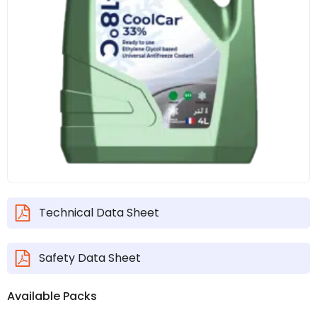
Technical Data Sheet
Safety Data Sheet
Available Packs