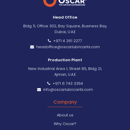
Head Office
Bldg 11, Office 302, Bay Square, Business Bay,
Dubai, U.A.E
+971 4 261 2277
headoffice@oscarlubricants.com
Production Plant
New Industrial Area 1, Street 85, Bldg 21,
Ajman, U.A.E
+971 6 743 3354
info@oscarlubricants.com
Company
About us
Why Oscar?