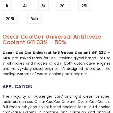
1L
4L
5L
20L
25L
208L
Bulk
Oscar CoolCar Universal Antifreeze
Coolant G11 33% – 50%
Oscar CoolCar Universal Antifreeze Coolant G11 33% –
50%
, pre-mixed ready for use. Ethylene glycol based. For use
in all makes and models of cars, both automotive engines
and heavy-duty diesel engines. It’s designed to protect the
cooling systems of water-cooled petrol engines.
APPLICATION
The majority of passenger cars’ and light diesel vehicles’
radiators can use Oscar CoolCar Coolant. Oscar CoolCar is a
full mono ethylene glycol based coolant for a liquid cooled
crankcase system. It contains anti-corrosion and antirust