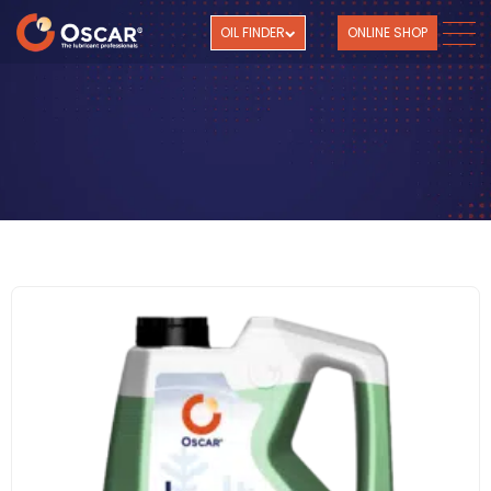
OIL FINDER
ONLINE SHOP