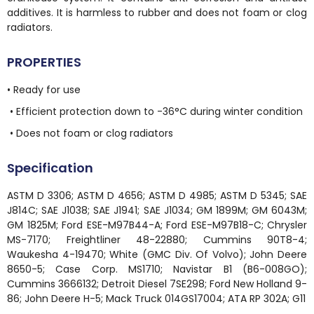
additives. It is harmless to rubber and does not foam or clog
radiators.
PROPERTIES
• Ready for use
• Efficient protection down to -36°C during winter condition
• Does not foam or clog radiators
Specification
ASTM D 3306; ASTM D 4656; ASTM D 4985; ASTM D 5345; SAE
J814C; SAE J1038; SAE J1941; SAE J1034; GM 1899M; GM 6043M;
GM 1825M; Ford ESE-M97B44-A; Ford ESE-M97B18-C; Chrysler
MS-7170; Freightliner 48-22880; Cummins 90T8-4;
Waukesha 4-19470; White (GMC Div. Of Volvo); John Deere
8650-5; Case Corp. MS1710; Navistar B1 (B6-008GO);
Cummins 3666132; Detroit Diesel 7SE298; Ford New Holland 9-
86; John Deere H-5; Mack Truck 014GS17004; ATA RP 302A; G11