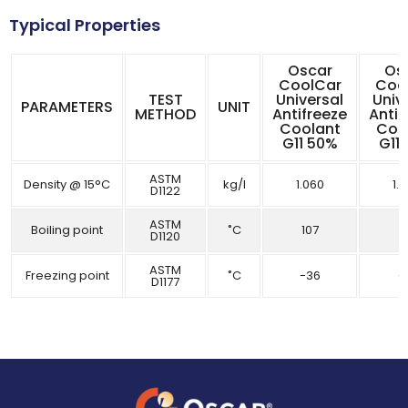
Typical Properties
Oscar
Os
CoolCar
Coo
TEST
Universal
Univ
PARAMETERS
UNIT
METHOD
Antifreeze
Antif
Coolant
Coo
G11 50%
G11
ASTM
Density @ 15°C
kg/l
1.060
1.
D1122
ASTM
Boiling point
˚C
107
1
D1120
ASTM
Freezing point
˚C
-36
-
D1177