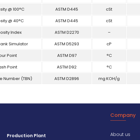
sity @ 100°C
ASTM D445
cSt
osity @ 40°C
ASTM D445
cSt
osity Index
ASTM D2270
–
rank Simulator
ASTM D5293
cP
our Point
ASTM D97
°C
ash Point
ASTM D92
°C
se Number (TBN)
ASTM D2896
mg KOH/g
Company
About us
Production Plant