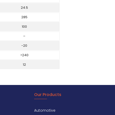
24.5
285
100
–
-20
>240
12
Our Products
Automotive