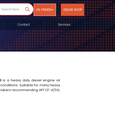
OIL FINDER
ONLINE SHOP
Contact
Services
D
is a heavy duty diesel engine oil
nditions. Suitable for many heavy
ne makers recommending API CF-4/SG,