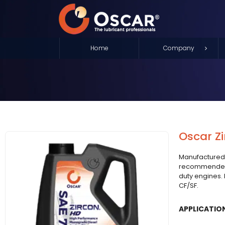
Home
Company
Oscar Zi
Manufactured
recommended 
duty engines.
CF/SF.
APPLICATIO