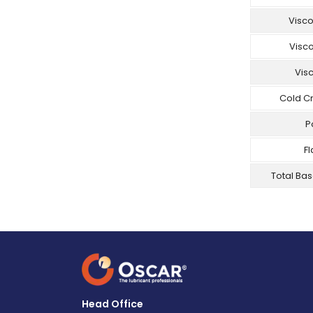
Visco
Visc
Visc
Cold C
P
Fl
Total Ba
Head Office