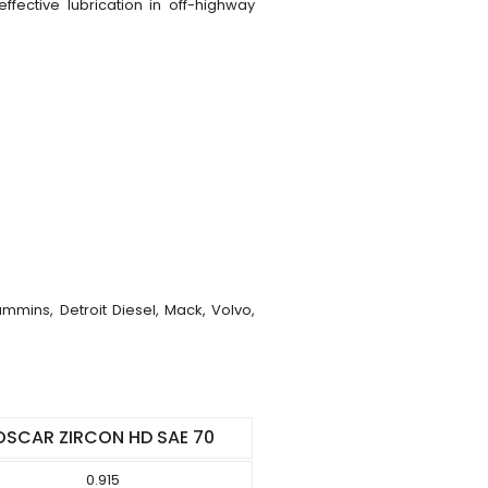
fective lubrication in off-highway
mins, Detroit Diesel, Mack, Volvo,
OSCAR ZIRCON HD SAE 70
0.915