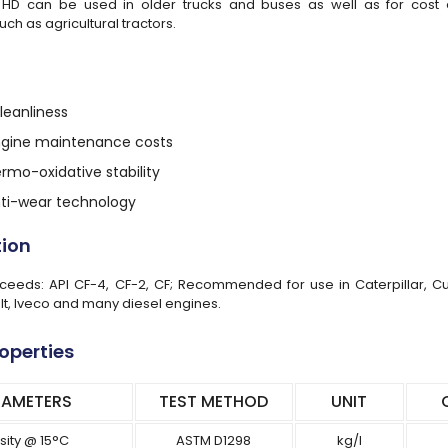
HD can be used in older trucks and buses as well as for cost ef
uch as agricultural tractors.
eanliness
ngine maintenance costs
ermo-oxidative stability
anti-wear technology
tion
eeds: API CF-4, CF-2, CF; Recommended for use in Caterpillar, Cum
lt, Iveco and many diesel engines.
roperties
RAMETERS
TEST METHOD
UNIT
sity @ 15°C
ASTM D1298
kg/l