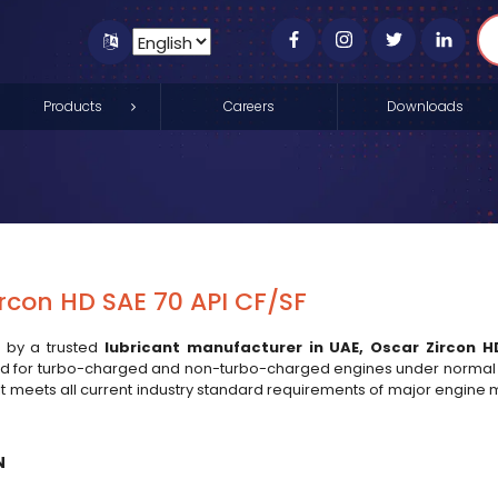
Products
Careers
Downloads
rcon HD SAE 70 API CF/SF
 by a trusted
lubricant manufacturer in UAE
,
Oscar Zircon H
for turbo-charged and non-turbo-charged engines under normal co
 It meets all current industry standard requirements of major engi
N