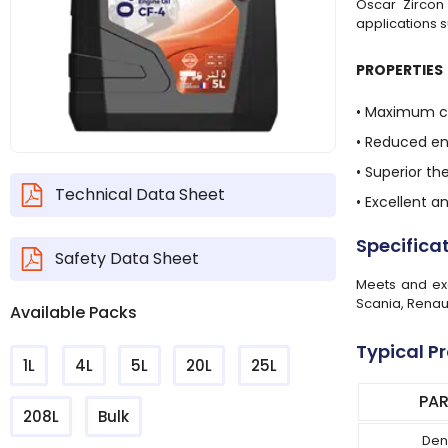
Oscar Zircon 
applications s
PROPERTIES
• Maximum cl
• Reduced e
• Superior th
Technical Data Sheet
• Excellent 
Specifica
Safety Data Sheet
Meets and exc
Scania, Renau
Available Packs
Typical P
1L
4L
5L
20L
25L
PA
208L
Bulk
Den