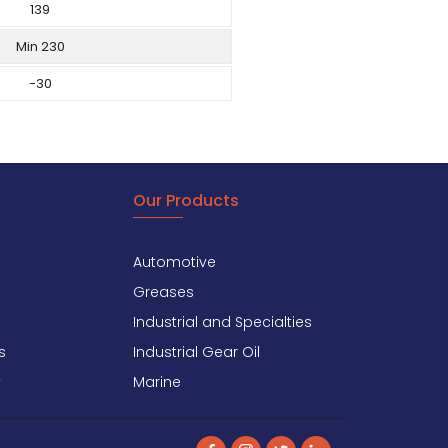
139
Min 230
-30
Our Products
Automotive
Greases
Industrial and Specialties
s
Industrial Gear Oil
y
Marine