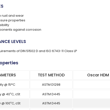
ES
o rust and wear
ssure properties
bility
ponents against corrosion
NCE LEVELS
uirements of DIN 51502 D and ISO 6743-11 Class LP
roperties
AMETERS
TEST METHOD
Oscar HDM A
ity @ 15°C
ASTM D1298
y @ 40˚C, cSt
ASTM D445
y @ 100˚C, cSt
ASTM D445