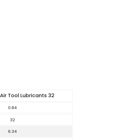
ir Tool Lubricants 32
0.84
32
6.34