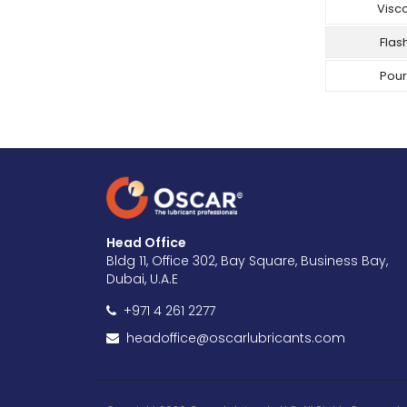
Visco
Flash
Pour
Head Office
Bldg 11, Office 302, Bay Square, Business Bay,
Dubai, U.A.E
+971 4 261 2277
headoffice@oscarlubricants.com