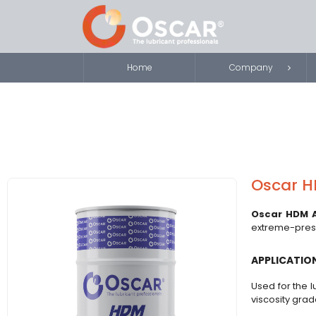
Home
Company
Oscar HD
Oscar HDM A
extreme-pressu
APPLICATIO
Used for the l
viscosity gra