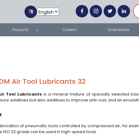
Products
Careers
Downloads
M Air Tool Lubricants 32
ir Tool Lubricants
is a mineral mixture of specially selected ba
re additives but also additives to improve anti-rust, and an emulsif
N
ubrication of pneumatic tools controlled by compressed air, for examp
de ISO 32 grade can be used in high-speed tools