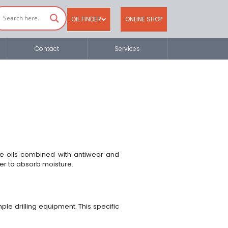
OIL FINDER
ONLINE SHOP
Contact
Services
se oils combined with antiwear and
ier to absorb moisture.
le drilling equipment. This specific