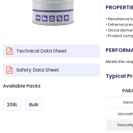
PROPERTI
• Resistance t
• Extreme pre
• Good demulsi
• Protect com
PERFORMA
Technical Data Sheet
Meets the req
Safety Data Sheet
Typical P
Available Packs
PAR
Dens
208L
Bulk
Viscosit
Viscosit