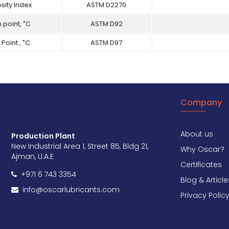
sity Index
ASTM D2270
 point, ˚C
ASTM D92
 Point , ˚C
ASTM D97
Company
About us
Production Plant
New Industrial Area 1, Street 85, Bldg 21,
Why Oscar?
Ajman, U.A.E
Certificates
+971 6 743 3354
Blog & Article
info@oscarlubricants.com
Privacy Polic