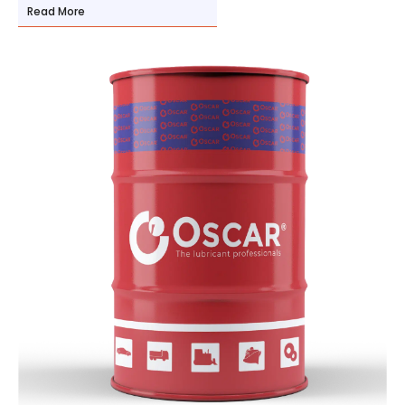
Read More