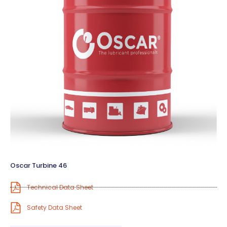
Oscar Turbine 46
Technical Data Sheet
Safety Data Sheet