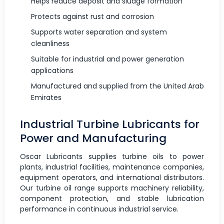
Helps reduce deposit and sludge formation
Protects against rust and corrosion
Supports water separation and system
cleanliness
Suitable for industrial and power generation
applications
Manufactured and supplied from the United Arab
Emirates
Industrial Turbine Lubricants for
Power and Manufacturing
Oscar Lubricants supplies turbine oils to power
plants, industrial facilities, maintenance companies,
equipment operators, and international distributors.
Our turbine oil range supports machinery reliability,
component protection, and stable lubrication
performance in continuous industrial service.