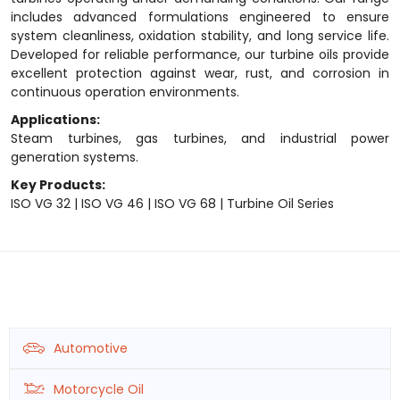
includes advanced formulations engineered to ensure
system cleanliness, oxidation stability, and long service life.
Developed for reliable performance, our turbine oils provide
excellent protection against wear, rust, and corrosion in
continuous operation environments.
Applications:
Steam turbines, gas turbines, and industrial power
generation systems.
Key Products:
ISO VG 32 | ISO VG 46 | ISO VG 68 | Turbine Oil Series
Automotive
Motorcycle Oil