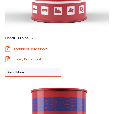
Oscar Turbine 32
Technical Data Sheet
Safety Data Sheet
Read More