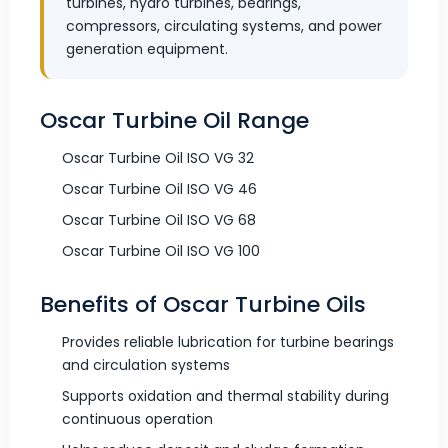
turbines, hydro turbines, bearings,
compressors, circulating systems, and power
generation equipment.
Oscar Turbine Oil Range
Oscar Turbine Oil ISO VG 32
Oscar Turbine Oil ISO VG 46
Oscar Turbine Oil ISO VG 68
Oscar Turbine Oil ISO VG 100
Benefits of Oscar Turbine Oils
Provides reliable lubrication for turbine bearings
and circulation systems
Supports oxidation and thermal stability during
continuous operation