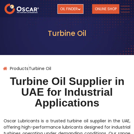
OIL FINDER
ONLINE SHOP
Turbine Oil
Products
Turbine Oil
Turbine Oil Supplier in
UAE for Industrial
Applications
Oscar Lubricants is a trusted turbine oil supplier in the UAE,
offering high-performance lubricants designed for industrial
turbines operating under demanding conditions. Our range