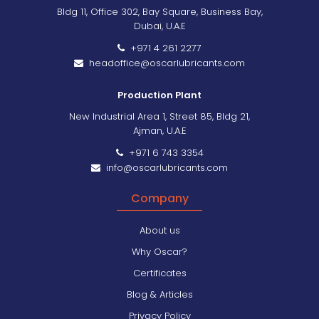
Bldg 11, Office 302, Bay Square, Business Bay,
Dubai, U.A.E
+971 4 261 2277
headoffice@oscarlubricants.com
Production Plant
New Industrial Area 1, Street 85, Bldg 21,
Ajman, U.A.E
+971 6 743 3354
info@oscarlubricants.com
Company
About us
Why Oscar?
Certificates
Blog & Articles
Privacy Policy