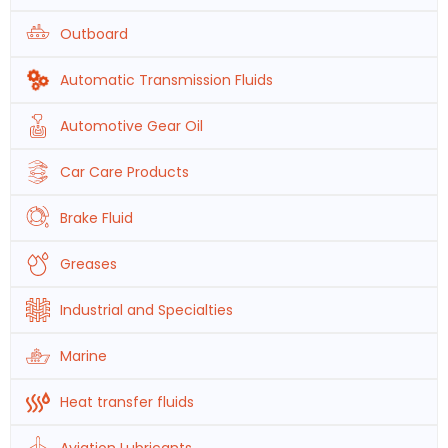
Outboard
Automatic Transmission Fluids
Automotive Gear Oil
Car Care Products
Brake Fluid
Greases
Industrial and Specialties
Marine
Heat transfer fluids