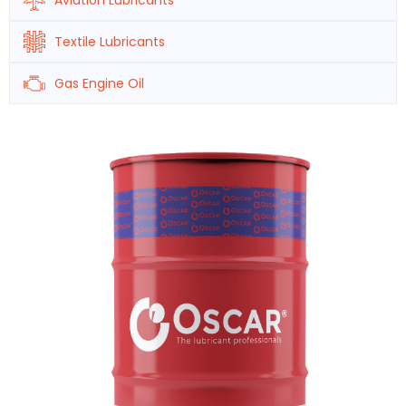
Aviation Lubricants
Textile Lubricants
Gas Engine Oil