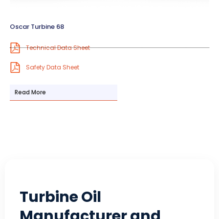
Oscar Turbine 68
Technical Data Sheet
Safety Data Sheet
Read More
Turbine Oil
Manufacturer and