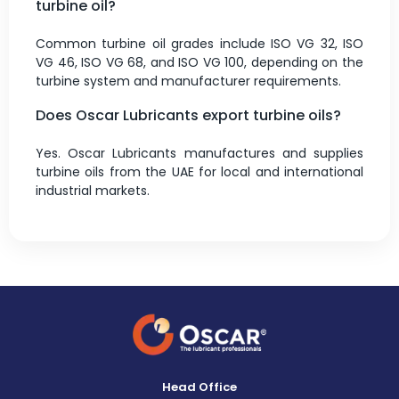
turbine oil?
Common turbine oil grades include ISO VG 32, ISO
VG 46, ISO VG 68, and ISO VG 100, depending on the
turbine system and manufacturer requirements.
Does Oscar Lubricants export turbine oils?
Yes. Oscar Lubricants manufactures and supplies
turbine oils from the UAE for local and international
industrial markets.
Head Office