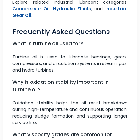
Explore related industrial lubricant categories:
Compressor Oil
,
Hydraulic Fluids
, and
Industrial
Gear Oil
.
Frequently Asked Questions
What is turbine oil used for?
Turbine oil is used to lubricate bearings, gears,
compressors, and circulation systems in steam, gas,
and hydro turbines.
Why is oxidation stability important in
turbine oil?
Oxidation stability helps the oil resist breakdown
during high-temperature and continuous operation,
reducing sludge formation and supporting longer
service life.
What viscosity grades are common for