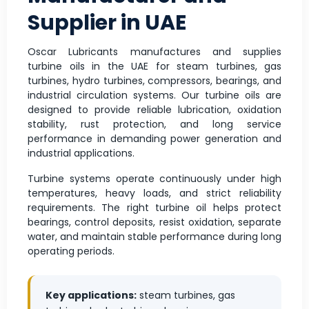
Supplier in UAE
Oscar Lubricants manufactures and supplies
turbine oils in the UAE for steam turbines, gas
turbines, hydro turbines, compressors, bearings, and
industrial circulation systems. Our turbine oils are
designed to provide reliable lubrication, oxidation
stability, rust protection, and long service
performance in demanding power generation and
industrial applications.
Turbine systems operate continuously under high
temperatures, heavy loads, and strict reliability
requirements. The right turbine oil helps protect
bearings, control deposits, resist oxidation, separate
water, and maintain stable performance during long
operating periods.
Key applications:
steam turbines, gas