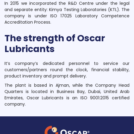
In 2015 we incorporated the R&D Centre under the legal
and separate entity: Kimya Testing Laboratories (KTL). The
company is under ISO 17025 Laboratory Competence
Accreditation Process.
The strength of Oscar
Lubricants
It’s company’s dedicated personnel to service our
customers/partners round the clock, financial stability,
product inventory and prompt delivery.
The plant is based in Ajman, while the Company Head
Quarters is located in Business Bay, Dubai, United Arab
Emirates, Oscar Lubricants is an ISO 9001:2015 certified
company.