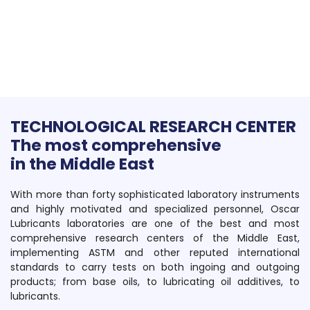
TECHNOLOGICAL RESEARCH CENTER
The most comprehensive
in the Middle East
With more than forty sophisticated laboratory instruments
and highly motivated and specialized personnel, Oscar
Lubricants laboratories are one of the best and most
comprehensive research centers of the Middle East,
implementing ASTM and other reputed international
standards to carry tests on both ingoing and outgoing
products; from base oils, to lubricating oil additives, to
lubricants.