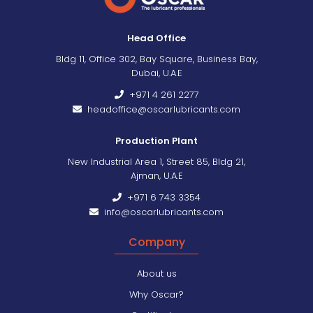
Head Office
Bldg 11, Office 302, Bay Square, Business Bay,
Dubai, U.A.E
+971 4 261 2277
headoffice@oscarlubricants.com
Production Plant
New Industrial Area 1, Street 85, Bldg 21,
Ajman, U.A.E
+971 6 743 3354
info@oscarlubricants.com
Company
About us
Why Oscar?