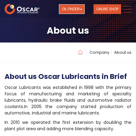
OIL FINDER
ONLINE SHOP
About us
Company
About us
About us Oscar Lubricants in Brief
Oscar Lubricants was established in 1998 with the primary
focus of manufacturing and marketing of specialty
lubricants, hydraulic brake fluids and automotive radiator
coolants.In 2005 the company started production of
automotive, industrial and marine lubricants.
In 2010 we operated the first extension by doubling the
plant plot area and adding more blending capacity.