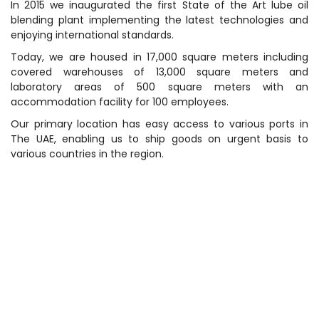
In 2015 we inaugurated the first State of the Art lube oil
blending plant implementing the latest technologies and
enjoying international standards.
Today, we are housed in 17,000 square meters including
covered warehouses of 13,000 square meters and
laboratory areas of 500 square meters with an
accommodation facility for 100 employees.
Our primary location has easy access to various ports in
The UAE, enabling us to ship goods on urgent basis to
various countries in the region.