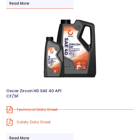
Read More
Oscar Zircon HD SAE 40 API
CF/SF
Technical Data Sheet
Safety Data Sheet
Read More