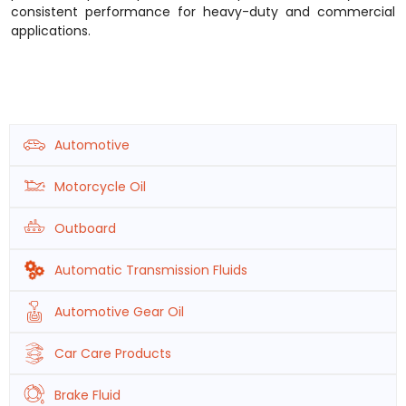
consistent performance for heavy-duty and commercial
applications.
Automotive
Motorcycle Oil
Outboard
Automatic Transmission Fluids
Automotive Gear Oil
Car Care Products
Brake Fluid