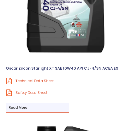
Oscar Zircon Starlight XT SAE 10W40 API CJ-4/SN ACEA E9
Technical Data Sheet
Safety Data Sheet
Read More