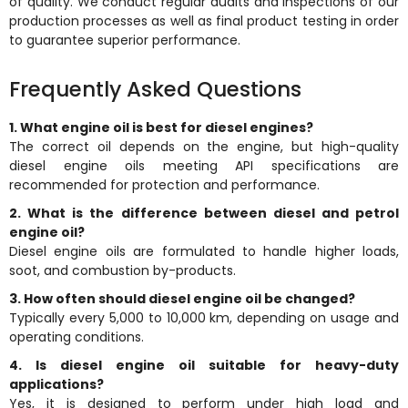
of quality. We conduct regular audits and inspections of our
production processes as well as final product testing in order
to guarantee superior performance.
Frequently Asked Questions
1. What engine oil is best for diesel engines?
The correct oil depends on the engine, but high-quality
diesel engine oils meeting API specifications are
recommended for protection and performance.
2. What is the difference between diesel and petrol
engine oil?
Diesel engine oils are formulated to handle higher loads,
soot, and combustion by-products.
3. How often should diesel engine oil be changed?
Typically every 5,000 to 10,000 km, depending on usage and
operating conditions.
4. Is diesel engine oil suitable for heavy-duty
applications?
Yes, it is designed to perform under high load and