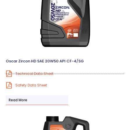
Oscar Zircon HD SAE 20W50 API CF-4/SG
Technical Data Sheet
Safety Data Sheet
Read More