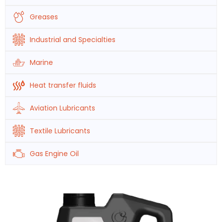
Greases
Industrial and Specialties
Marine
Heat transfer fluids
Aviation Lubricants
Textile Lubricants
Gas Engine Oil