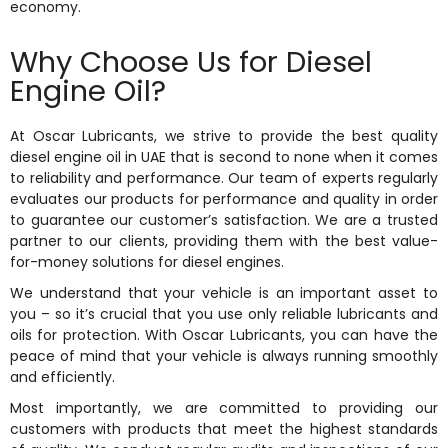
economy.
Why Choose Us for Diesel
Engine Oil?
At Oscar Lubricants, we strive to provide the best quality
diesel engine oil in UAE that is second to none when it comes
to reliability and performance. Our team of experts regularly
evaluates our products for performance and quality in order
to guarantee our customer’s satisfaction. We are a trusted
partner to our clients, providing them with the best value-
for-money solutions for diesel engines.
We understand that your vehicle is an important asset to
you – so it’s crucial that you use only reliable lubricants and
oils for protection. With Oscar Lubricants, you can have the
peace of mind that your vehicle is always running smoothly
and efficiently.
Most importantly, we are committed to providing our
customers with products that meet the highest standards