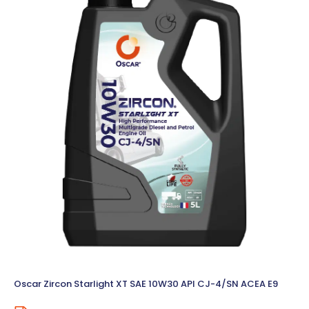
Oscar Zircon Starlight XT SAE 10W30 API CJ-4/SN ACEA E9