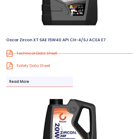
Oscar Zircon XT SAE 15W40 API CH-4/SJ ACEA E7
Technical Data Sheet
Safety Data Sheet
Read More