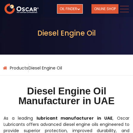
OIL FINDER
ONLINE SHOP
Diesel Engine Oil
Products
Diesel Engine Oil
Diesel Engine Oil
Manufacturer in UAE
As a leading
lubricant manufacturer in UAE
, Oscar
Lubricants offers advanced diesel engine oils engineered to
provide superior protection, improved durability, and