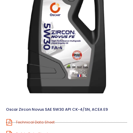
Oscar Zircon Novus SAE 5W30 API CK-4/SN, ACEA E9
Technical Data Sheet