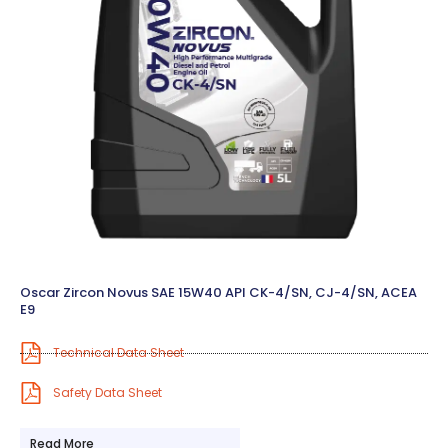
Oscar Zircon Novus SAE 15W40 API CK-4/SN, CJ-4/SN, ACEA
E9
Technical Data Sheet
Safety Data Sheet
Read More