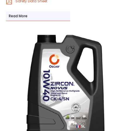
Safety Data Sheet
Read More