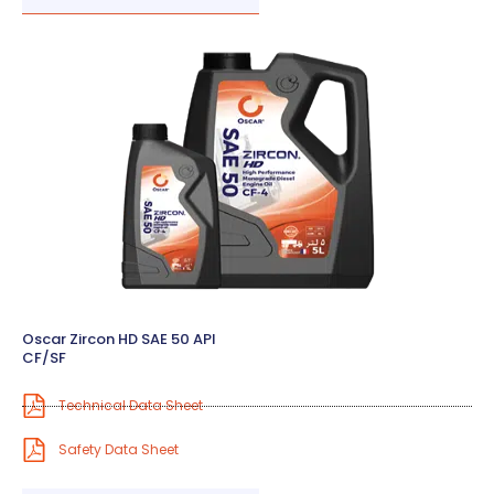
Oscar Zircon HD SAE 50 API
CF/SF
Technical Data Sheet
Safety Data Sheet