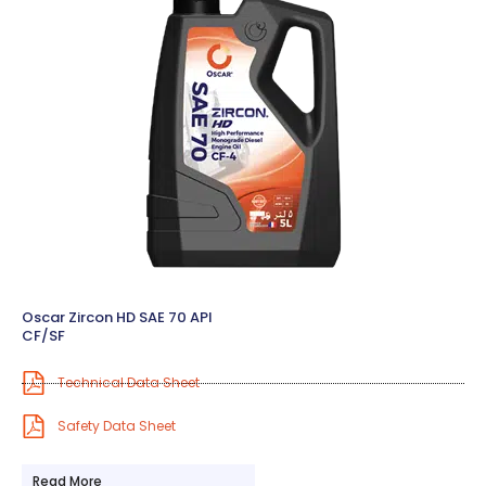
Oscar Zircon HD SAE 70 API
CF/SF
Technical Data Sheet
Safety Data Sheet
Read More