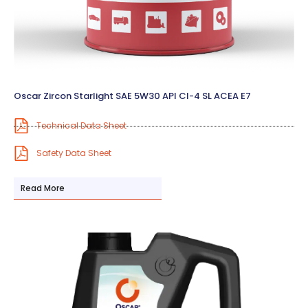
Oscar Zircon Starlight SAE 5W30 API CI-4 SL ACEA E7
Technical Data Sheet
Safety Data Sheet
Read More