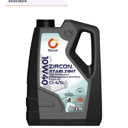
Read More