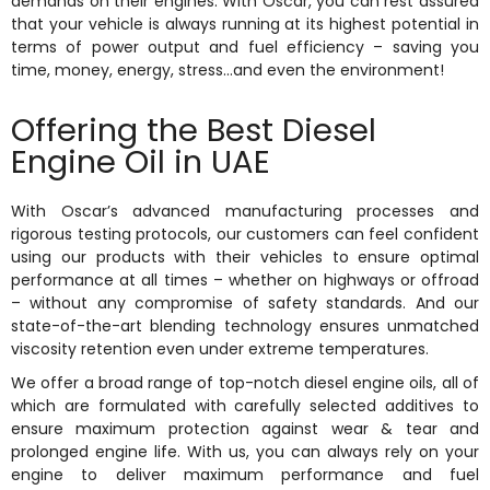
demands on their engines. With Oscar, you can rest assured
that your vehicle is always running at its highest potential in
terms of power output and fuel efficiency – saving you
time, money, energy, stress…and even the environment!
Offering the Best Diesel
Engine Oil in UAE
With Oscar’s advanced manufacturing processes and
rigorous testing protocols, our customers can feel confident
using our products with their vehicles to ensure optimal
performance at all times – whether on highways or offroad
– without any compromise of safety standards. And our
state-of-the-art blending technology ensures unmatched
viscosity retention even under extreme temperatures.
We offer a broad range of top-notch diesel engine oils, all of
which are formulated with carefully selected additives to
ensure maximum protection against wear & tear and
prolonged engine life. With us, you can always rely on your
engine to deliver maximum performance and fuel