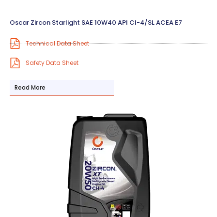
Oscar Zircon Starlight SAE 10W40 API CI-4/SL ACEA E7
Technical Data Sheet
Safety Data Sheet
Read More