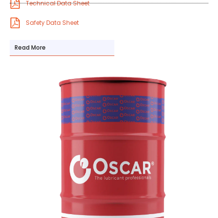
Technical Data Sheet
Safety Data Sheet
Read More