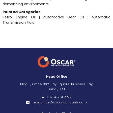
demanding environments.
Related Categories:
Petrol Engine Oil
|
Automotive Gear Oil
|
Automatic
Transmission Fluid
Head Office
Bldg 11, Office 302, Bay Square, Business Bay,
Dubai, U.A.E
+971 4 261 2277
headoffice@oscarlubricants.com