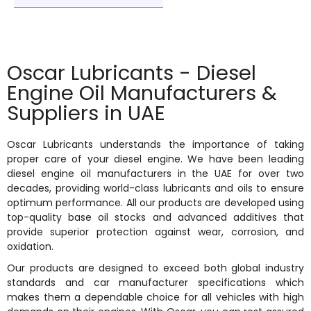
Oscar Lubricants - Diesel
Engine Oil Manufacturers &
Suppliers in UAE
Oscar Lubricants understands the importance of taking
proper care of your diesel engine. We have been leading
diesel engine oil manufacturers in the UAE for over two
decades, providing world-class lubricants and oils to ensure
optimum performance. All our products are developed using
top-quality base oil stocks and advanced additives that
provide superior protection against wear, corrosion, and
oxidation.
Our products are designed to exceed both global industry
standards and car manufacturer specifications which
makes them a dependable choice for all vehicles with high