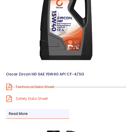
Oscar Zircon HD SAE 15W40 API CF-4/SG
Technical Data Sheet
Safety Data Sheet
Read More