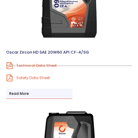
Oscar Zircon HD SAE 20W60 API CF-4/SG
Technical Data Sheet
Safety Data Sheet
Read More