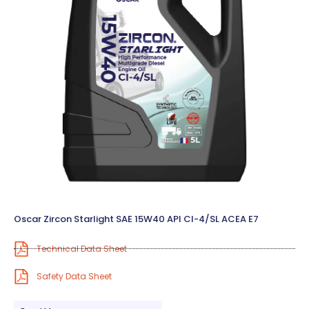
Oscar Zircon Starlight SAE 15W40 API CI-4/SL ACEA E7
Technical Data Sheet
Safety Data Sheet