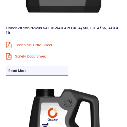
Oscar Zircon Novus SAE 10W40 API CK-4/SN, CJ-4/SN, ACEA
E9
Technical Data Sheet
Safety Data Sheet
Read More