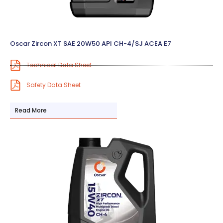
Oscar Zircon XT SAE 20W50 API CH-4/SJ ACEA E7
Technical Data Sheet
Safety Data Sheet
Read More