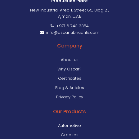
Production Plant
New Industrial Area 1, Street 85, Bldg 21,
Ajman, U.A.E
+971 6 743 3354
info@oscarlubricants.com
Company
About us
Why Oscar?
Certificates
Blog & Articles
Privacy Policy
Our Products
Automotive
Greases