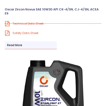
Oscar Zircon Novus SAE 10W30 API CK-4/SN, CJ-4/SN, ACEA
E9
Technical Data Sheet
Safety Data Sheet
Read More