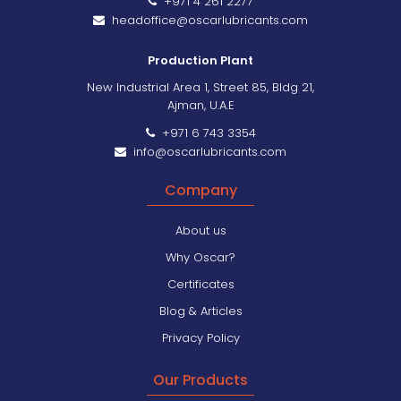
+971 4 261 2277
headoffice@oscarlubricants.com
Production Plant
New Industrial Area 1, Street 85, Bldg 21,
Ajman, U.A.E
+971 6 743 3354
info@oscarlubricants.com
Company
About us
Why Oscar?
Certificates
Blog & Articles
Privacy Policy
Our Products