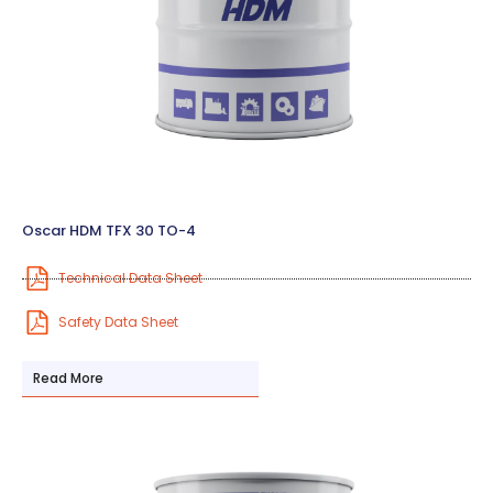
Oscar HDM TFX 30 TO-4
Technical Data Sheet
Safety Data Sheet
Read More