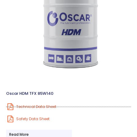
Oscar HDM TFX 85W140
Technical Data Sheet
Safety Data Sheet
Read More