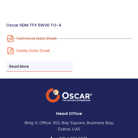
Oscar HDM TFX 5W30 TO-4
Technical Data Sheet
Safety Data Sheet
Read More
Head Office
Bldg 11, Office 302, Bay Square, Business Bay,
Dubai, U.A.E