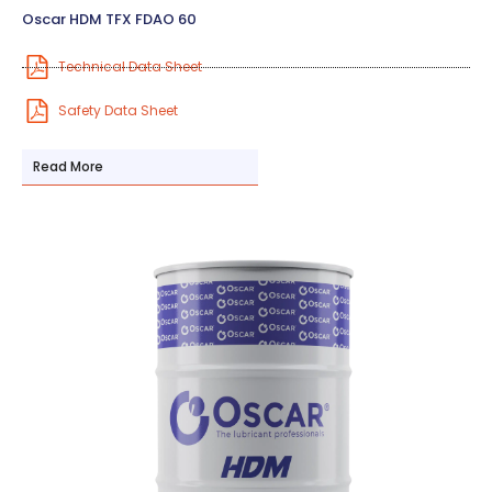
Oscar HDM TFX FDAO 60
Technical Data Sheet
Safety Data Sheet
Read More