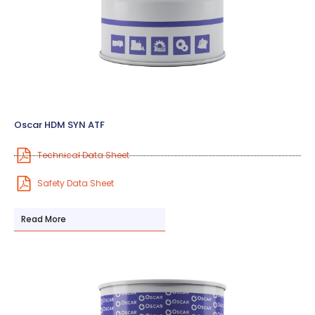
Oscar HDM SYN ATF
Technical Data Sheet
Safety Data Sheet
Read More