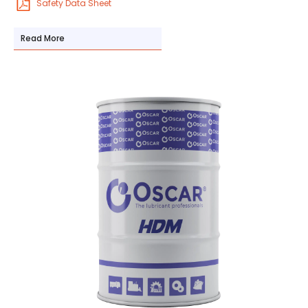
Safety Data Sheet
Read More