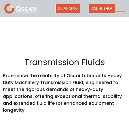
OIL FINDER
ONLINE SHOP
Transmission Fluids
Experience the reliability of Oscar Lubricants Heavy
Duty Machinery Transmission Fluid, engineered to
meet the rigorous demands of heavy-duty
applications, offering exceptional thermal stability
and extended fluid life for enhanced equipment
longevity.