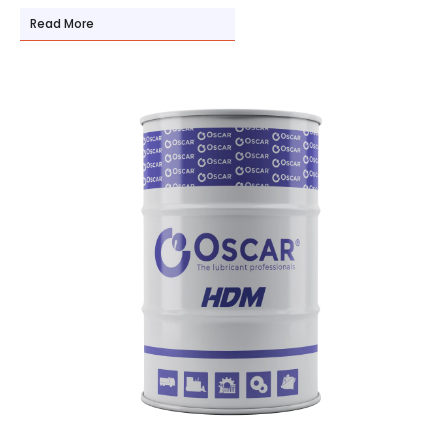
Read More