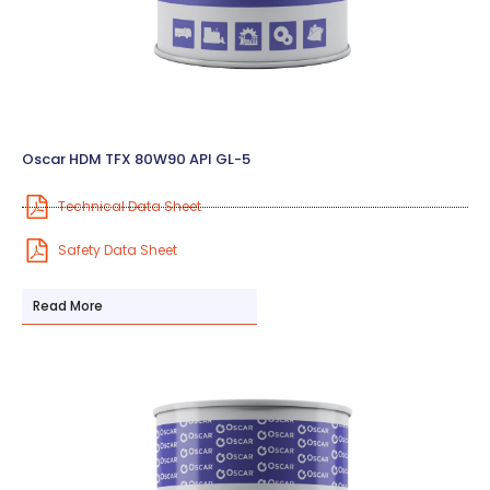
Oscar HDM TFX 80W90 API GL-5
Technical Data Sheet
Safety Data Sheet
Read More