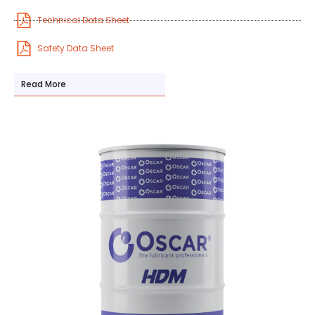
Technical Data Sheet
Safety Data Sheet
Read More