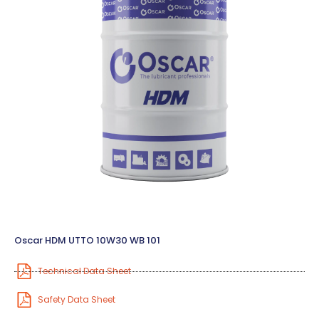
Oscar HDM UTTO 10W30 WB 101
Technical Data Sheet
Safety Data Sheet