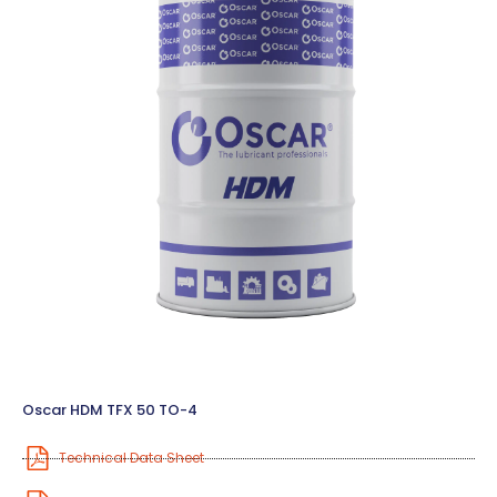
Oscar HDM TFX 50 TO-4
Technical Data Sheet