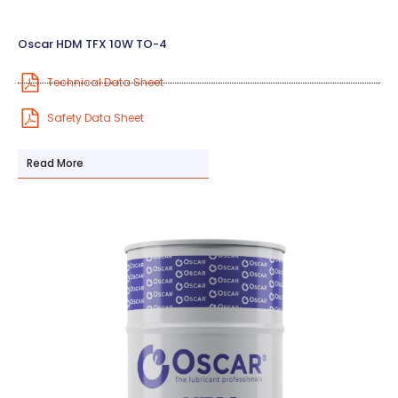
Oscar HDM TFX 10W TO-4
Technical Data Sheet
Safety Data Sheet
Read More