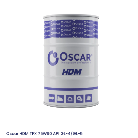
Oscar HDM TFX 75W90 API GL-4/GL-5