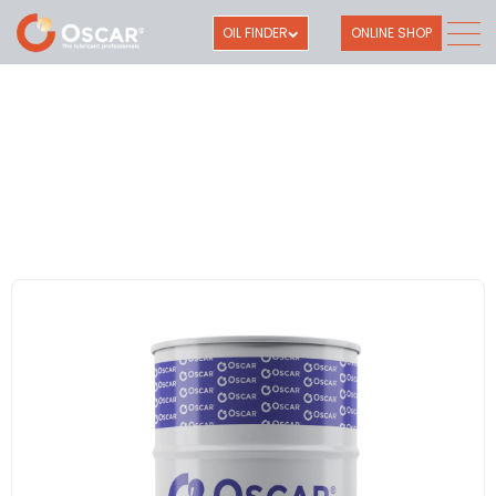
OIL FINDER
ONLINE SHOP