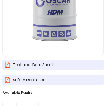
Technical Data Sheet
Safety Data Sheet
Available Packs