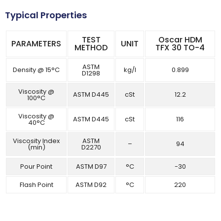
Typical Properties
TEST
Oscar HDM
PARAMETERS
UNIT
METHOD
TFX 30 TO-4
ASTM
Density @ 15°C
kg/l
0.899
D1298
Viscosity @
ASTM D445
cSt
12.2
100°C
Viscosity @
ASTM D445
cSt
116
40°C
Viscosity Index
ASTM
–
94
(min)
D2270
Pour Point
ASTM D97
°C
-30
Flash Point
ASTM D92
°C
220