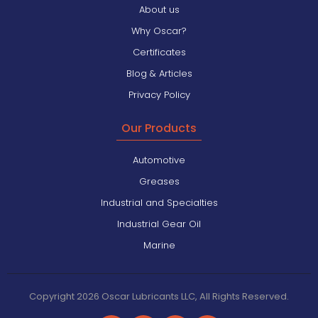
About us
Why Oscar?
Certificates
Blog & Articles
Privacy Policy
Our Products
Automotive
Greases
Industrial and Specialties
Industrial Gear Oil
Marine
Copyright 2026 Oscar Lubricants LLC, All Rights Reserved.