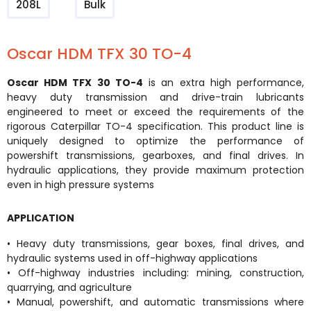
208L
Bulk
Oscar HDM TFX 30 TO-4
Oscar HDM TFX 30 TO-4
is an extra high performance,
heavy duty transmission and drive-train lubricants
engineered to meet or exceed the requirements of the
rigorous Caterpillar TO-4 specification. This product line is
uniquely designed to optimize the performance of
powershift transmissions, gearboxes, and final drives. In
hydraulic applications, they provide maximum protection
even in high pressure systems
APPLICATION
• Heavy duty transmissions, gear boxes, final drives, and
hydraulic systems used in off-highway applications
• Off-highway industries including: mining, construction,
quarrying, and agriculture
• Manual, powershift, and automatic transmissions where