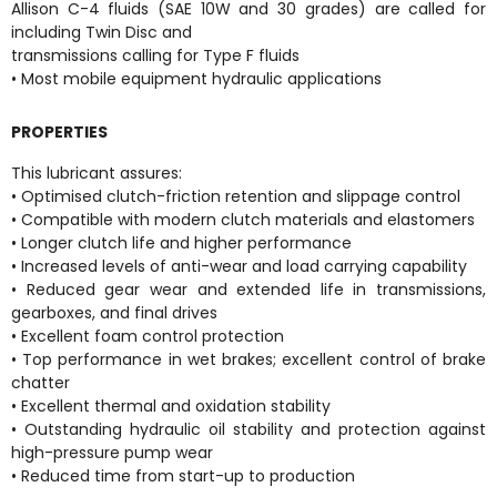
Allison C-4 fluids (SAE 10W and 30 grades) are called for
including Twin Disc and
transmissions calling for Type F fluids
• Most mobile equipment hydraulic applications
PROPERTIES
This lubricant assures:
• Optimised clutch-friction retention and slippage control
• Compatible with modern clutch materials and elastomers
• Longer clutch life and higher performance
• Increased levels of anti-wear and load carrying capability
• Reduced gear wear and extended life in transmissions,
gearboxes, and final drives
• Excellent foam control protection
• Top performance in wet brakes; excellent control of brake
chatter
• Excellent thermal and oxidation stability
• Outstanding hydraulic oil stability and protection against
high-pressure pump wear
• Reduced time from start-up to production