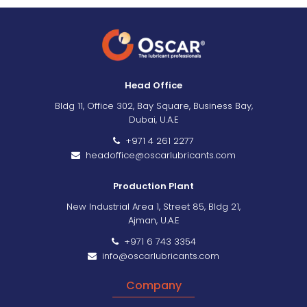
Head Office
Bldg 11, Office 302, Bay Square, Business Bay,
Dubai, U.A.E
+971 4 261 2277
headoffice@oscarlubricants.com
Production Plant
New Industrial Area 1, Street 85, Bldg 21,
Ajman, U.A.E
+971 6 743 3354
info@oscarlubricants.com
Company