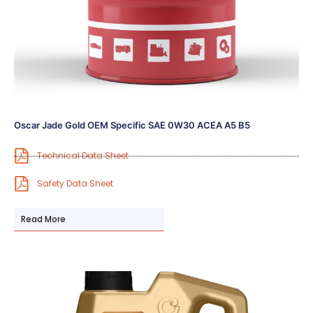
Oscar Jade Gold OEM Specific SAE 0W30 ACEA A5 B5
Technical Data Sheet
Safety Data Sheet
Read More