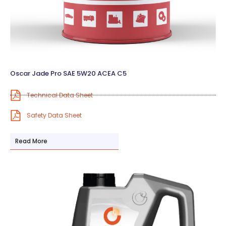
Oscar Jade Pro SAE 5W20 ACEA C5
Technical Data Sheet
Safety Data Sheet
Read More