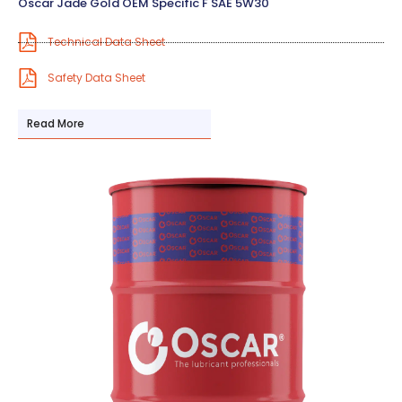
Oscar Jade Gold OEM Specific F SAE 5W30
Technical Data Sheet
Safety Data Sheet
Read More