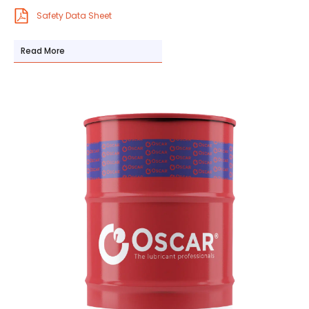
Safety Data Sheet
Read More