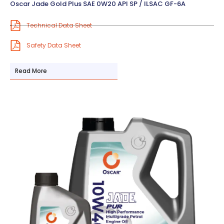
Oscar Jade Gold Plus SAE 0W20 API SP / ILSAC GF-6A
Technical Data Sheet
Safety Data Sheet
Read More