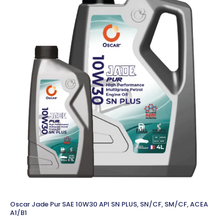
Oscar Jade Pur SAE 10W30 API SN PLUS, SN/CF, SM/CF, ACEA
A1/B1