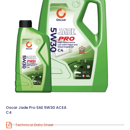
Oscar Jade Pro SAE 5W30 ACEA
C4
Technical Data Sheet