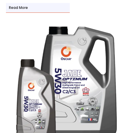
Read More