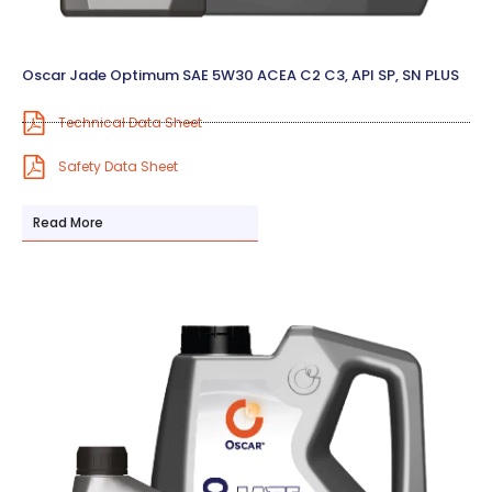
Oscar Jade Optimum SAE 5W30 ACEA C2 C3, API SP, SN PLUS
Technical Data Sheet
Safety Data Sheet
Read More