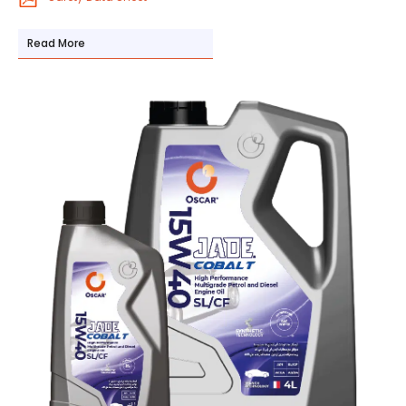
Read More