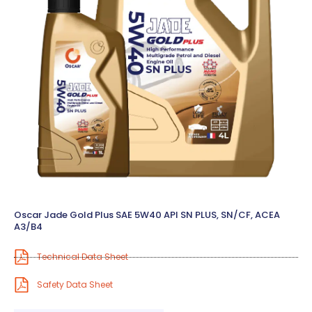
Oscar Jade Gold Plus SAE 5W40 API SN PLUS, SN/CF, ACEA
A3/B4
Technical Data Sheet
Safety Data Sheet