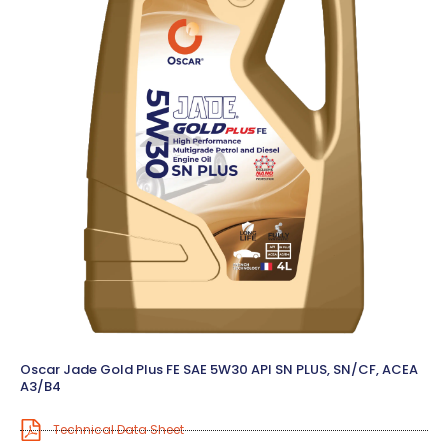
Oscar Jade Gold Plus FE SAE 5W30 API SN PLUS, SN/CF, ACEA
A3/B4
Technical Data Sheet