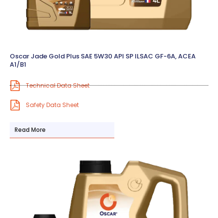
Oscar Jade Gold Plus SAE 5W30 API SP ILSAC GF-6A, ACEA
A1/B1
Technical Data Sheet
Safety Data Sheet
Read More