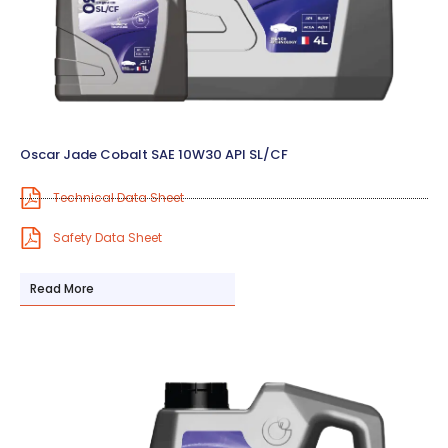
Oscar Jade Cobalt SAE 10W30 API SL/CF
Technical Data Sheet
Safety Data Sheet
Read More