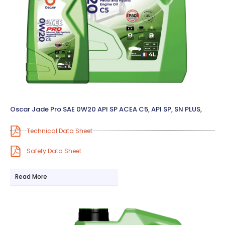
Oscar Jade Pro SAE 0W20 API SP ACEA C5, API SP, SN PLUS,
Technical Data Sheet
Safety Data Sheet
Read More