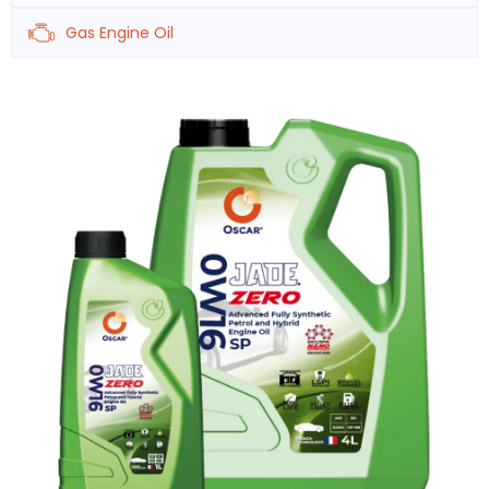
Gas Engine Oil