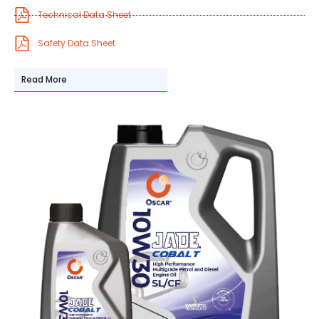
Technical Data Sheet
Safety Data Sheet
Read More