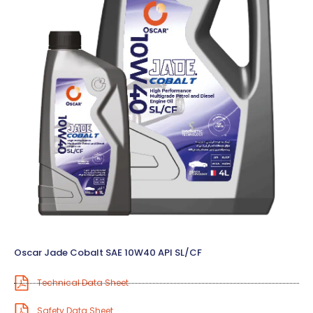
Oscar Jade Cobalt SAE 10W40 API SL/CF
Technical Data Sheet
Safety Data Sheet