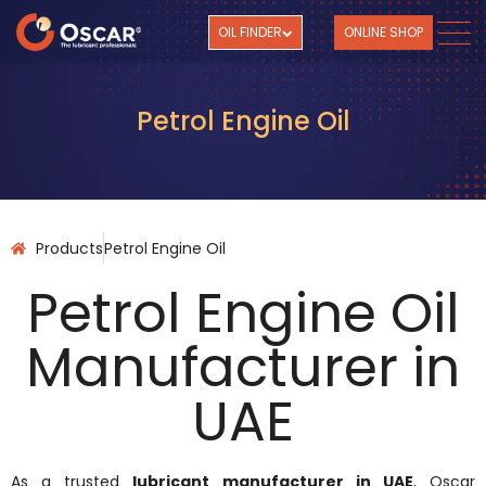
OIL FINDER
ONLINE SHOP
Petrol Engine Oil
Products
Petrol Engine Oil ​
Petrol Engine Oil
Manufacturer in
UAE
As a trusted
lubricant manufacturer in UAE
, Oscar