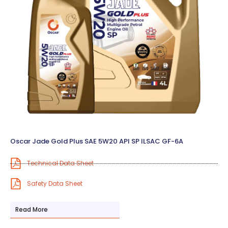
Oscar Jade Gold Plus SAE 5W20 API SP ILSAC GF-6A
Technical Data Sheet
Safety Data Sheet
Read More