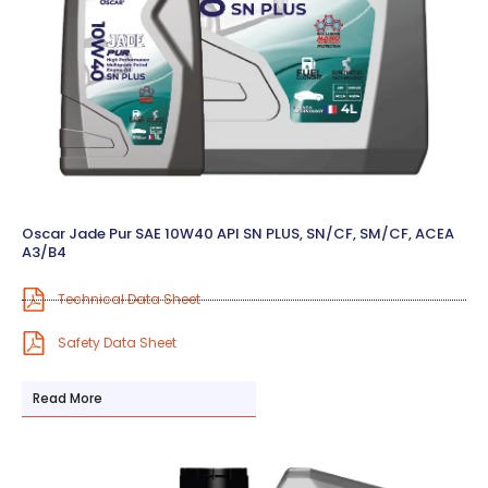
Oscar Jade Pur SAE 10W40 API SN PLUS, SN/CF, SM/CF, ACEA
A3/B4
Technical Data Sheet
Safety Data Sheet
Read More