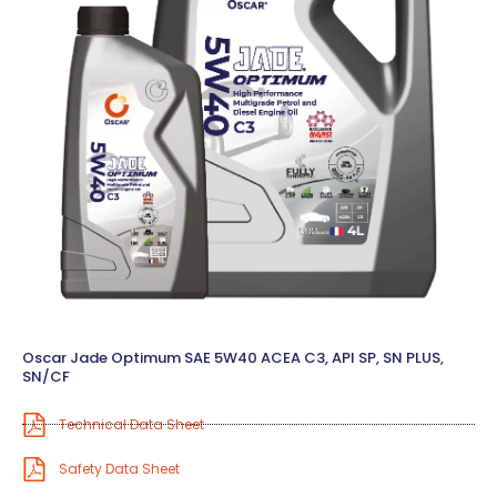
Oscar Jade Optimum SAE 5W40 ACEA C3, API SP, SN PLUS,
SN/CF
Technical Data Sheet
Safety Data Sheet