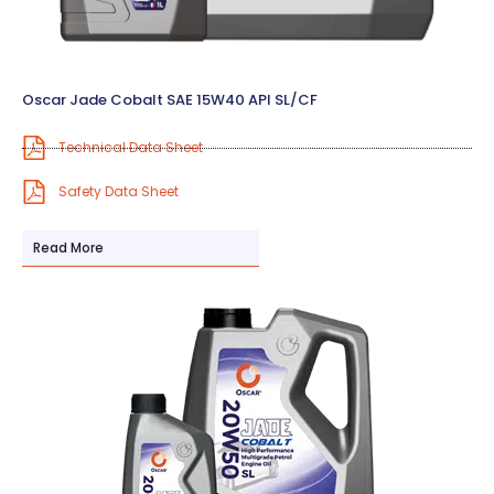
Oscar Jade Cobalt SAE 15W40 API SL/CF
Technical Data Sheet
Safety Data Sheet
Read More