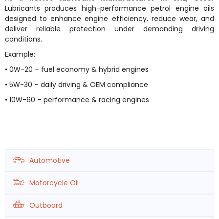
Lubricants produces high-performance petrol engine oils
designed to enhance engine efficiency, reduce wear, and
deliver reliable protection under demanding driving
conditions.
Example:
• 0W-20 – fuel economy & hybrid engines
• 5W-30 – daily driving & OEM compliance
• 10W-60 – performance & racing engines
Automotive
Motorcycle Oil
Outboard