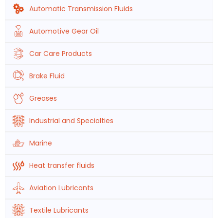
Automatic Transmission Fluids
Automotive Gear Oil
Car Care Products
Brake Fluid
Greases
Industrial and Specialties
Marine
Heat transfer fluids
Aviation Lubricants
Textile Lubricants