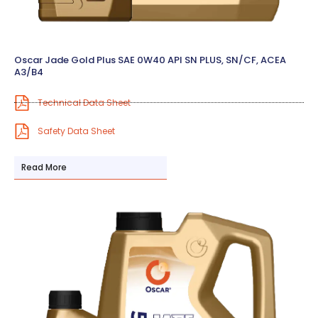
Oscar Jade Gold Plus SAE 0W40 API SN PLUS, SN/CF, ACEA
A3/B4
Technical Data Sheet
Safety Data Sheet
Read More