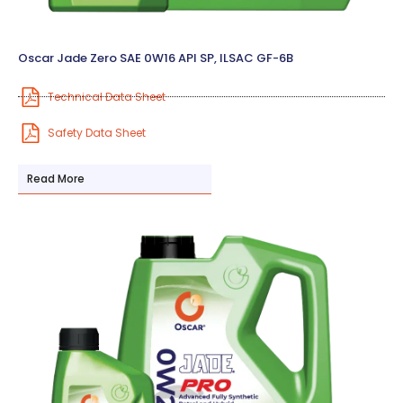
Oscar Jade Zero SAE 0W16 API SP, ILSAC GF-6B
Technical Data Sheet
Safety Data Sheet
Read More