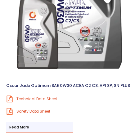
Oscar Jade Optimum SAE 0W30 ACEA C2 C3, API SP, SN PLUS
Technical Data Sheet
Safety Data Sheet
Read More