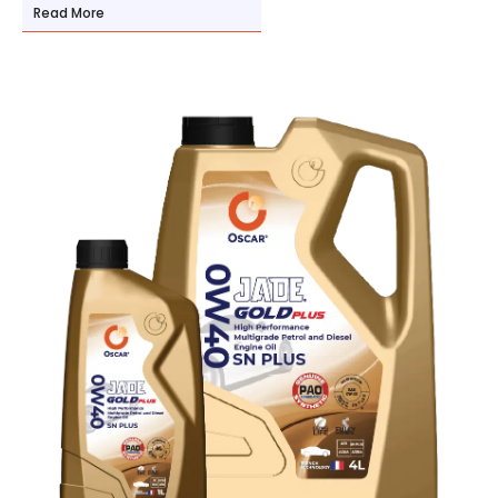
Read More