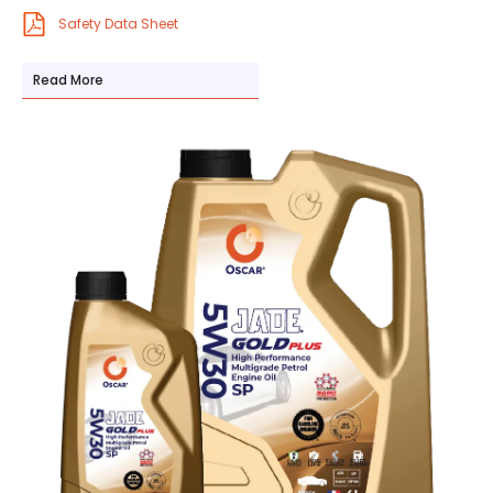
Safety Data Sheet
Read More