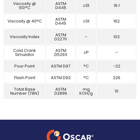
Viscosity @
ASTM
cSt
16.1
100°C
D445
ASTM
Viscosity @ 40°C
cSt
162
D445
ASTM
Viscosity Index
–
102
D2270
Cold Crank
ASTM
cP
–
Simulator
D5293
Pour Point
ASTM D97
°C
-22
Flash Point
ASTM D92
°C
226
Total Base
ASTM
mg
10
Number (TBN)
D2896
KOH/g