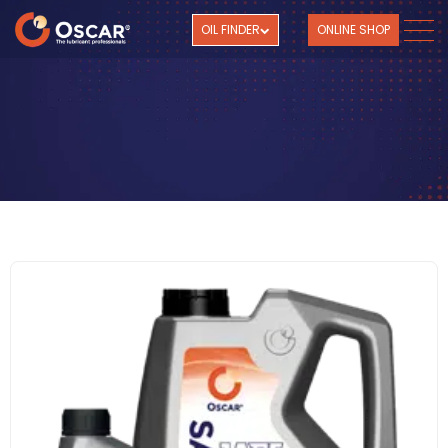
OIL FINDER
ONLINE SHOP