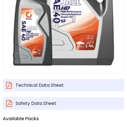
Technical Data Sheet
Safety Data Sheet
Available Packs