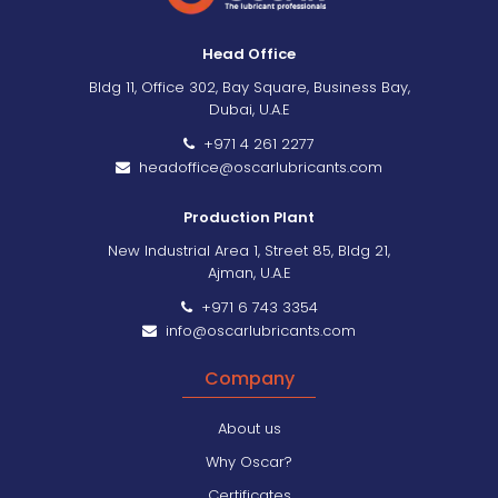
Head Office
Bldg 11, Office 302, Bay Square, Business Bay,
Dubai, U.A.E
+971 4 261 2277
headoffice@oscarlubricants.com
Production Plant
New Industrial Area 1, Street 85, Bldg 21,
Ajman, U.A.E
+971 6 743 3354
info@oscarlubricants.com
Company
About us
Why Oscar?
Certificates