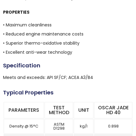
PROPERTIES
• Maximum cleanliness
• Reduced engine maintenance costs
• Superior thermo-oxidative stability
• Excellent anti-wear technology
Specification
Meets and exceeds: API SF/CF; ACEA A3/B4
Typical Properties
TEST
OSCAR JADE
PARAMETERS
UNIT
METHOD
HD 40
ASTM
Density @ 15°C
kg/l
0.898
D1298