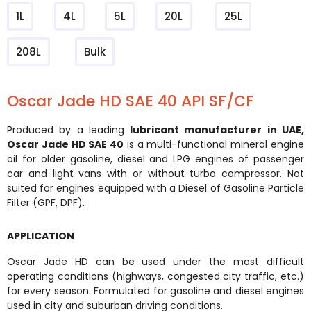
1L
4L
5L
20L
25L
208L
Bulk
Oscar Jade HD SAE 40 API SF/CF
Produced by a leading
lubricant manufacturer in UAE
,
Oscar Jade HD SAE 40
is a multi-functional mineral engine
oil for older gasoline, diesel and LPG engines of passenger
car and light vans with or without turbo compressor. Not
suited for engines equipped with a Diesel of Gasoline Particle
Filter (GPF, DPF).
APPLICATION
Oscar Jade HD can be used under the most difficult
operating conditions (highways, congested city traffic, etc.)
for every season. Formulated for gasoline and diesel engines
used in city and suburban driving conditions.