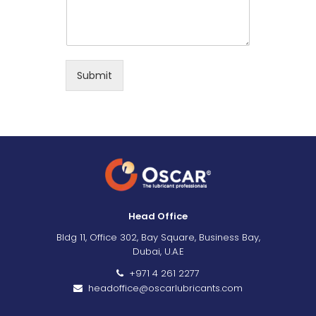
Submit
Head Office
Bldg 11, Office 302, Bay Square, Business Bay,
Dubai, U.A.E
+971 4 261 2277
headoffice@oscarlubricants.com