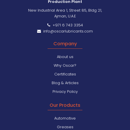
Production Plant
New Industrial Area 1, Street 85, Bldg 21,
Ajman, U.A.E
+971 6 743 3354
info@oscarlubricants.com
Company
About us
Why Oscar?
Certificates
Blog & Articles
Privacy Policy
Our Products
Automotive
Greases