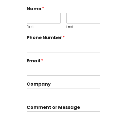
Name
*
First
Last
Phone Number
*
Email
*
Company
Comment or Message