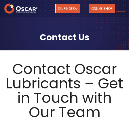
OIL FINDER
ONLINE SHOP
Contact Us
Contact Oscar
Lubricants – Get
in Touch with
Our Team