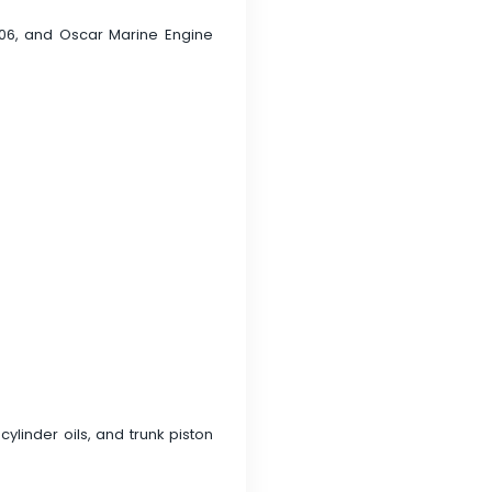
006, and Oscar Marine Engine
ylinder oils, and trunk piston