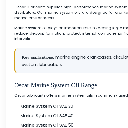
Oscar Lubricants supplies high-performance marine system o
distributors. Our marine system oils are designed for crank
marine environments.
Marine system oil plays an important role in keeping large ma
reduce deposit formation, protect internal components fro
intervals.
marine engine crankcases, circula
Key applications:
system lubrication.
Oscar Marine System Oil Range
Oscar Lubricants offers marine system oils in commonly used
Marine System Oil SAE 30
Marine System Oil SAE 40
Marine System Oil SAE 50