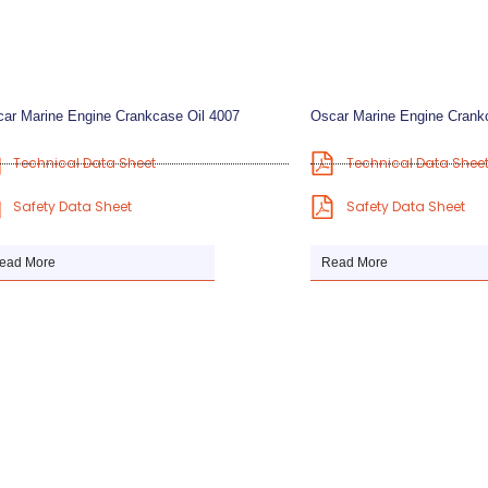
ar Marine Engine Crankcase Oil 4007
Oscar Marine Engine Crank
Technical Data Sheet
Technical Data Shee
Safety Data Sheet
Safety Data Sheet
ead More
Read More