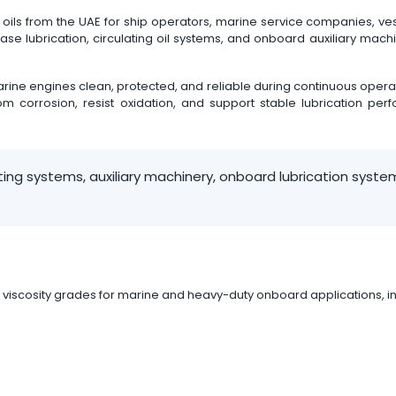
ils from the UAE for ship operators, marine service companies, ves
case lubrication, circulating oil systems, and onboard auxiliary ma
rine engines clean, protected, and reliable during continuous operati
m corrosion, resist oxidation, and support stable lubrication per
ting systems, auxiliary machinery, onboard lubrication syst
 viscosity grades for marine and heavy-duty onboard applications, in