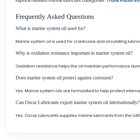
Explore related marine lubricant categories:
Trunk Piston En
Frequently Asked Questions
What is marine system oil used for?
Marine system oil is used for crankcase and circulating lubr
Why is oxidation resistance important in marine system oil?
Oxidation resistance helps the oil maintain performance durin
Does marine system oil protect against corrosion?
Yes. Marine system oils are formulated to help protect inte
Can Oscar Lubricants export marine system oil internationally?
Yes. Oscar Lubricants supplies marine lubricants from the UAE