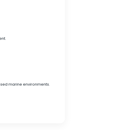
ent.
posed marine environments.