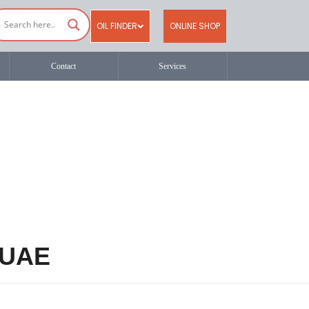
OIL FINDER
ONLINE SHOP
Contact
Services
n UAE