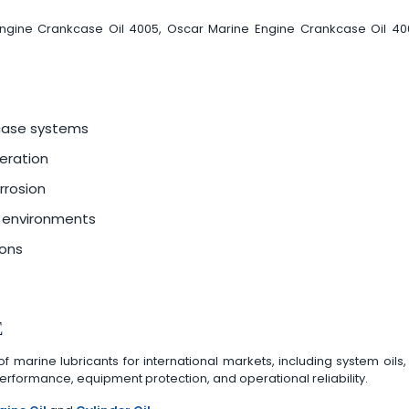
 Engine Crankcase Oil 4005, Oscar Marine Engine Crankcase Oil 4
kcase systems
eration
rrosion
e environments
ions
E
arine lubricants for international markets, including system oils, c
rformance, equipment protection, and operational reliability.