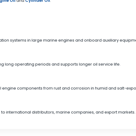
gine Oil
and
Cylinder Oil
.
ication systems in large marine engines and onboard auxiliary equipm
g long operating periods and supports longer oil service life.
rnal engine components from rust and corrosion in humid and salt-ex
 to international distributors, marine companies, and export markets.