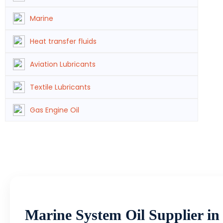
Marine
Heat transfer fluids
Aviation Lubricants
Textile Lubricants
Gas Engine Oil
Marine System Oil Supplier i