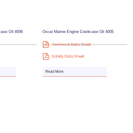
case Oil 4006
Oscar Marine Engine Crankcase Oil 4005
t
Technical Data Sheet
Safety Data Sheet
Read More