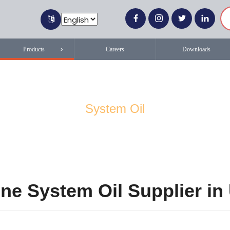
Products
Careers
Downloads
System Oil
ne System Oil Supplier i