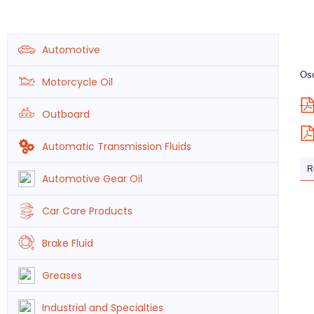
Automotive
Osc
Motorcycle Oil
Outboard
Automatic Transmission Fluids
R
Automotive Gear Oil
Car Care Products
Brake Fluid
Greases
Industrial and Specialties