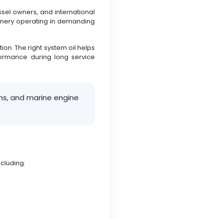
sel owners, and international
chinery operating in demanding
on. The right system oil helps
formance during long service
ems, and marine engine
cluding: