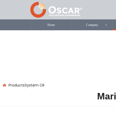
Home
Company
Products
System Oil
Mari