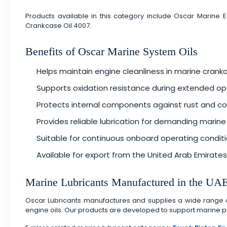
Products available in this category include Oscar Marine
Crankcase Oil 4007.
Benefits of Oscar Marine System Oils
Helps maintain engine cleanliness in marine cran
Supports oxidation resistance during extended op
Protects internal components against rust and co
Provides reliable lubrication for demanding marin
Suitable for continuous onboard operating condit
Available for export from the United Arab Emirates
Marine Lubricants Manufactured in the UA
Oscar Lubricants manufactures and supplies a wide range of m
engine oils. Our products are developed to support marine pe