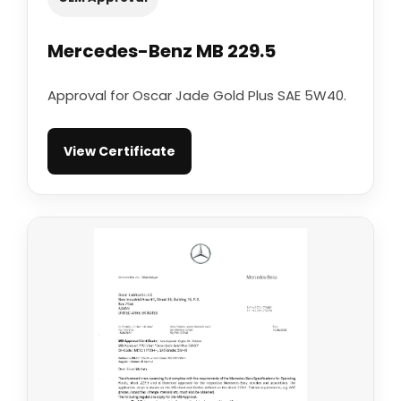
Mercedes-Benz MB 229.5
Approval for Oscar Jade Gold Plus SAE 5W40.
View Certificate