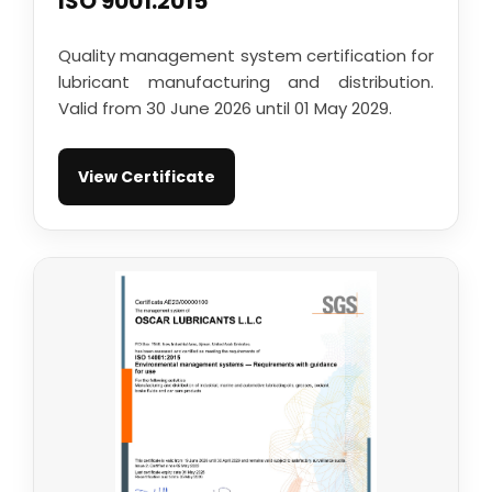
ISO 9001:2015
Quality management system certification for
lubricant manufacturing and distribution.
Valid from 30 June 2026 until 01 May 2029.
View Certificate