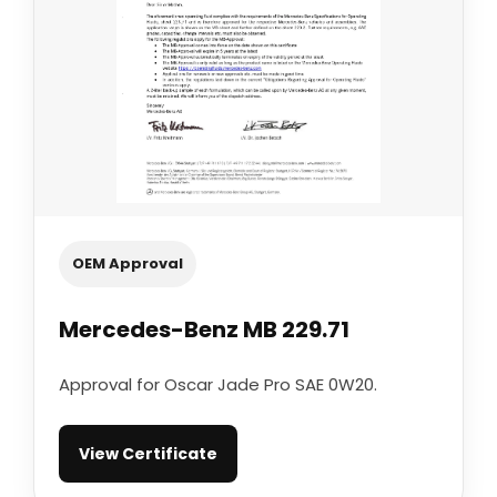
OEM Approval
Mercedes-Benz MB 229.71
Approval for Oscar Jade Pro SAE 0W20.
View Certificate