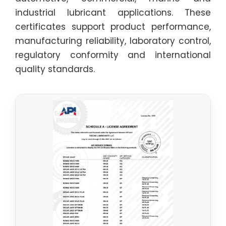
industrial lubricant applications. These
certificates support product performance,
manufacturing reliability, laboratory control,
regulatory conformity and international
quality standards.