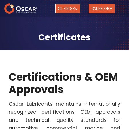
OIL FINDER
ONLINE SHOP
Certificates
Certifications & OEM
Approvals
Oscar Lubricants maintains internationally
recognized certifications, OEM approvals
and technical quality standards for
automotive, commercial, marine and