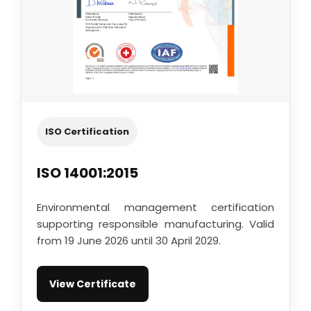
ISO Certification
ISO 14001:2015
Environmental management certification
supporting responsible manufacturing. Valid
from 19 June 2026 until 30 April 2029.
View Certificate