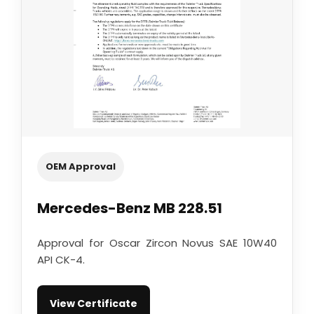
OEM Approval
Mercedes-Benz MB 228.51
Approval for Oscar Zircon Novus SAE 10W40
API CK-4.
View Certificate