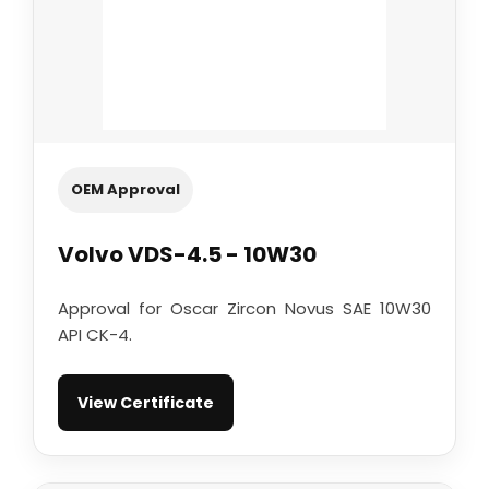
OEM Approval
Volvo VDS-4.5 - 10W30
Approval for Oscar Zircon Novus SAE 10W30
API CK-4.
View Certificate