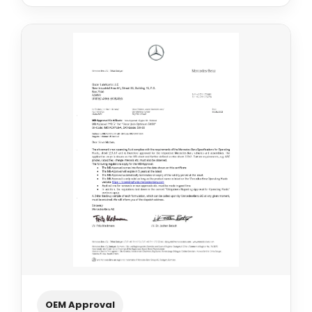
OEM Approval