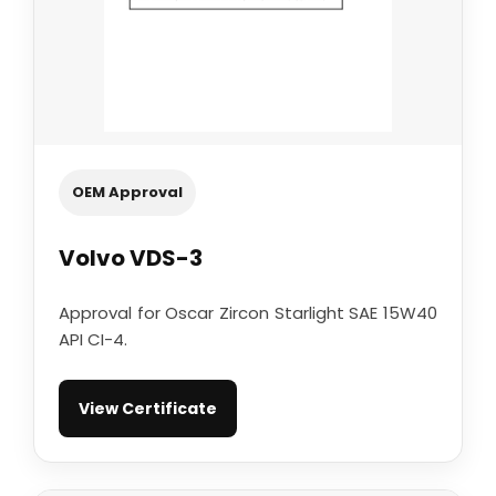
OEM Approval
Volvo VDS-3
Approval for Oscar Zircon Starlight SAE 15W40
API CI-4.
View Certificate