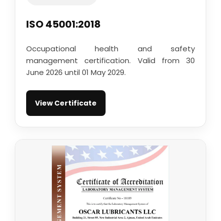
ISO 45001:2018
Occupational health and safety
management certification. Valid from 30
June 2026 until 01 May 2029.
View Certificate