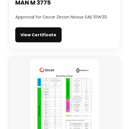
MAN M 3775
Approval for Oscar Zircon Novus SAE 10W30.
View Certificate