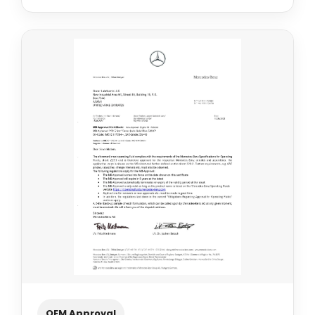
OEM Approval