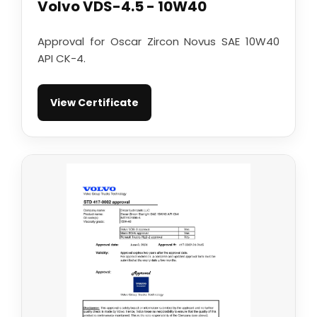
Volvo VDS-4.5 - 10W40
Approval for Oscar Zircon Novus SAE 10W40
API CK-4.
View Certificate