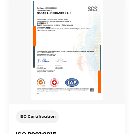
ISO Certification