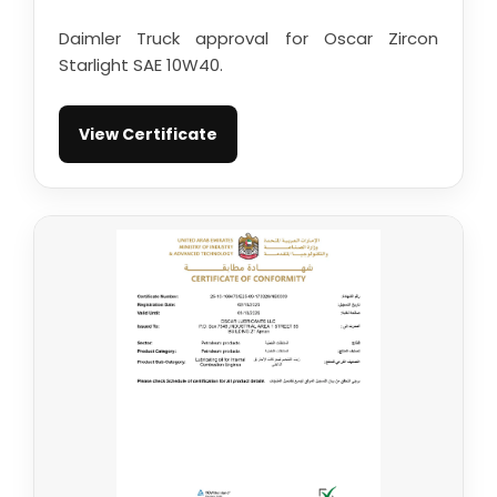
Daimler Truck approval for Oscar Zircon
Starlight SAE 10W40.
View Certificate