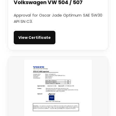
Volkswagen VW 504 / 507
Approval for Oscar Jade Optimum SAE 5W30
API SN C3.
View Certificate