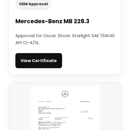
OEM Approval
Mercedes-Benz MB 228.3
Approval for Oscar Zircon Starlight SAE 15W40
API CI-4/SL.
View Certificate