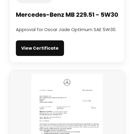
Mercedes-Benz MB 229.51 - 5W30
Approval for Oscar Jade Optimum SAE 5W30.
View Certificate