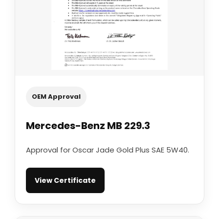
OEM Approval
Mercedes-Benz MB 229.3
Approval for Oscar Jade Gold Plus SAE 5W40.
View Certificate