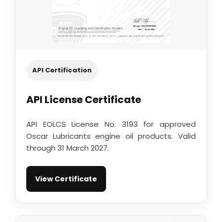
API Certification
API License Certificate
API EOLCS License No. 3193 for approved
Oscar Lubricants engine oil products. Valid
through 31 March 2027.
View Certificate