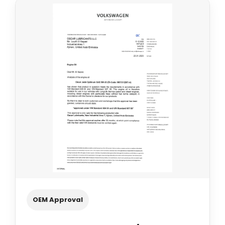
OEM Approval