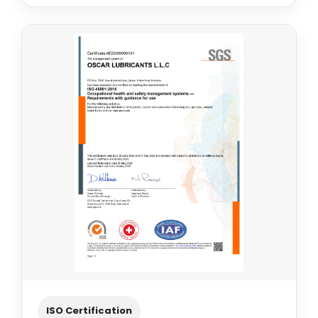
ISO Certification