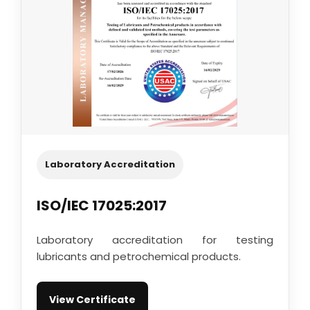
Laboratory Accreditation
ISO/IEC 17025:2017
Laboratory accreditation for testing
lubricants and petrochemical products.
View Certificate