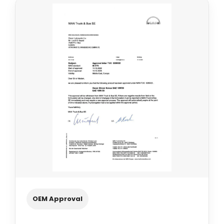
OEM Approval