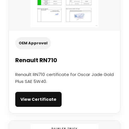
OEM Approval
Renault RN710
Renault RN710 certificate for Oscar Jade Gold
Plus SAE 5W40.
View Certificate