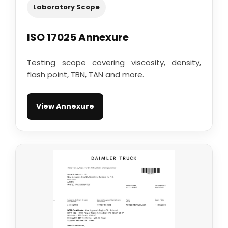
Laboratory Scope
ISO 17025 Annexure
Testing scope covering viscosity, density,
flash point, TBN, TAN and more.
View Annexure