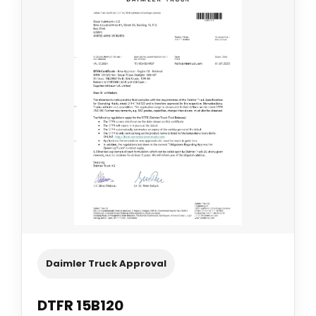
Daimler Truck Approval
DTFR 15B120