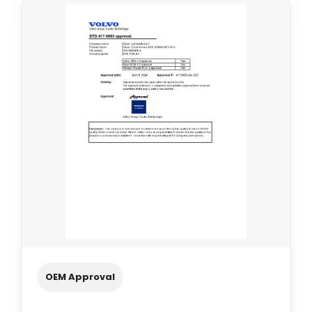
OEM Approval