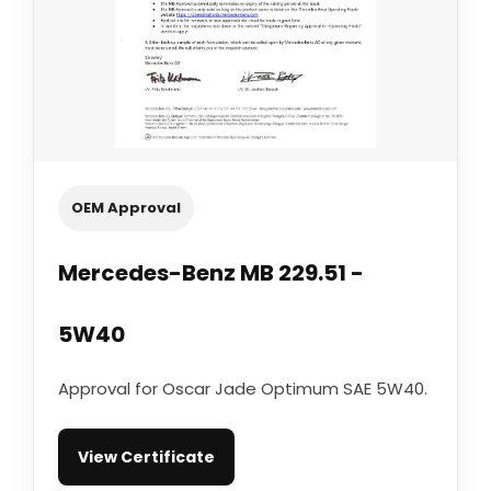
OEM Approval
Mercedes-Benz MB 229.51 -
5W40
Approval for Oscar Jade Optimum SAE 5W40.
View Certificate