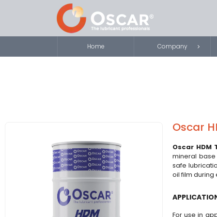
Home
Company
Oscar H
Oscar HDM 
mineral base o
safe lubricati
oil film durin
APPLICATIO
For use in app