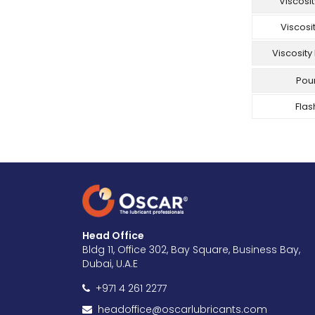
Viscosi
Viscosi
Viscosity
Pour
Flas
Head Office
Bldg 11, Office 302, Bay Square, Business Bay,
Dubai, U.A.E
+971 4 261 2277
headoffice@oscarlubricants.com