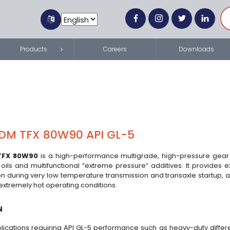
Products
Careers
Downloads
DM TFX 80W90 API GL-5
TFX 80W90
is a high-performance multigrade, high-pressure gear 
ils and multifunctional “extreme pressure” additives. It provides ex
on during very low temperature transmission and transaxle startup, a
g extremely hot operating conditions.
N
lications requiring API GL-5 performance such as heavy-duty differen