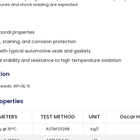
ures and shock loading are expected.
tional properties
t, staining, and corrosion protection
ith typical automotive seals and gaskets
 stability and resistance to high temperature oxidation
tion
eeds: API GL-5
roperties
METERS
TEST METHOD
UNIT
Oscar H
y @ 15°C
ASTM D1298
kg/l