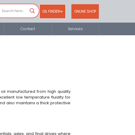
OIL FINDER
ONLINE SHOP
Contact
Services
oil manufactured from high quality
cellent low temperature fluidity for
nd also maintains a thick protective
tials, axles, and final drives where