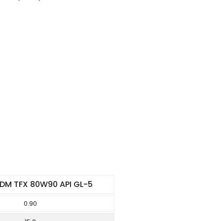
DM TFX 80W90 API GL-5
0.90