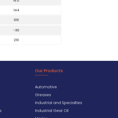
15.0
144
105
-30
210
Our Products
Automotive
Greases
Industrial and Specialties
s
Industrial Gear Oil