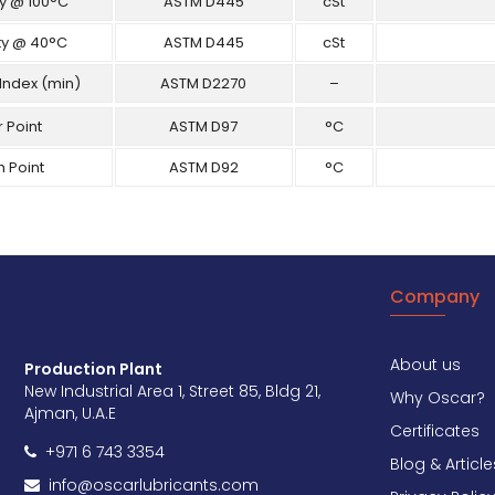
ty @ 100°C
ASTM D445
cSt
ty @ 40°C
ASTM D445
cSt
 Index (min)
ASTM D2270
–
 Point
ASTM D97
°C
h Point
ASTM D92
°C
Company
About us
Production Plant
New Industrial Area 1, Street 85, Bldg 21,
Why Oscar?
Ajman, U.A.E
Certificates
+971 6 743 3354
Blog & Article
info@oscarlubricants.com