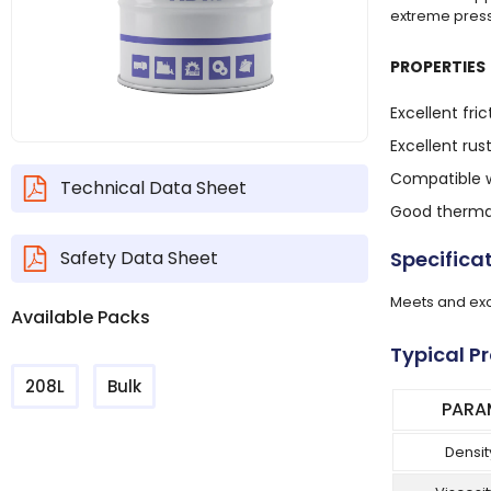
extreme press
PROPERTIES
Excellent fric
Excellent rus
Compatible w
Technical Data Sheet
Good thermal
Safety Data Sheet
Specifica
Meets and exc
Available Packs
Typical P
208L
Bulk
PARA
Densit