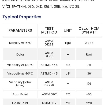
V1/Z1; ZF-TE-ML 03D, 04D, 05L 11, 09B, 14A, 17C 21L
Typical Properties
TEST
Oscar HDM
PARAMETERS
UNIT
METHOD
SYN ATF
ASTM
Density @ 15°C
kg/l
0.847
D1298
ASTM
Color
–
Red
D1500
Viscosity @ 100°C
ASTM D445
cSt
7.5
Viscosity @ 40°C
ASTM D445
cSt
36
Viscosity Index
ASTM
–
176
(min)
D2270
Pour Point
ASTM D97
°C
-50
Flash Point
ASTM D92
°C
220