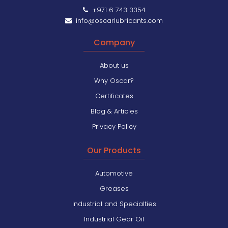
+971 6 743 3354
info@oscarlubricants.com
Company
About us
Why Oscar?
Certificates
Blog & Articles
Privacy Policy
Our Products
Automotive
Greases
Industrial and Specialties
Industrial Gear Oil