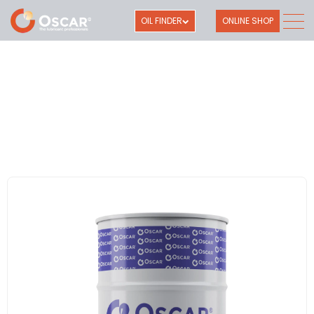
OIL FINDER
ONLINE SHOP