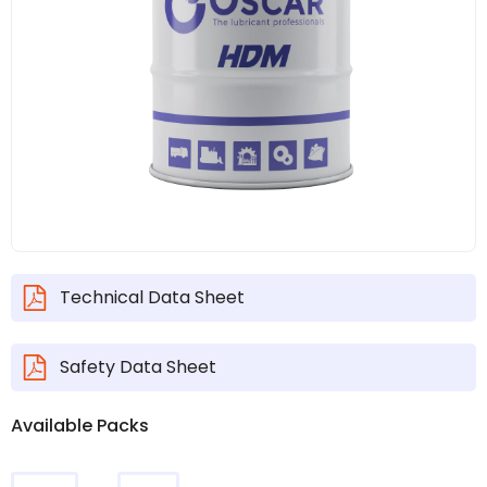
Technical Data Sheet
Safety Data Sheet
Available Packs