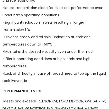
and fuel economy.
-Keeps transmission clean for excellent performance even
under harsh operating conditions
-Significant reduction in wear resulting in longer
transmission life
-Provides timely and reliable lubrication at ambient
temperatures down to -50°C
-Maintains the desired viscosity even under the most
difficult operating conditions at high loads and high
temperatures.
-Lack of difficulty in case of forced need to top up the liquid.
Leak Preventio
PERFORMANCE LEVELS
Meets and exceeds: ALLISON C4; FORD MERCON; GM-6417-M;
DEXRON III-G; GM-DEXRON II-D; GM-DEXRON III-H; MAN-33