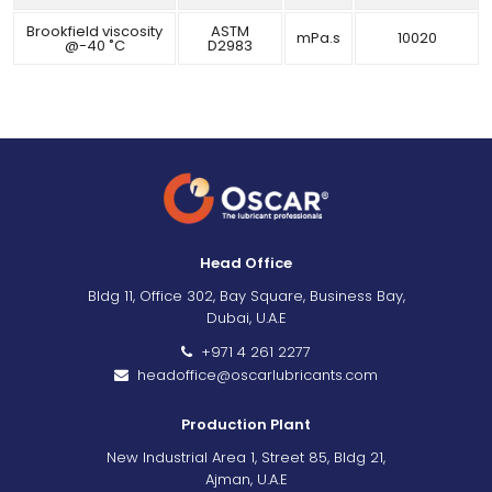
Brookfield viscosity
ASTM
mPa.s
10020
@-40 ˚C
D2983
Head Office
Bldg 11, Office 302, Bay Square, Business Bay,
Dubai, U.A.E
+971 4 261 2277
headoffice@oscarlubricants.com
Production Plant
New Industrial Area 1, Street 85, Bldg 21,
Ajman, U.A.E