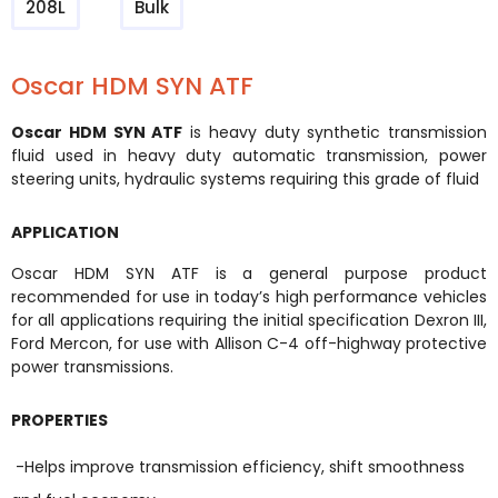
208L
Bulk
Oscar HDM SYN ATF
Oscar HDM SYN ATF
is heavy duty synthetic transmission
fluid used in heavy duty automatic transmission, power
steering units, hydraulic systems requiring this grade of fluid
APPLICATION
Oscar HDM SYN ATF is a general purpose product
recommended for use in today’s high performance vehicles
for all applications requiring the initial specification Dexron III,
Ford Mercon, for use with Allison C-4 off-highway protective
power transmissions.
PROPERTIES
-Helps improve transmission efficiency, shift smoothness