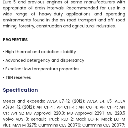
Euro 5 and previous engines of some manufacturers with
appropriate oil drain intervals. Recommended for use in a
wide range of heavy-duty applications and operating
environments found in the on-road transport and off-road
mining, forestry, construction and agricultural industries.
PROPERTIES
• High thermal and oxidation stability
• Advanced detergency and dispersancy
• Excellent low temperature properties
• TBN reserves
Specification
Meets and exceeds: ACEA E7-12 (2012); ACEA E4, E5, ACEA
A3/B4-12 (2012); API CI-4 ; API CH-4 ; API CG-4; API CF-4; API
CF; API SL; MB Approval 228.3; MB-Approval 229.1; MB 228.5
Volvo VDS-3; Renault Truck RLD-2; Mack EO-N; Mack EO-M
Plus; MAN M 3275; Cummins CES 20076; Cummins CES 20077;