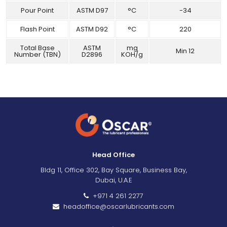
Pour Point
ASTM D97
°C
-34
Flash Point
ASTM D92
°C
220
Total Base
ASTM
mg
Min 12
Number (TBN)
D2896
KOH/g
Head Office
Bldg 11, Office 302, Bay Square, Business Bay,
Dubai, U.A.E
+971 4 261 2277
headoffice@oscarlubricants.com