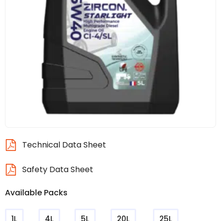
Technical Data Sheet
Safety Data Sheet
Available Packs
1L
4L
5L
20L
25L