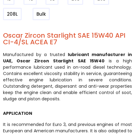
208L
Bulk
Oscar Zircon Starlight SAE 15W40 API
CI-4/SL ACEA E7
Manufactured by a trusted
lubricant manufacturer in
UAE
,
Oscar Zircon Starlight SAE 15W40
is a high
performance lubricant used in on-road diesel technology.
Contains excellent viscosity stability in service, guaranteeing
effective engine lubrication in severe conditions.
Outstanding detergent, dispersant and anti-wear properties
keep the engine clean and enable efficient control of soot,
sludge and piston deposits.
APPLICATION
It is recommended for Euro 3, and previous engines of most
European and American manufacturers. It is also adapted to