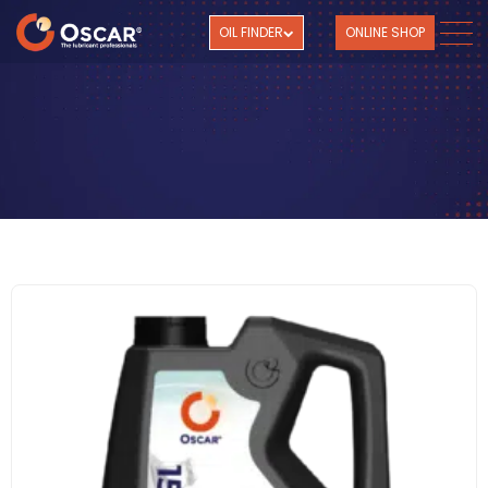
OIL FINDER
ONLINE SHOP