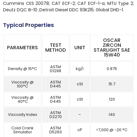
Cummins CES 20078; CAT ECF-2; CAT ECF-1-a; MTU Type 2;
Deutz DQC III-10 ;Detroit Diesel DDC 93K215; Global DHD-1.
Typical Properties
OSCAR
TEST
ZIRCON
PARAMETERS
UNIT
METHOD
STARLIGHT SAE
15W40
ASTM
Density @ 15°C
kg/l
0.875
D1298
Viscosity @
ASTM
cSt
15.7
100°C
D445
Viscosity @
ASTM
cSt
120
40°C
D445
ASTM
Viscosity Index
–
140
D2270
Cold Crank
ASTM
cP
<7,000 @ -20 °C
Simulator
D5293