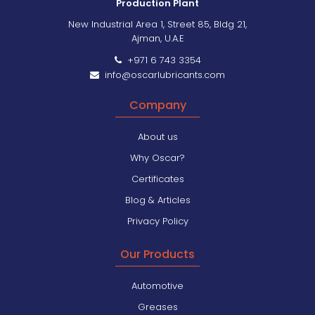
Production Plant
New Industrial Area 1, Street 85, Bldg 21,
Ajman, U.A.E
+971 6 743 3354
info@oscarlubricants.com
Company
About us
Why Oscar?
Certificates
Blog & Articles
Privacy Policy
Our Products
Automotive
Greases