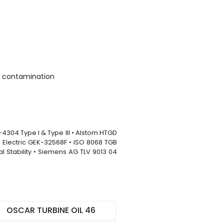
um contamination
-4304 Type I & Type III • Alstom HTGD
ral Electric GEK-32568F • ISO 8068 TGB
l Stability • Siemens AG TLV 9013 04
OSCAR TURBINE OIL 46