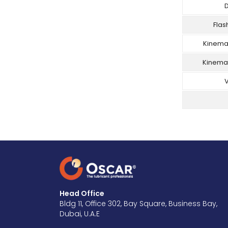
D
Flas
Kinemat
Kinemat
V
Head Office
Bldg 11, Office 302, Bay Square, Business Bay,
Dubai, U.A.E