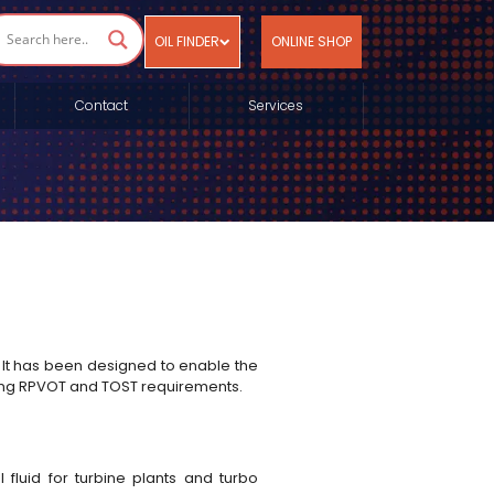
OIL FINDER
ONLINE SHOP
Contact
Services
 It has been designed to enable the
ding RPVOT and TOST requirements.
fluid for turbine plants and turbo