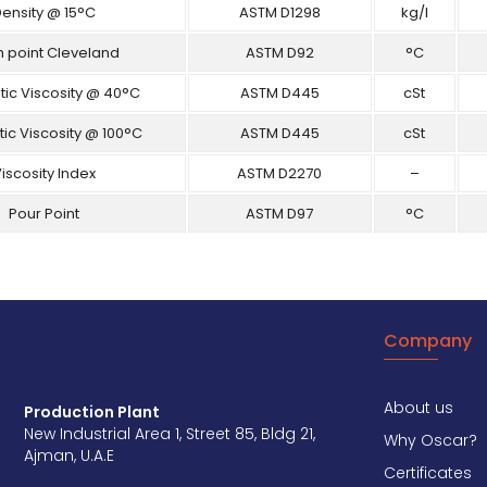
ensity @ 15°C
ASTM D1298
kg/l
h point Cleveland
ASTM D92
°C
ic Viscosity @ 40°C
ASTM D445
cSt
ic Viscosity @ 100°C
ASTM D445
cSt
iscosity Index
ASTM D2270
–
Pour Point
ASTM D97
°C
Company
About us
Production Plant
New Industrial Area 1, Street 85, Bldg 21,
Why Oscar?
Ajman, U.A.E
Certificates