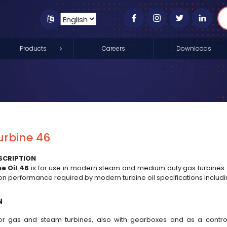
Products
Careers
Downloads
urbine 46
SCRIPTION
e Oil 46
is for use in modern steam and medium duty gas turbines.
ion performance required by modern turbine oil specifications inclu
N
for gas and steam turbines, also with gearboxes and as a control 