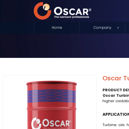
Home
Company
Oscar T
PRODUCT DE
Oscar Turbin
higher oxidat
APPLICATIO
Turbine oils 