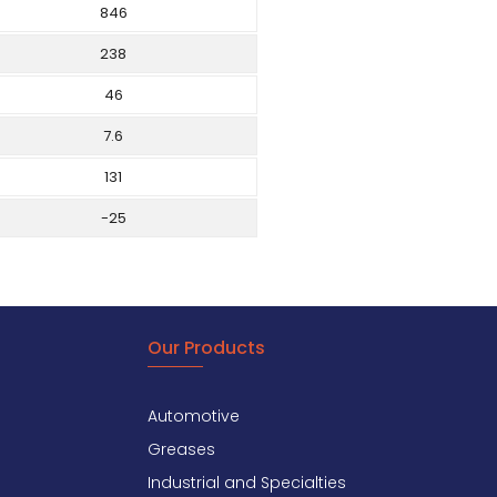
846
238
46
7.6
131
-25
Our Products
Automotive
Greases
Industrial and Specialties