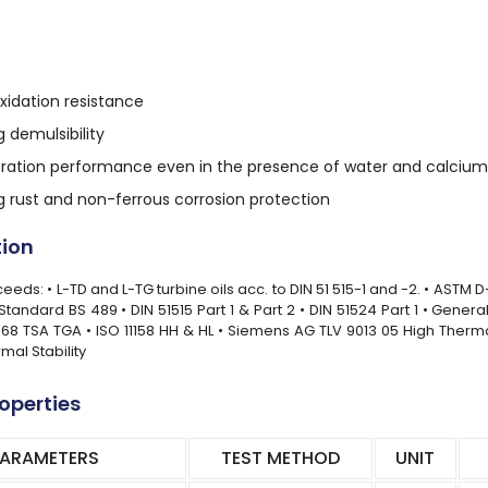
xidation resistance
 demulsibility
filtration performance even in the presence of water and calci
g rust and non-ferrous corrosion protection
tion
eds: • L-TD and L-TG turbine oils acc. to DIN 51 515-1 and -2. • ASTM D
h Standard BS 489 • DIN 51515 Part 1 & Part 2 • DIN 51524 Part 1 • Gene
68 TSA TGA • ISO 11158 HH & HL • Siemens AG TLV 9013 05 High Therma
mal Stability
roperties
PARAMETERS
TEST METHOD
UNIT