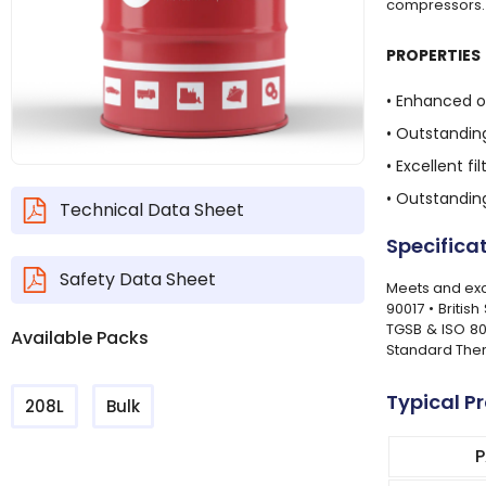
compressors.
PROPERTIES
• Enhanced o
• Outstanding
• Excellent 
• Outstandin
Technical Data Sheet
Specifica
Safety Data Sheet
Meets and exce
90017 • Britis
TGSB & ISO 80
Available Packs
Standard Ther
Typical P
208L
Bulk