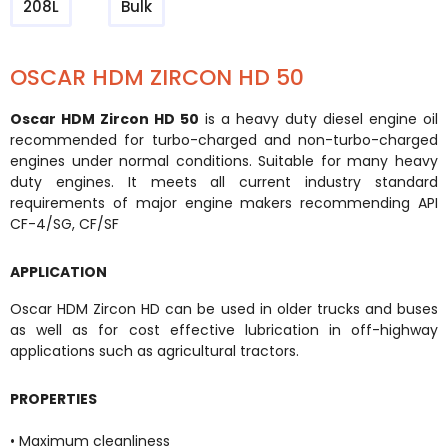
208L
Bulk
OSCAR HDM ZIRCON HD 50
Oscar HDM Zircon HD 50
is a heavy duty diesel engine oil
recommended for turbo-charged and non-turbo-charged
engines under normal conditions. Suitable for many heavy
duty engines. It meets all current industry standard
requirements of major engine makers recommending API
CF-4/SG, CF/SF
APPLICATION
Oscar HDM Zircon HD can be used in older trucks and buses
as well as for cost effective lubrication in off-highway
applications such as agricultural tractors.
PROPERTIES
• Maximum cleanliness