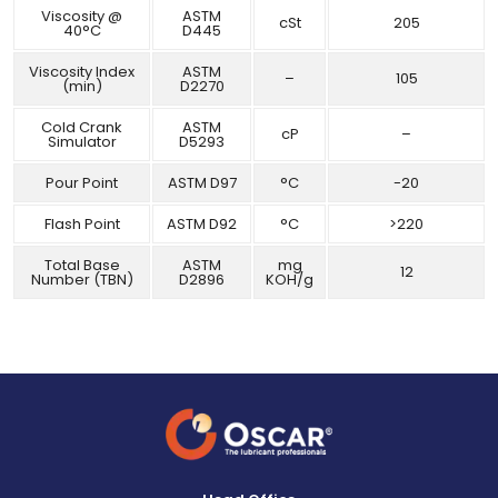
Viscosity @
ASTM
cSt
205
40°C
D445
Viscosity Index
ASTM
–
105
(min)
D2270
Cold Crank
ASTM
cP
–
Simulator
D5293
Pour Point
ASTM D97
°C
-20
Flash Point
ASTM D92
°C
>220
Total Base
ASTM
mg
12
Number (TBN)
D2896
KOH/g