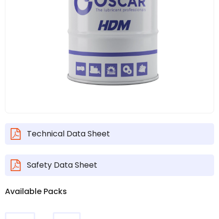
Technical Data Sheet
Safety Data Sheet
Available Packs