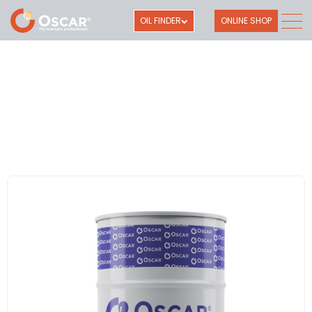
OIL FINDER
ONLINE SHOP