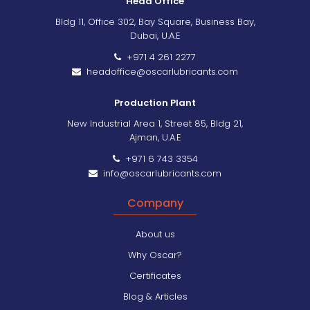
Head Office
Bldg 11, Office 302, Bay Square, Business Bay,
Dubai, U.A.E
+971 4 261 2277
headoffice@oscarlubricants.com
Production Plant
New Industrial Area 1, Street 85, Bldg 21,
Ajman, U.A.E
+971 6 743 3354
info@oscarlubricants.com
Company
About us
Why Oscar?
Certificates
Blog & Articles