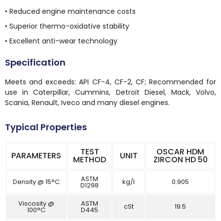
• Reduced engine maintenance costs
• Superior thermo-oxidative stability
• Excellent anti-wear technology
Specification
Meets and exceeds: API CF-4, CF-2, CF; Recommended for
use in Caterpillar, Cummins, Detroit Diesel, Mack, Volvo,
Scania, Renault, Iveco and many diesel engines.
Typical Properties
TEST
OSCAR HDM
PARAMETERS
UNIT
METHOD
ZIRCON HD 50
ASTM
Density @ 15°C
kg/l
0.905
D1298
Viscosity @
ASTM
cSt
19.5
100°C
D445