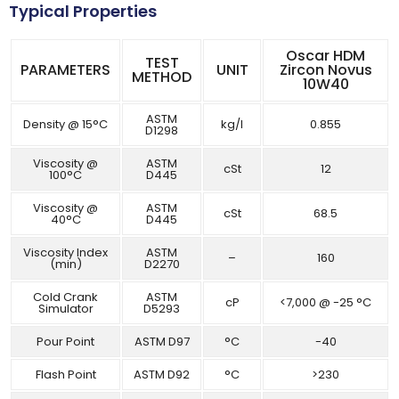
Typical Properties
Oscar HDM
TEST
PARAMETERS
UNIT
Zircon Novus
METHOD
10W40
ASTM
Density @ 15°C
kg/l
0.855
D1298
Viscosity @
ASTM
cSt
12
100°C
D445
Viscosity @
ASTM
cSt
68.5
40°C
D445
Viscosity Index
ASTM
–
160
(min)
D2270
Cold Crank
ASTM
cP
<7,000 @ -25 °C
Simulator
D5293
Pour Point
ASTM D97
°C
-40
Flash Point
ASTM D92
°C
>230