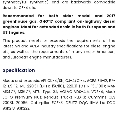
synthetic/full-synthetic) and are backwards compatible
down to CF-4 oils.
Recommended for both older model and 2017
greenhouse gas, GHG’17 compliant on-highway diesel
engines. Ideal for extended drain in both European and
US Engines.
This product meets or exceeds the requirements of the
latest API and ACEA industry specifications for diesel engine
oils, as well as the requirements of many major American,
and European engine manufacturers.
Specification
Meets and exceeds: API CK-4/SN, CJ-4/CI-4; ACEA E6-12, E7-
12, E9-12; MB 228.51 (DTFR 15C110), 228.31 (DTFR 15C100); MAN
M3477, M3677; MTU Type 3.1; VOLVO VDS-4.5, VDS-4; Mack
EO-O Premium Plus; Renault Trucks RLD-3; Cummins CES
20081, 20086; Caterpillar ECF-3; DEUTZ DQC III-IV LA; DDC
93K218, 93K222