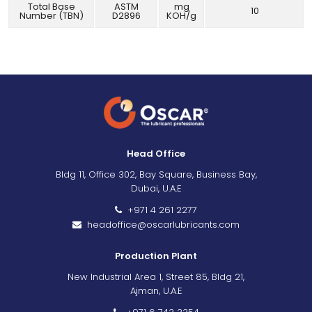
Total Base
ASTM
mg
10
Number (TBN)
D2896
KOH/g
Head Office
Bldg 11, Office 302, Bay Square, Business Bay,
Dubai, U.A.E
+971 4 261 2277
headoffice@oscarlubricants.com
Production Plant
New Industrial Area 1, Street 85, Bldg 21,
Ajman, U.A.E