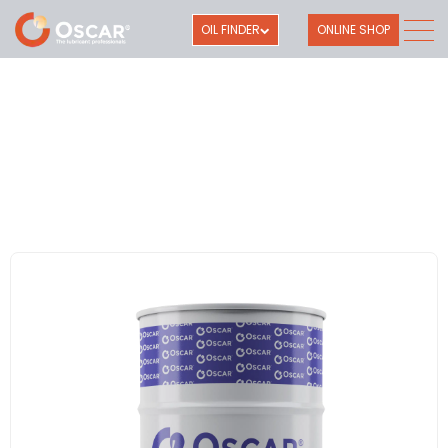
OIL FINDER
ONLINE SHOP