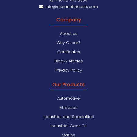
+971 6 743 3354
info@oscarlubricants.com
Company
About us
Why Oscar?
Certificates
Blog & Articles
Privacy Policy
Our Products
Automotive
Greases
Industrial and Specialties
Industrial Gear Oil
Marine