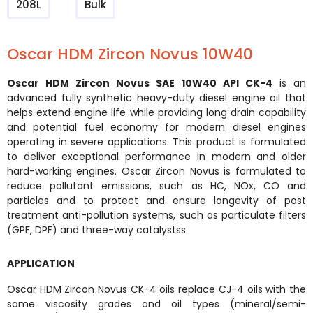
208L
Bulk
Oscar HDM Zircon Novus 10W40
Oscar HDM Zircon Novus SAE 10W40 API CK-4
is an
advanced fully synthetic heavy-duty diesel engine oil that
helps extend engine life while providing long drain capability
and potential fuel economy for modern diesel engines
operating in severe applications. This product is formulated
to deliver exceptional performance in modern and older
hard-working engines. Oscar Zircon Novus is formulated to
reduce pollutant emissions, such as HC, NOx, CO and
particles and to protect and ensure longevity of post
treatment anti-pollution systems, such as particulate filters
(GPF, DPF) and three-way catalystss
APPLICATION
Oscar HDM Zircon Novus CK-4 oils replace CJ-4 oils with the
same viscosity grades and oil types (mineral/semi-