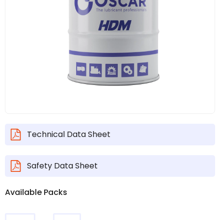
Technical Data Sheet
Safety Data Sheet
Available Packs