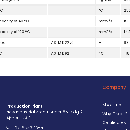
˚C
–
˚C
25
scosity at 40 °C
–
mm2/s
150
scosity at 100 °C
–
mm2/s
14,
dex
ASTM D2270
–
98
˚C
ASTM D92
°C
-18
Company
About us
Production Plant
New Industrial Area 1, Street 85, Bldg 21,
Why Oscar?
Ajman, U.A.E
Certificates
+971 6 743 3354