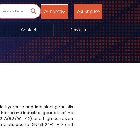
OIL FINDER
ONLINE SHOP
Contact
Services
e hydraulic and industrial gear oils
ulic and industrial gear oils of the
ZG A/8.3/90: >12) and high corrosion
ic oils acc. to DIN 51524-2: HLP and