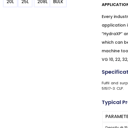
20L
25L
208L
BULK
APPLICATIO
Every indust
application 
“HydraXP” ar
which can b
machine tool
VG 10, 22, 32,
Specifica
Fulfil and su
51517-3: CLP.
Typical P
PARAMET
Density @ 1