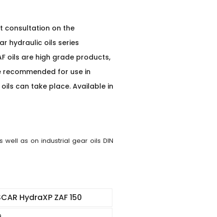
t consultation on the
r hydraulic oils series
AF oils are high grade products,
re recommended for use in
ils can take place. Available in
well as on industrial gear oils DIN
CAR HydraXP ZAF 150
9