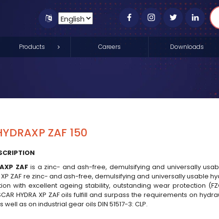
Products
Careers
Downloads
YDRAXP ZAF 150
SCRIPTION
AXP ZAF
is a zinc- and ash-free, demulsifying and universally usabl
 ZAF re zinc- and ash-free, demulsifying and universally usable hydra
tion with excellent ageing stability, outstanding wear protection (F
CAR HYDRA XP ZAF oils fulfill and surpass the requirements on hydraul
 well as on industrial gear oils DIN 51517-3: CLP.