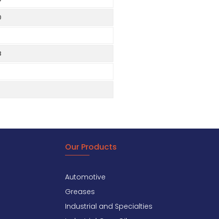
0
8
Our Products
Automotive
Greases
Industrial and Specialties