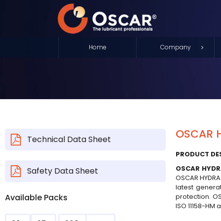
Home
Company
OSCAR H
Technical Data Sheet
PRODUCT DE
OSCAR HYDR
Safety Data Sheet
OSCAR HYDRA XP
latest genera
Available Packs
protection. OS
ISO 11158-HM as