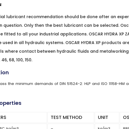
N
rial lubricant recommendation should be done after an exper
in question. Only then the best lubricant can be selected. Osca
e fitted to all your industrial applications. OSCAR HYDRA XP Z
e used in all hydraulic systems. OSCAR HYDRA XP products a
s where contact between hydraulic fluids and metalworking o
 46, 68, 100, 150.
tion
rpass the minimum demands of DIN 51524-2: HLP and ISO 11158-HM as 
roperties
ERS
TEST METHOD
UNIT
OS
5°C, kg/m3
–
kg/m3
88