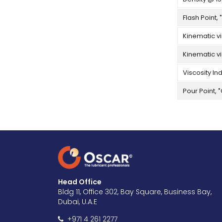
Flash Point, 
Kinematic vi
Kinematic vi
Viscosity In
Pour Point, 
Head Office
Bldg 11, Office 302, Bay Square, Business Bay,
Dubai, U.A.E
+971 4 261 2277