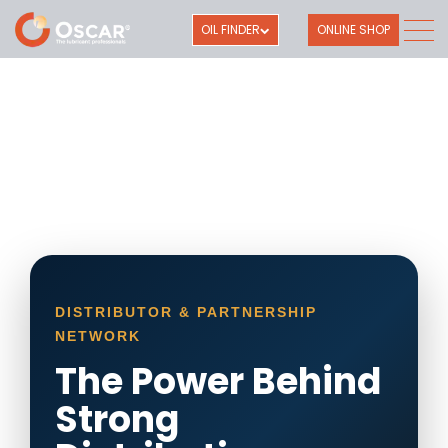
OIL FINDER
ONLINE SHOP
DISTRIBUTOR & PARTNERSHIP
NETWORK
The Power Behind
Strong