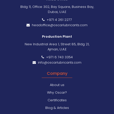
Bldg 11, Office 302, Bay Square, Business Bay,
Dubai, U.A.E
+971 4 261 2277
headoffice@oscarlubricants.com
Production Plant
New Industrial Area 1, Street 85, Bldg 21,
Ajman, U.A.E
+971 6 743 3354
info@oscarlubricants.com
Company
About us
Why Oscar?
Certificates
Blog & Articles