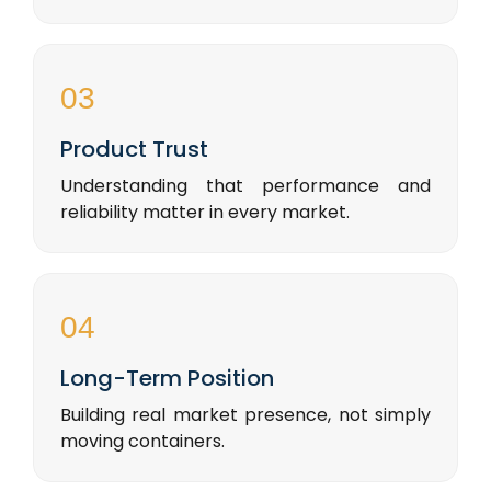
03
Product Trust
Understanding that performance and
reliability matter in every market.
04
Long-Term Position
Building real market presence, not simply
moving containers.