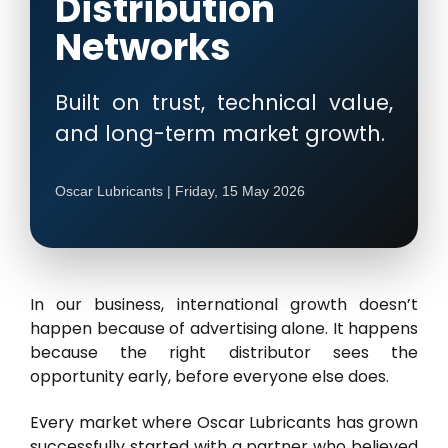
Distribution
Networks
Built on trust, technical value,
and long-term market growth.
Oscar Lubricants | Friday, 15 May 2026
In our business, international growth doesn’t
happen because of advertising alone. It happens
because the right distributor sees the
opportunity early, before everyone else does.
Every market where Oscar Lubricants has grown
successfully started with a partner who believed