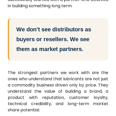
in building something long term.
We don’t see distributors as
buyers or resellers. We see
them as market partners.
The strongest partners we work with are the
ones who understand that lubricants are not just
a commodity business driven only by price. They
understand the value of building a brand, a
product with reputation, customer loyalty,
technical credibility, and long-term market
share potential.