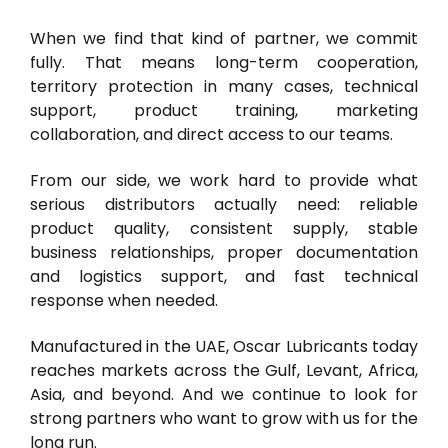
When we find that kind of partner, we commit
fully. That means long-term cooperation,
territory protection in many cases, technical
support, product training, marketing
collaboration, and direct access to our teams.
From our side, we work hard to provide what
serious distributors actually need: reliable
product quality, consistent supply, stable
business relationships, proper documentation
and logistics support, and fast technical
response when needed.
Manufactured in the UAE, Oscar Lubricants today
reaches markets across the Gulf, Levant, Africa,
Asia, and beyond. And we continue to look for
strong partners who want to grow with us for the
long run.