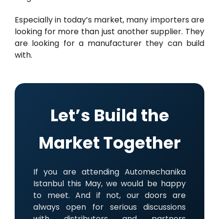
Especially in today’s market, many importers are
looking for more than just another supplier. They
are looking for a manufacturer they can build
with.
Let’s Build the
Market Together
If you are attending Automechanika
Istanbul this May, we would be happy
to meet. And if not, our doors are
always open for serious discussions
with distributors and partners