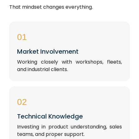
That mindset changes everything.
01
Market Involvement
Working closely with workshops, fleets,
and industrial clients.
02
Technical Knowledge
Investing in product understanding, sales
teams, and proper support.