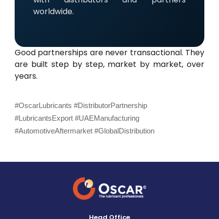
worldwide.
Good partnerships are never transactional. They
are built step by step, market by market, over
years.
#OscarLubricants #DistributorPartnership
#LubricantsExport #UAEManufacturing
#AutomotiveAftermarket #GlobalDistribution
Head Office