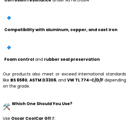
Compatibility with aluminum, copper, and cast iron
Foam control
and
rubber seal preservation
Our products also meet or exceed international standards
like
BS 6580
,
ASTM D3306
, and
VW TL 774-C/D/F
depending
on the grade.
Which One Should You Use?
Use
Oscar CoolCar G11
if: