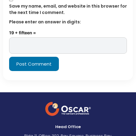
Save my name, email, and website in this browser for
the next time I comment.
Please enter an answer in digits:
19 + fifteen =
Head Office
Bldg 11, Office 302, Bay Square, Business Bay,