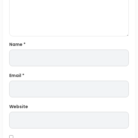
Name
*
Email
*
Website