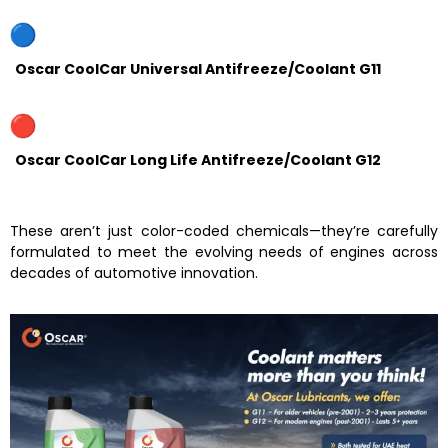
Oscar CoolCar Universal Antifreeze/Coolant G11
Oscar CoolCar Long Life Antifreeze/Coolant G12
These aren’t just color-coded chemicals—they’re carefully
formulated to meet the evolving needs of engines across
decades of automotive innovation.