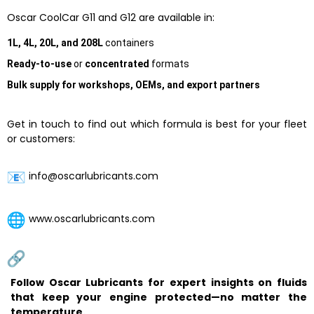
Oscar CoolCar G11 and G12 are available in:
1L, 4L, 20L, and 208L
containers
Ready-to-use
or
concentrated
formats
Bulk supply for workshops, OEMs, and export partners
Get in touch to find out which formula is best for your fleet
or customers:
info@oscarlubricants.com
www.oscarlubricants.com
Follow Oscar Lubricants for expert insights on fluids
that keep your engine protected—no matter the
temperature.