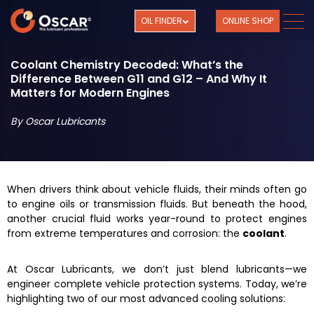
OIL FINDER
ONLINE SHOP
Coolant Chemistry Decoded: What’s the
Difference Between G11 and G12 – And Why It
Matters for Modern Engines
By Oscar Lubricants
When drivers think about vehicle fluids, their minds often go
to engine oils or transmission fluids. But beneath the hood,
another crucial fluid works year-round to protect engines
from extreme temperatures and corrosion: the
coolant
.
At Oscar Lubricants, we don’t just blend lubricants—we
engineer complete vehicle protection systems. Today, we’re
highlighting two of our most advanced cooling solutions: