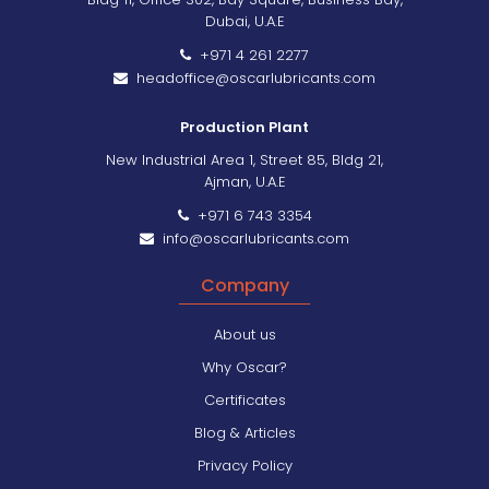
Dubai, U.A.E
+971 4 261 2277
headoffice@oscarlubricants.com
Production Plant
New Industrial Area 1, Street 85, Bldg 21,
Ajman, U.A.E
+971 6 743 3354
info@oscarlubricants.com
Company
About us
Why Oscar?
Certificates
Blog & Articles
Privacy Policy