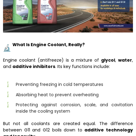
What Is Engine Coolant, Really?
Engine coolant (antifreeze) is a mixture of
glycol
,
water
,
and
additive inhibitors
. Its key functions include:
Preventing freezing in cold temperatures
Absorbing heat to prevent overheating
Protecting against corrosion, scale, and cavitation
inside the cooling system
But not all coolants are created equal. The difference
between G11 and G12 boils down to
additive technology