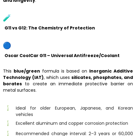
and longevity
.
G11 vs G12: The Chemistry of Protection
Oscar CoolCar G11 – Universal Antifreeze/Coolant
This
blue/green
formula is based on
Inorganic Additive
Technology (IAT)
, which uses
silicates, phosphates, and
borates
to create an immediate protective barrier on
metal surfaces.
Ideal for older European, Japanese, and Korean
vehicles
Excellent aluminum and copper corrosion protection
Recommended change interval: 2–3 years or 60,000