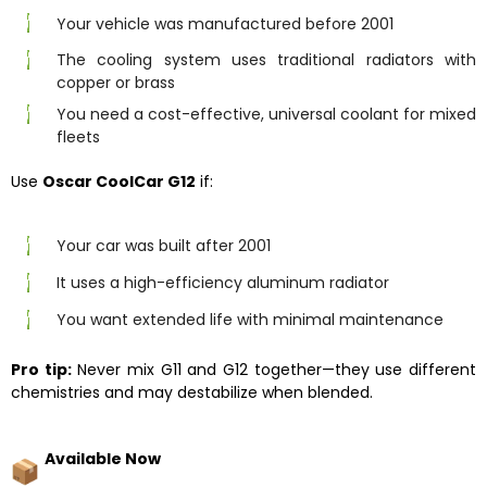
Your vehicle was manufactured before 2001
The cooling system uses traditional radiators with
copper or brass
You need a cost-effective, universal coolant for mixed
fleets
Use
Oscar CoolCar G12
if:
Your car was built after 2001
It uses a high-efficiency aluminum radiator
You want extended life with minimal maintenance
Pro tip:
Never mix G11 and G12 together—they use different
chemistries and may destabilize when blended.
Available Now