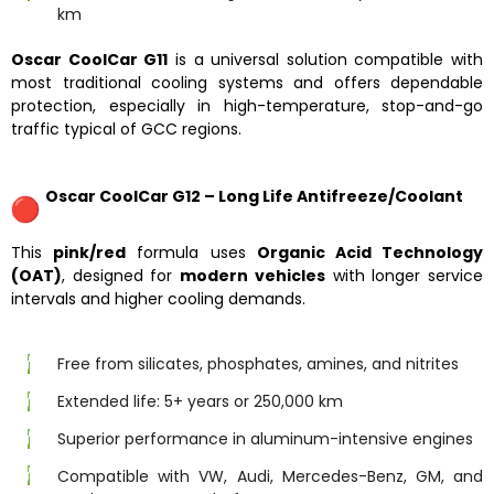
km
Oscar CoolCar G11
is a universal solution compatible with
most traditional cooling systems and offers dependable
protection, especially in high-temperature, stop-and-go
traffic typical of GCC regions.
Oscar CoolCar G12 – Long Life Antifreeze/Coolant
This
pink/red
formula uses
Organic Acid Technology
(OAT)
, designed for
modern vehicles
with longer service
intervals and higher cooling demands.
Free from silicates, phosphates, amines, and nitrites
Extended life: 5+ years or 250,000 km
Superior performance in aluminum-intensive engines
Compatible with VW, Audi, Mercedes-Benz, GM, and