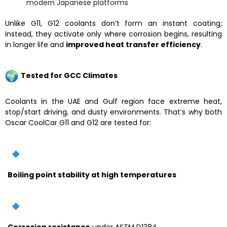
modern Japanese platforms
Unlike G11, G12 coolants don’t form an instant coating;
instead, they activate only where corrosion begins, resulting
in longer life and
improved heat transfer efficiency
.
Tested for GCC Climates
Coolants in the UAE and Gulf region face extreme heat,
stop/start driving, and dusty environments. That’s why both
Oscar CoolCar G11 and G12 are tested for:
Boiling point stability at high temperatures
Corrosion resistance
under ASTM D1384