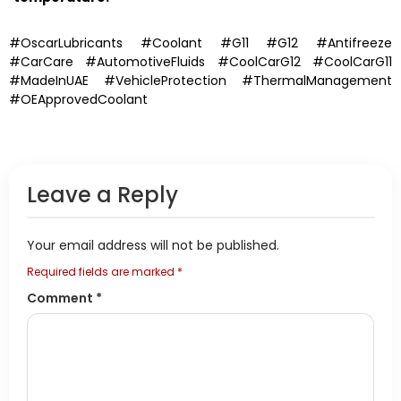
#OscarLubricants #Coolant #G11 #G12 #Antifreeze
#CarCare #AutomotiveFluids #CoolCarG12 #CoolCarG11
#MadeInUAE #VehicleProtection #ThermalManagement
#OEApprovedCoolant
Leave a Reply
Your email address will not be published.
Required fields are marked
*
Comment
*