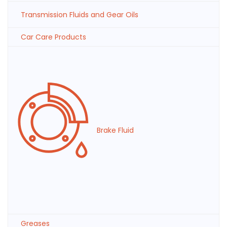
Transmission Fluids and Gear Oils
Car Care Products
Brake Fluid
Greases