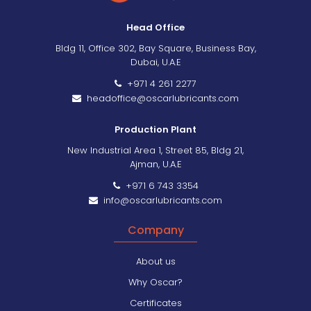
Head Office
Bldg 11, Office 302, Bay Square, Business Bay,
Dubai, U.A.E
+971 4 261 2277
headoffice@oscarlubricants.com
Production Plant
New Industrial Area 1, Street 85, Bldg 21,
Ajman, U.A.E
+971 6 743 3354
info@oscarlubricants.com
Company
About us
Why Oscar?
Certificates