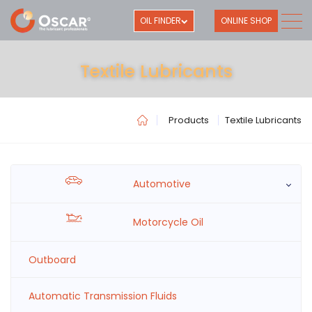
OIL FINDER
ONLINE SHOP
Textile Lubricants
Products
Textile Lubricants
Automotive
Motorcycle Oil
Outboard
Automatic Transmission Fluids