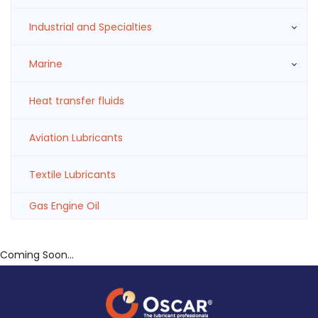
Industrial and Specialties
Marine
Heat transfer fluids
Aviation Lubricants
Textile Lubricants
Gas Engine Oil
Coming Soon...