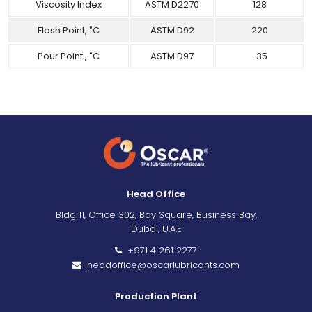
Viscosity Index
ASTM D2270
128
Flash Point, ˚C
ASTM D92
220
Pour Point , ˚C
ASTM D97
-35
Head Office
Bldg 11, Office 302, Bay Square, Business Bay,
Dubai, U.A.E
+971 4 261 2277
headoffice@oscarlubricants.com
Production Plant