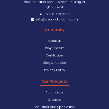
New Industrial Area 1, Street 85, Bldg 21,
Ajman, U.A.E
+971 6 743 3354
info@oscarlubricants.com
Company
About us
Why Oscar?
Certificates
Blog & Articles
Privacy Policy
Our Products
Automotive
Greases
Industrial and Specialties