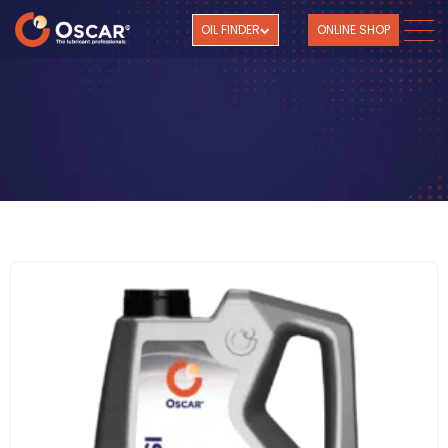
OIL FINDER
ONLINE SHOP