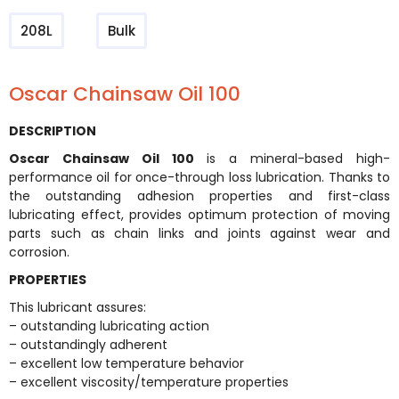
208L
Bulk
Oscar Chainsaw Oil 100
DESCRIPTION
Oscar Chainsaw Oil 100
is a mineral-based high-
performance oil for once-through loss lubrication. Thanks to
the outstanding adhesion properties and first-class
lubricating effect, provides optimum protection of moving
parts such as chain links and joints against wear and
corrosion.
PROPERTIES
This lubricant assures:
– outstanding lubricating action
– outstandingly adherent
– excellent low temperature behavior
– excellent viscosity/temperature properties