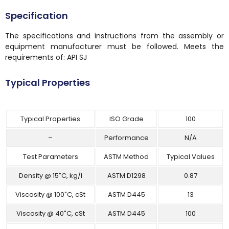
Specification
The specifications and instructions from the assembly or
equipment manufacturer must be followed. Meets the
requirements of: API SJ
Typical Properties
Typical Properties
ISO Grade
100
–
Performance
N/A
Test Parameters
ASTM Method
Typical Values
Density @ 15˚C, kg/l
ASTM D1298
0.87
Viscosity @ 100˚C, cSt
ASTM D445
13
Viscosity @ 40˚C, cSt
ASTM D445
100