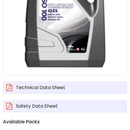
Technical Data Sheet
Safety Data Sheet
Available Packs