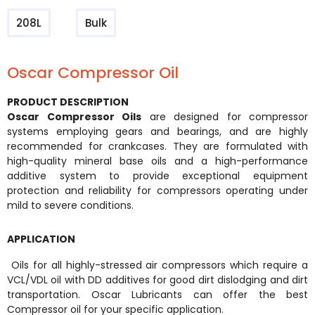
208L
Bulk
Oscar Compressor Oil
PRODUCT DESCRIPTION
Oscar Compressor Oils
are designed for compressor
systems employing gears and bearings, and are highly
recommended for crankcases. They are formulated with
high-quality mineral base oils and a high-performance
additive system to provide exceptional equipment
protection and reliability for compressors operating under
mild to severe conditions.
APPLICATION
Oils for all highly-stressed air compressors which require a
VCL/VDL oil with DD additives for good dirt dislodging and dirt
transportation. Oscar Lubricants can offer the best
Compressor oil for your specific application.