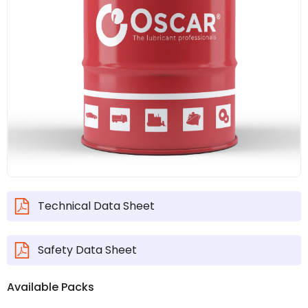
Technical Data Sheet
Safety Data Sheet
Available Packs