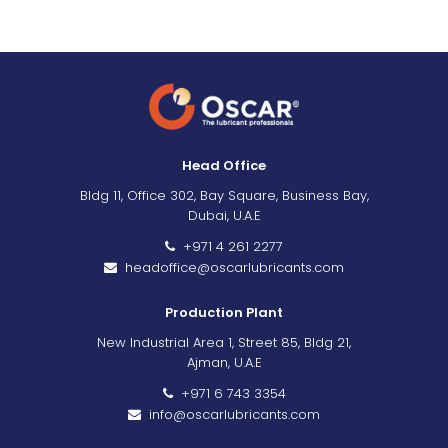
Head Office
Bldg 11, Office 302, Bay Square, Business Bay,
Dubai, U.A.E
+971 4 261 2277
headoffice@oscarlubricants.com
Production Plant
New Industrial Area 1, Street 85, Bldg 21,
Ajman, U.A.E
+971 6 743 3354
info@oscarlubricants.com