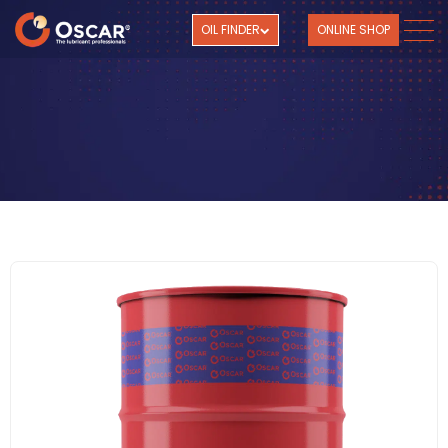
OIL FINDER
ONLINE SHOP