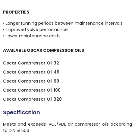
PROPERTIES
• Longer running periods between maintenance intervals
• Improved valve performance
• Lower maintenance costs
AVAILABLE OSCAR COMPRESSOR OILS
Oscar Compressor Oil 32
Oscar Compressor Oil 46
Oscar Compressor Oil 68
Oscar Compressor Oil 100
Oscar Compressor Oil 320
Specification
Meets and exceeds: VCL/VDL air compressor oils according
to DIN 51 506