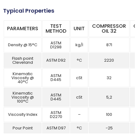
Typical Properties
TEST
COMPRESSOR
C
PARAMETERS
UNIT
METHOD
OIL 32
ASTM
Density @ 15°C
kg/l
871
D1298
Flash point
ASTM D92
°C
2220
Cleveland
Kinematic
ASTM
Viscosity @
cSt
32
D445
40°C
Kinematic
ASTM
Viscosity @
cSt
5,2
D445
100°C
ASTM
Viscosity Index
–
100
D2270
Pour Point
ASTM D97
°C
-25