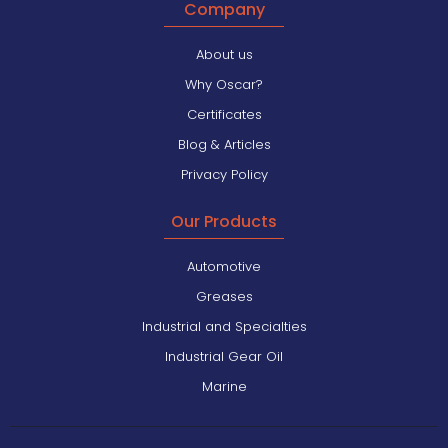
Company
About us
Why Oscar?
Certificates
Blog & Articles
Privacy Policy
Our Products
Automotive
Greases
Industrial and Specialties
Industrial Gear Oil
Marine