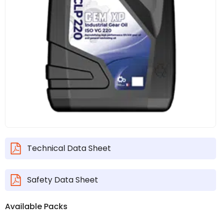
Technical Data Sheet
Safety Data Sheet
Available Packs