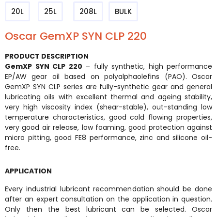
20L
25L
208L
BULK
Oscar GemXP SYN CLP 220
PRODUCT DESCRIPTION
GemXP SYN CLP 220
– fully synthetic, high performance
EP/AW gear oil based on polyalphaolefins (PAO). Oscar
GemXP SYN CLP series are fully-synthetic gear and general
lubricating oils with excellent thermal and ageing stability,
very high viscosity index (shear-stable), out-standing low
temperature characteristics, good cold flowing properties,
very good air release, low foaming, good protection against
micro pitting, good FE8 performance, zinc and silicone oil-
free.
APPLICATION
Every industrial lubricant recommendation should be done
after an expert consultation on the application in question.
Only then the best lubricant can be selected. Oscar