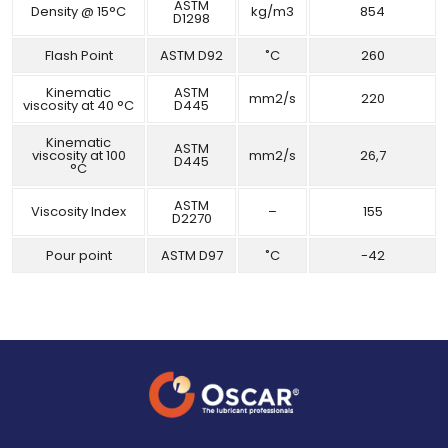
ASTM
Density @ 15°C
kg/m3
854
D1298
Flash Point
ASTM D92
˚C
260
Kinematic
ASTM
mm2/s
220
viscosity at 40 °C
D445
Kinematic
ASTM
viscosity at 100
mm2/s
26,7
D445
°C
ASTM
Viscosity Index
–
155
D2270
Pour point
ASTM D97
˚C
-42