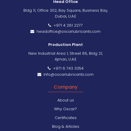
Head Office
Bldg 11, Office 302, Bay Square, Business Bay,
Dubai, U.A.E
+971 4 261 2277
headoffice@oscarlubricants.com
Production Plant
New Industrial Area 1, Street 85, Bldg 21,
Ajman, U.A.E
+971 6 743 3354
info@oscarlubricants.com
Company
About us
Why Oscar?
Certificates
Blog & Articles