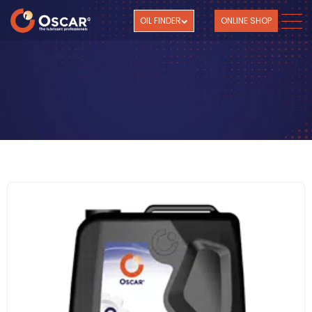
OIL FINDER
ONLINE SHOP