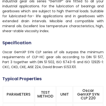
industrial gear oils series “GemXP” are fitted to all your
industrial applications. For the lubrication of bearings and
gearboxes which are subject to high thermal loads. Suitable
for lubricated-for- life applications and in gearboxes with
extended drain intervals. Miscible and compatible with
mineral oils. Excellent low temperature characteristics, high,
shear-stable viscosity index.
Specification
Oscar GemXP SYN CLP series of oils surpass the minimum
requirements of CLP-HC gear oils according to DIN 51 517,
Part 3 together with DIN 51 502, ISO 6743-6 and ISO 12925-1:
CKC, CKD, CKE, AISE 224, David Brown S1.53.101.
Typical Properties
Oscar
TEST
PARAMETERS
UNIT
GemXP SYN
METHOD
CLP 220