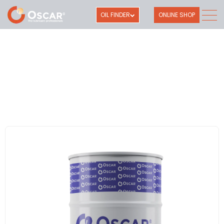
OIL FINDER
ONLINE SHOP