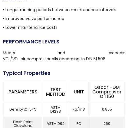
• Longer running periods between maintenance intervals
• Improved valve performance
• Lower maintenance costs
PERFORMANCE LEVELS
Meets and exceeds:
VCL/VDL air compressor oils according to DIN 51 506
Typical Properties
Oscar HDM
TEST
PARAMETERS
UNIT
Compressor
METHOD
Oil 150
ASTM
Density @ 15°C
kg/m3
0.865
D1298
Flash Point
ASTM D92
°C
260
Cleveland