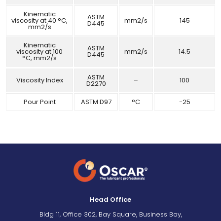
Kinematic
ASTM
viscosity at 40 °C,
mm2/s
145
D445
mm2/s
Kinematic
ASTM
viscosity at 100
mm2/s
14.5
D445
°C, mm2/s
ASTM
Viscosity Index
–
100
D2270
Pour Point
ASTM D97
°C
-25
Head Office
Bldg 11, Office 302, Bay Square, Business Bay,