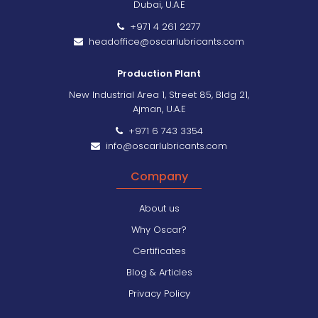
Dubai, U.A.E
+971 4 261 2277
headoffice@oscarlubricants.com
Production Plant
New Industrial Area 1, Street 85, Bldg 21,
Ajman, U.A.E
+971 6 743 3354
info@oscarlubricants.com
Company
About us
Why Oscar?
Certificates
Blog & Articles
Privacy Policy