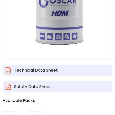
Technical Data Sheet
Safety Data Sheet
Available Packs