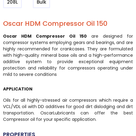
208L
Bulk
Oscar HDM Compressor Oil 150
Oscar HDM Compressor Oil 150
are designed for
compressor systems employing gears and bearings, and are
highly recommended for crankcases. They are formulated
with high-quality mineral base oils and a high-performance
additive system to provide exceptional equipment
protection and reliability for compressors operating under
mild to severe conditions
APPLICATION
Oils for all highly-stressed air compressors which require a
VCL/VDL oil with DD additives for good dirt dislodging and dirt
transportation. OscarLubricants can offer the best
Compressor oil for your specific application.
PROPERTIES