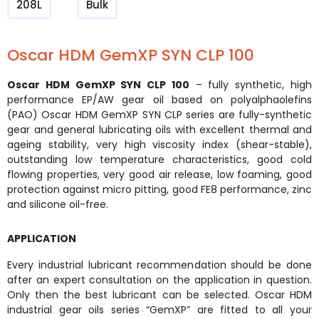
208L
Bulk
Oscar HDM GemXP SYN CLP 100
Oscar HDM GemXP SYN CLP 100
– fully synthetic, high
performance EP/AW gear oil based on polyalphaolefins
(PAO) Oscar HDM GemXP SYN CLP series are fully-synthetic
gear and general lubricating oils with excellent thermal and
ageing stability, very high viscosity index (shear-stable),
outstanding low temperature characteristics, good cold
flowing properties, very good air release, low foaming, good
protection against micro pitting, good FE8 performance, zinc
and silicone oil-free.
APPLICATION
Every industrial lubricant recommendation should be done
after an expert consultation on the application in question.
Only then the best lubricant can be selected. Oscar HDM
industrial gear oils series “GemXP” are fitted to all your