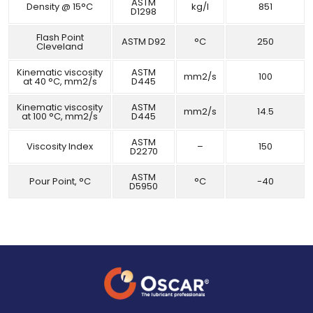
ASTM
Density @ 15°C
kg/l
851
D1298
Flash Point
ASTM D92
°C
250
Cleveland
Kinematic viscosity
ASTM
mm2/s
100
at 40 °C, mm2/s
D445
Kinematic viscosity
ASTM
mm2/s
14.5
at 100 °C, mm2/s
D445
ASTM
Viscosity Index
–
150
D2270
ASTM
Pour Point, °C
°C
-40
D5950