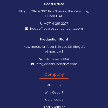
Head Office
Bldg 11, Office 302, Bay Square, Business Bay,
Dubai, U.A.E
+971 4 261 2277
headoffice@oscarlubricants.com
Production Plant
New Industrial Area 1, Street 85, Bldg 21,
Ajman, U.A.E
+971 6 743 3354
info@oscarlubricants.com
Company
About us
Why Oscar?
Certificates
Blog & Articles