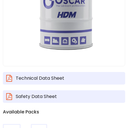
Technical Data Sheet
Safety Data Sheet
Available Packs