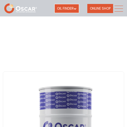
OIL FINDER
ONLINE SHOP