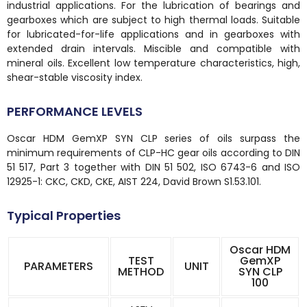
industrial applications. For the lubrication of bearings and
gearboxes which are subject to high thermal loads. Suitable
for lubricated-for-life applications and in gearboxes with
extended drain intervals. Miscible and compatible with
mineral oils. Excellent low temperature characteristics, high,
shear-stable viscosity index.
PERFORMANCE LEVELS
Oscar HDM GemXP SYN CLP series of oils surpass the
minimum requirements of CLP-HC gear oils according to DIN
51 517, Part 3 together with DIN 51 502, ISO 6743-6 and ISO
12925-1: CKC, CKD, CKE, AIST 224, David Brown S1.53.101.
Typical Properties
Oscar HDM
TEST
GemXP
PARAMETERS
UNIT
METHOD
SYN CLP
100