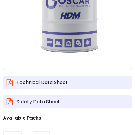
Technical Data Sheet
Safety Data Sheet
Available Packs