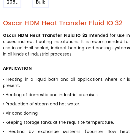
208L
Bulk
Oscar HDM Heat Transfer Fluid IO 32
Oscar HDM Heat Transfer Fluid IO 32
Intended for use in
closed indirect heating installations. It is recommended for
use in cold-oil sealed, indirect heating and cooling systems
in all kinds of industrial processes.
APPLICATION
• Heating in a liquid bath and all applications where air is
present.
• Heating of domestic and industrial premises.
• Production of steam and hot water.
• Air conditioning.
• Keeping storage tanks at the requisite temperature.
• Heating by exchange systems (counter flow heat