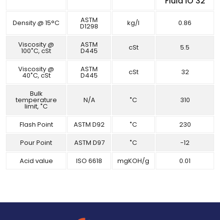
Fluid IO 32
ASTM
Density @ 15°C
kg/l
0.86
D1298
Viscosity @
ASTM
cSt
5.5
100˚C, cSt
D445
Viscosity @
ASTM
cSt
32
40˚C, cSt
D445
Bulk
temperature
N/A
˚C
310
limit, ˚C
Flash Point
ASTM D92
˚C
230
Pour Point
ASTM D97
˚C
-12
Acid value
ISO 6618
mgKOH/g
0.01