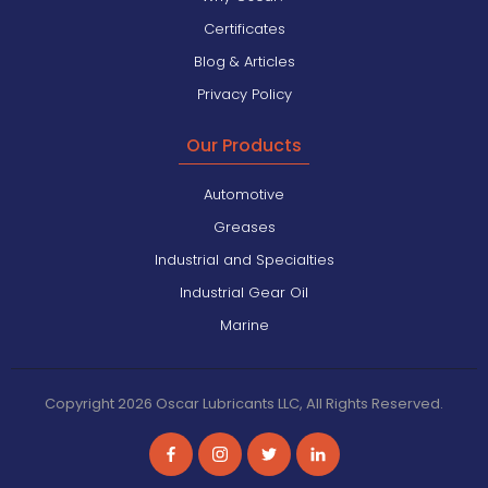
Certificates
Blog & Articles
Privacy Policy
Our Products
Automotive
Greases
Industrial and Specialties
Industrial Gear Oil
Marine
Copyright 2026 Oscar Lubricants LLC, All Rights Reserved.