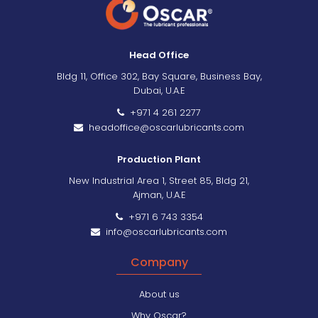
Head Office
Bldg 11, Office 302, Bay Square, Business Bay,
Dubai, U.A.E
+971 4 261 2277
headoffice@oscarlubricants.com
Production Plant
New Industrial Area 1, Street 85, Bldg 21,
Ajman, U.A.E
+971 6 743 3354
info@oscarlubricants.com
Company
About us
Why Oscar?