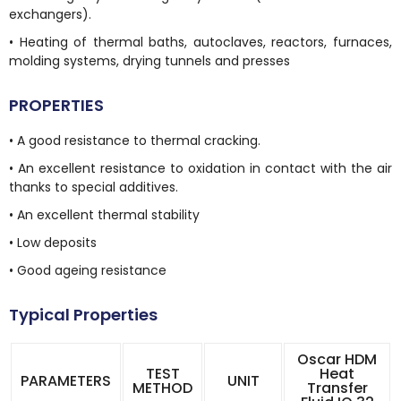
exchangers).
• Heating of thermal baths, autoclaves, reactors, furnaces,
molding systems, drying tunnels and presses
PROPERTIES
• A good resistance to thermal cracking.
• An excellent resistance to oxidation in contact with the air
thanks to special additives.
• An excellent thermal stability
• Low deposits
• Good ageing resistance
Typical Properties
Oscar HDM
TEST
Heat
PARAMETERS
UNIT
METHOD
Transfer