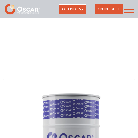
OIL FINDER
ONLINE SHOP