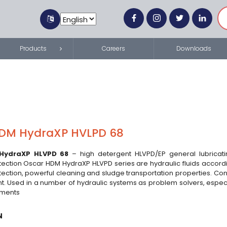
Products
Careers
Downloads
DM HydraXP HVLPD 68
HydraXP HLVPD 68
– high detergent HLVPD/EP general lubricatin
tection Oscar HDM HydraXP HLVPD series are hydraulic fluids accordi
tection, powerful cleaning and sludge transportation properties. Con
t. Used in a number of hydraulic systems as problem solvers, especia
ements
N