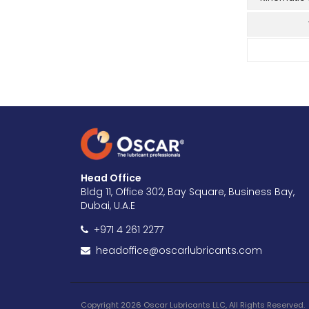
Head Office
Bldg 11, Office 302, Bay Square, Business Bay,
Dubai, U.A.E
+971 4 261 2277
headoffice@oscarlubricants.com
Copyright 2026 Oscar Lubricants LLC, All Rights Reserved.