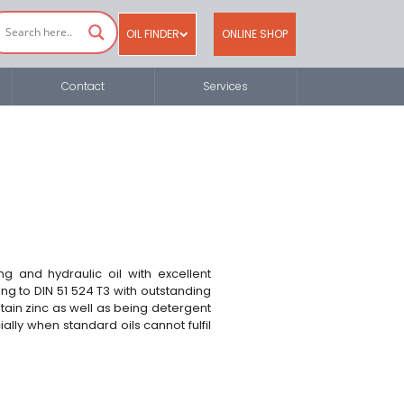
OIL FINDER
ONLINE SHOP
Contact
Services
g and hydraulic oil with excellent
ng to DIN 51 524 T3 with outstanding
tain zinc as well as being detergent
lly when standard oils cannot fulfil