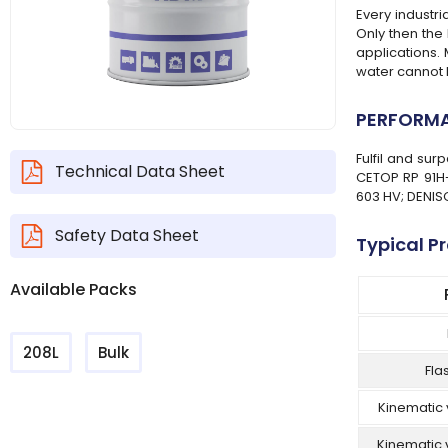
Every industr
Only then the 
applications.
water cannot 
PERFORMA
Fulfil and su
Technical Data Sheet
CETOP RP 91H-
603 HV; DENISO
Safety Data Sheet
Typical P
Available Packs
208L
Bulk
Fla
Kinematic 
Kinematic 