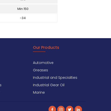
Min 150
-34
Our Products
Automotive
Greases
Industrial and Specialties
s
Industrial Gear Oil
y
Marine