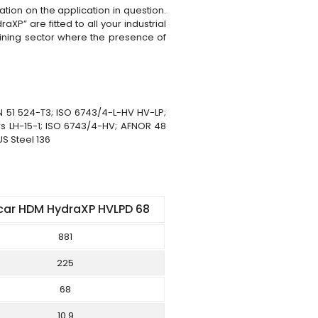
tion on the application in question.
XP” are fitted to all your industrial
 mining sector where the presence of
N 51 524-T3; ISO 6743/4-L-HV HV-LP;
s LH-15-1; ISO 6743/4-HV; AFNOR 48
US Steel 136
car HDM HydraXP HVLPD 68
881
225
68
10.9