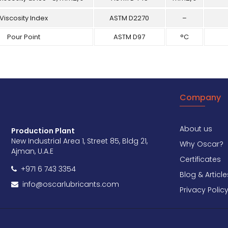
Viscosity Index
ASTM D2270
–
Pour Point
ASTM D97
°C
Company
About us
Production Plant
New Industrial Area 1, Street 85, Bldg 21,
Why Oscar?
Ajman, U.A.E
Certificates
+971 6 743 3354
Blog & Article
info@oscarlubricants.com
Privacy Polic