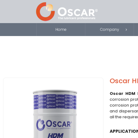
Home
Company
Oscar H
Oscar HDM 
corrosion pro
corrosion pro
and dispersan
all the requir
APPLICATIO