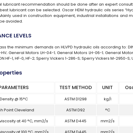
ial lubricant recommendation should be done after an expert consulta
best lubricant can be selected. Oscar HDM hydraulic oils series “Hydra
 Mainly used in construction equipment, industrial installations and
be avoided.
NCE LEVELS
rpass the minimum demands on HLVPD hydraulic oils according to: DI
HV; General Motors LH-04-1; General Motors LH-06-1; General Motor
N HF-1, HF-0, HF-2; Sperry Vickers 1-286-S; Sperry Vickers M-2950-S; 
roperties
PARAMETERS
TEST METHOD
UNIT
Os
Density @ 15°C
ASTM D1298
kg/l
sh Point Cleveland
ASTM D92
°C
viscosity at 40 °C, mm2/s
ASTM D445
mm2/s
viscosity at 100 °C, mm2/s
ASTM D445
mm2/s