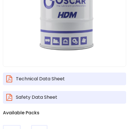
Technical Data Sheet
Safety Data Sheet
Available Packs