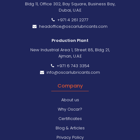
Bldg 11, Office 302, Bay Square, Business Bay,
Dubai, U.A.E
+971 4 261 2277
headoffice@oscarlubricants.com
Production Plant
New Industrial Area 1, Street 85, Bldg 21,
Ajman, U.A.E
+971 6 743 3354
info@oscarlubricants.com
Company
About us
Why Oscar?
Certificates
Blog & Articles
Privacy Policy