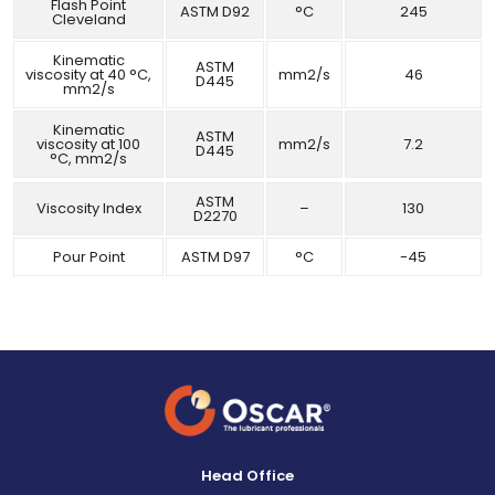
Flash Point
ASTM D92
°C
245
Cleveland
Kinematic
ASTM
viscosity at 40 °C,
mm2/s
46
D445
mm2/s
Kinematic
ASTM
viscosity at 100
mm2/s
7.2
D445
°C, mm2/s
ASTM
Viscosity Index
–
130
D2270
Pour Point
ASTM D97
°C
-45
Head Office