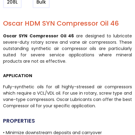
208L
Bulk
Oscar HDM SYN Compressor Oil 46
Oscar SYN Compressor Oil 46
are designed to lubricate
severe-duty rotary screw and vane air compressors. These
outstanding synthetic air compressor oils are particularly
suited for severe service applications where mineral
products are not as effective.
APPLICATION
Fully-synthetic oils for all highly-stressed air compressors
which require a VCL/VDL oil. For use in rotary, screw type and
vane-type compressors. Oscar Lubricants can offer the best
Compressor oil for your specific application.
PROPERTIES
• Minimize downstream deposits and carryover