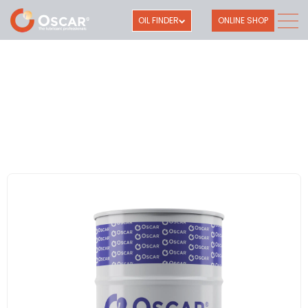
OIL FINDER
ONLINE SHOP