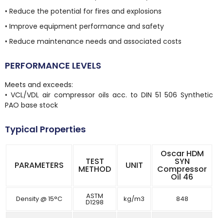
• Reduce the potential for fires and explosions
• Improve equipment performance and safety
• Reduce maintenance needs and associated costs
PERFORMANCE LEVELS
Meets and exceeds:
• VCL/VDL air compressor oils acc. to DIN 51 506 Synthetic
PAO base stock
Typical Properties
Oscar HDM
TEST
SYN
PARAMETERS
UNIT
METHOD
Compressor
Oil 46
ASTM
Density @ 15°C
kg/m3
848
D1298