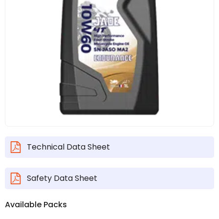
Technical Data Sheet
Safety Data Sheet
Available Packs