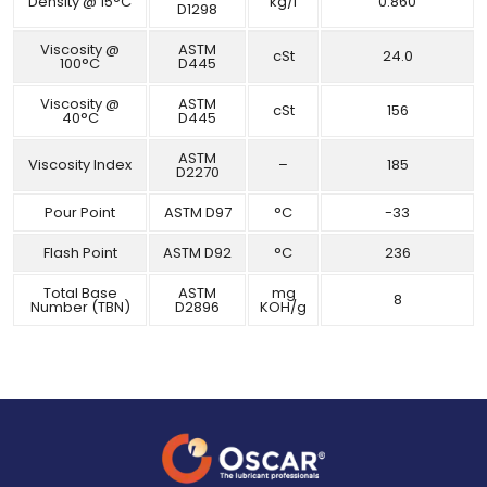
Density @ 15°C
kg/l
0.860
D1298
Viscosity @
ASTM
cSt
24.0
100°C
D445
Viscosity @
ASTM
cSt
156
40°C
D445
ASTM
Viscosity Index
–
185
D2270
Pour Point
ASTM D97
°C
-33
Flash Point
ASTM D92
°C
236
Total Base
ASTM
mg
8
Number (TBN)
D2896
KOH/g