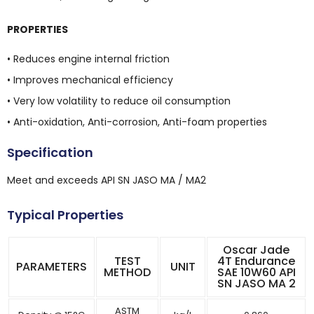
PROPERTIES
• Reduces engine internal friction
• Improves mechanical efficiency
• Very low volatility to reduce oil consumption
• Anti-oxidation, Anti-corrosion, Anti-foam properties
Specification
Meet and exceeds API SN JASO MA / MA2
Typical Properties
Oscar Jade
TEST
4T Endurance
PARAMETERS
UNIT
METHOD
SAE 10W60 API
SN JASO MA 2
ASTM