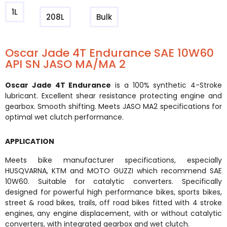
1L
208L
Bulk
Oscar Jade 4T Endurance SAE 10W60
API SN JASO MA/MA 2
Oscar Jade 4T Endurance
is a 100% synthetic 4-Stroke
lubricant. Excellent shear resistance protecting engine and
gearbox. Smooth shifting. Meets JASO MA2 specifications for
optimal wet clutch performance.
APPLICATION
Meets bike manufacturer specifications, especially
HUSQVARNA, KTM and MOTO GUZZI which recommend SAE
10W60. Suitable for catalytic converters. Specifically
designed for powerful high performance bikes, sports bikes,
street & road bikes, trails, off road bikes fitted with 4 stroke
engines, any engine displacement, with or without catalytic
converters, with integrated gearbox and wet clutch.