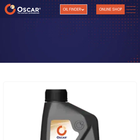
OIL FINDER
ONLINE SHOP