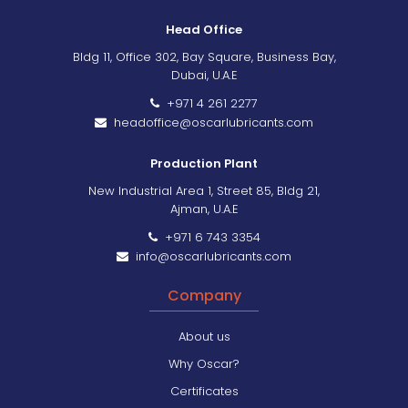
Head Office
Bldg 11, Office 302, Bay Square, Business Bay,
Dubai, U.A.E
+971 4 261 2277
headoffice@oscarlubricants.com
Production Plant
New Industrial Area 1, Street 85, Bldg 21,
Ajman, U.A.E
+971 6 743 3354
info@oscarlubricants.com
Company
About us
Why Oscar?
Certificates