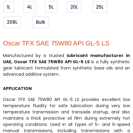
1L
4L
5L
20L
25L
208L
Bulk
Oscar TFX SAE 75W80 API GL-5 LS
Manufactured by a trusted
lubricant manufacturer in
UAE
,
Oscar TFX SAE 75W80 API GL-5 LS
is a fully synthetic
gear lubricant formulated from synthetic base oils and an
advanced additive system.
APPLICATION
Oscar TFX SAE 75W80 API GL-5 LS provides excellent low
temperature fluidity for safe lubrication during very low
temperature transmission and transaxle startup, and also
maintains a thick protective oil film during extremely hot
operating conditions. Used in all types of 5- and 6-speed
manual transmissions, including transmissions with a