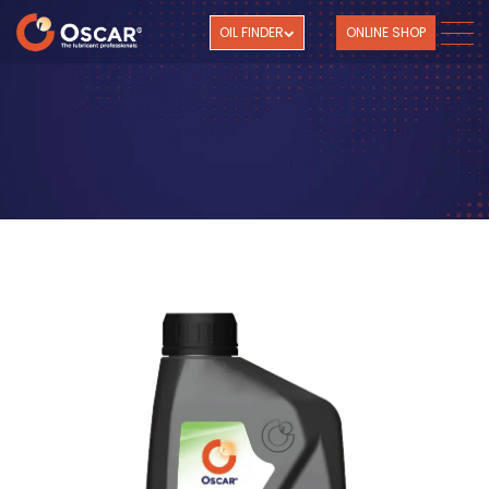
OIL FINDER
ONLINE SHOP