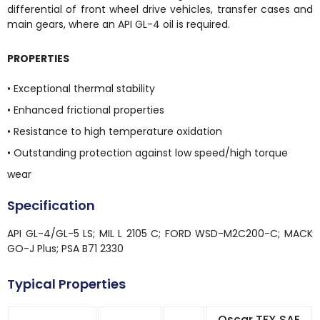
differential of front wheel drive vehicles, transfer cases and
main gears, where an API GL-4 oil is required.
PROPERTIES
• Exceptional thermal stability
• Enhanced frictional properties
• Resistance to high temperature oxidation
• Outstanding protection against low speed/high torque
wear
Specification
API GL-4/GL-5 LS; MIL L 2105 C; FORD WSD-M2C200-C; MACK
GO-J Plus; PSA B71 2330
Typical Properties
Oscar TFX SAE