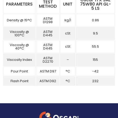
TEST
PARAMETERS
UNIT
75W80 API GL-
METHOD
5 LS
ASTM
Density @ 15°C
kg/l
0.86
D1298
Viscosity @
ASTM
cSt
9.5
100°C
D445
Viscosity @
ASTM
cSt
55.5
40°C
D445
ASTM
Viscosity Index
–
155
D2270
Pour Point
ASTM D97
°C
-42
Flash Point
ASTM D92
°C
232