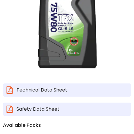
Technical Data Sheet
Safety Data Sheet
Available Packs