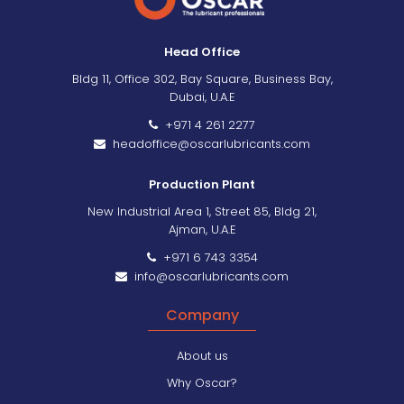
Head Office
Bldg 11, Office 302, Bay Square, Business Bay,
Dubai, U.A.E
+971 4 261 2277
headoffice@oscarlubricants.com
Production Plant
New Industrial Area 1, Street 85, Bldg 21,
Ajman, U.A.E
+971 6 743 3354
info@oscarlubricants.com
Company
About us
Why Oscar?