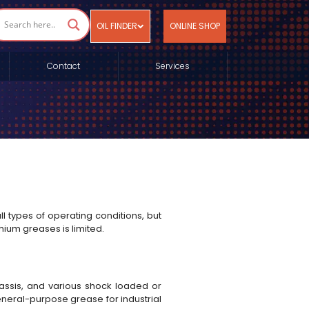
OIL FINDER
ONLINE SHOP
Contact
Services
ll types of operating conditions, but
hium greases is limited.
chassis, and various shock loaded or
general-purpose grease for industrial