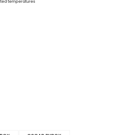
vated temperatures