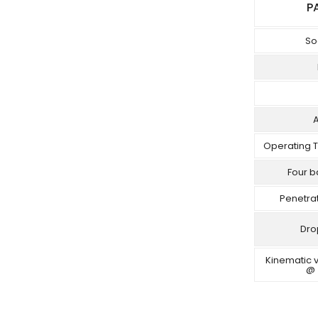
P
So
Operating 
Four b
Penetra
Dro
Kinematic v
@ 