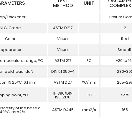
TEST
OSCAR P
ARAMETERS
UNIT
METHOD
COMPLEX
ap/Thickener
Lithium Co
NLGI Grade
ASTM D217
2
Color
Visual
Red
Appearance
Visual
Smoot
Temperature range, °C
ASTM 217
°C
-20 to 1
all weld load, daN
DIN 51 350-4
280-30
tion @ 25°C, 0.1 mm
ASTM D27
°C/mm
265-29
IP 396/DIN
pping point, °C
°C
≥275
ISO 2176
iscosity of the base oil
ASTM D445
mm2/s
165
40°C, mm2/s