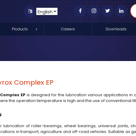
Products
Careers
Downloads
yrox Complex EP
 Complex EP
is designed for the lubrication various applications in a
here the operation temperature is high and the use of conventional lit
N
r lubrication of roller-bearings, wheel bearings, universal joints, 
ications in transport, agriculture and off-road vehicles. Suitable as 