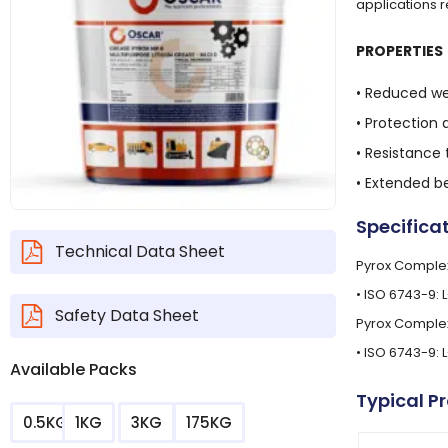
applications 
PROPERTIES
• Reduced we
• Protection 
• Resistance
• Extended be
Specifica
Technical Data Sheet
Pyrox Complex
• ISO 6743-9: 
Safety Data Sheet
Pyrox Complex
• ISO 6743-9: 
Available Packs
Typical P
0.5KG
1KG
3KG
175KG