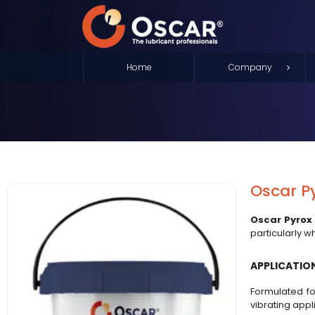
Home
Company
Oscar P
Oscar Pyrox
particularly w
APPLICATIO
Formulated fo
vibrating appl