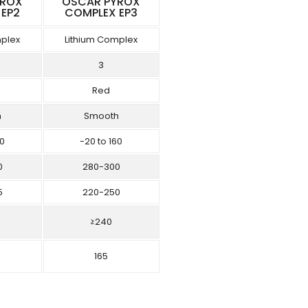
YROX
OSCAR PYROX
 EP2
COMPLEX EP3
mplex
Lithium Complex
3
Red
h
Smooth
60
-20 to 160
0
280-300
5
220-250
≥240
165