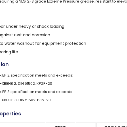
requiring a NLGI 2-3 grade Extreme Pressure grease, resistant to ele
ar under heavy or shock loading
against rust and corrosion
 to water washout for equipment protection
aring life
tion
 EP 2 specification meets and exceeds:
L-XBEHB 2; DIN 51502: KP2P-20
 EP 3 specification meets and exceeds:
L-XBDHB 3; DIN 51502: P3N-20
roperties