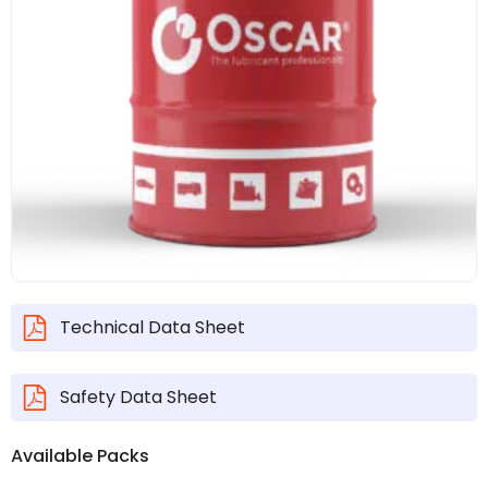
Technical Data Sheet
Safety Data Sheet
Available Packs