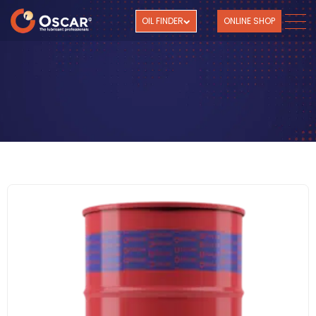
OIL FINDER
ONLINE SHOP