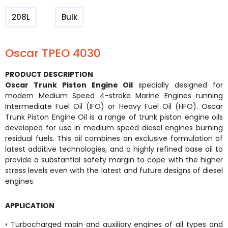
208L
Bulk
Oscar TPEO 4030
PRODUCT DESCRIPTION
Oscar Trunk Piston Engine Oil
specially designed for
modern Medium Speed 4-stroke Marine Engines running
Intermediate Fuel Oil (IFO) or Heavy Fuel Oil (HFO). Oscar
Trunk Piston Engine Oil is a range of trunk piston engine oils
developed for use in medium speed diesel engines burning
residual fuels. This oil combines an exclusive formulation of
latest additive technologies, and a highly refined base oil to
provide a substantial safety margin to cope with the higher
stress levels even with the latest and future designs of diesel
engines.
APPLICATION
• Turbocharged main and auxiliary engines of all types and