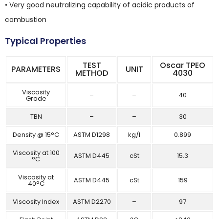
• Very good neutralizing capability of acidic products of
combustion
Typical Properties
TEST
Oscar TPEO
PARAMETERS
UNIT
METHOD
4030
Viscosity
–
–
40
Grade
TBN
–
–
30
Density @ 15°C
ASTM D1298
kg/l
0.899
Viscosity at 100
ASTM D445
cSt
15.3
°C
Viscosity at
ASTM D445
cSt
159
40°C
Viscosity Index
ASTM D2270
–
97