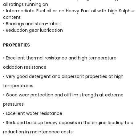
all ratings running on
• Intermediate Fuel oil or on Heavy Fuel oil with high Sulphur
content
• Bearings and stern-tubes
• Reduction gear lubrication
PROPERTIES
• Excellent thermal resistance and high temperature
oxidation resistance
• Very good detergent and dispersant properties at high
temperatures
• Good wear protection and oil film strength at extreme
pressures
• Excellent water resistance
• Reduced build up heavy deposits in the engine leading to a
reduction in maintenance costs