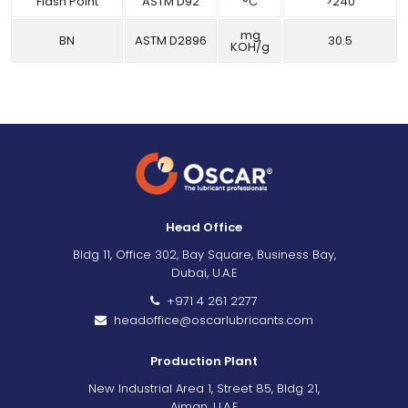
Flash Point
ASTM D92
°C
>240
mg
BN
ASTM D2896
30.5
KOH/g
Head Office
Bldg 11, Office 302, Bay Square, Business Bay,
Dubai, U.A.E
+971 4 261 2277
headoffice@oscarlubricants.com
Production Plant
New Industrial Area 1, Street 85, Bldg 21,
Ajman, U.A.E