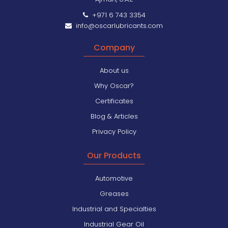
+971 6 743 3354
info@oscarlubricants.com
Company
About us
Why Oscar?
Certificates
Blog & Articles
Privacy Policy
Our Products
Automotive
Greases
Industrial and Specialties
Industrial Gear Oil