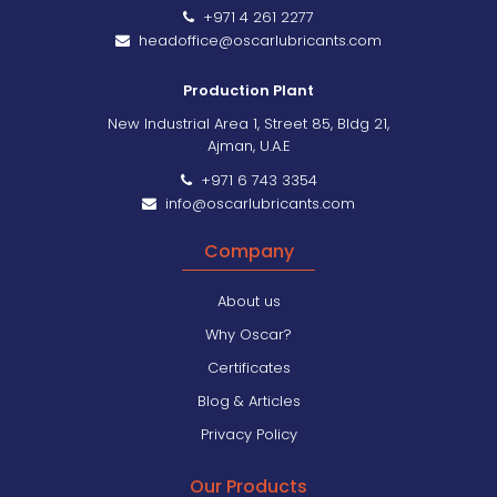
+971 4 261 2277
headoffice@oscarlubricants.com
Production Plant
New Industrial Area 1, Street 85, Bldg 21,
Ajman, U.A.E
+971 6 743 3354
info@oscarlubricants.com
Company
About us
Why Oscar?
Certificates
Blog & Articles
Privacy Policy
Our Products