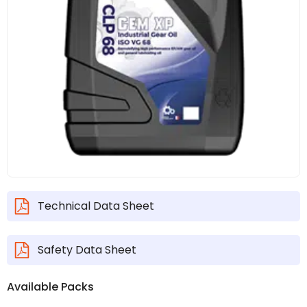
Technical Data Sheet
Safety Data Sheet
Available Packs