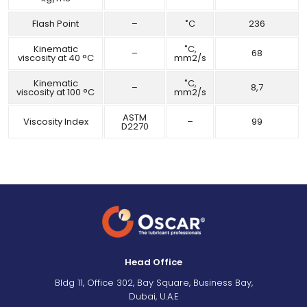
Flash Point
–
˚C
236
Kinematic
˚C,
–
68
viscosity at 40 °C
mm2/s
Kinematic
˚C,
–
8,7
viscosity at 100 °C
mm2/s
ASTM
Viscosity Index
–
99
D2270
Head Office
Bldg 11, Office 302, Bay Square, Business Bay,
Dubai, U.A.E