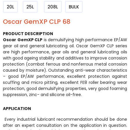
20L
25L
208L
BULK
Oscar GemXP CLP 68
PRODUCT DESCRIPTION
Oscar GemXP CLP
is demulsifying high performance EP/AW
gear oil and general lubricating oil. Oscar GemXP CLP series
are high performance, gear oils and general lubricating oils
with good ageing stability and additives to improve corrosion
protection (combat ferrous and nonferrous metal corrosion
caused by moisture). Outstanding anti-wear characteristics
– good EP/AW performance, excellent protection against
scuffing and micro pitting, excellent FE8 roller bearing wear
protection, good demulsifying properties, very good foaming
suppression, zinc- and silicone oil-free.
APPLICATION
Every industrial lubricant recommendation should be done
after an expert consultation on the application in question.