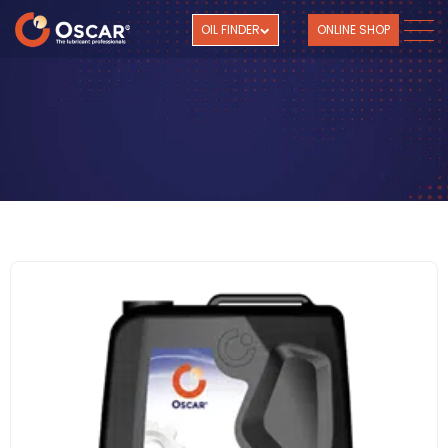
OIL FINDER
ONLINE SHOP