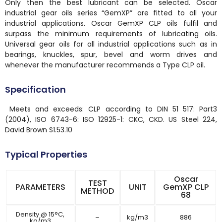
Only then the best lubricant can be selected. Oscar
industrial gear oils series “GemXP” are fitted to all your
industrial applications. Oscar GemXP CLP oils fulfil and
surpass the minimum requirements of lubricating oils.
Universal gear oils for all industrial applications such as in
bearings, knuckles, spur, bevel and worm drives and
whenever the manufacturer recommends a Type CLP oil.
Specification
Meets and exceeds: CLP according to DIN 51 517: Part3
(2004), ISO 6743-6: ISO 12925-1: CKC, CKD. US Steel 224,
David Brown S1.53.10
Typical Properties
Oscar
TEST
PARAMETERS
UNIT
GemXP CLP
METHOD
68
Density @ 15°C,
–
kg/m3
886
kg/m3