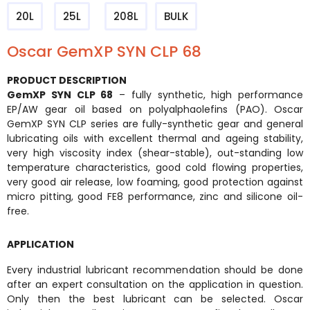
20L
25L
208L
BULK
Oscar GemXP SYN CLP 68
PRODUCT DESCRIPTION
GemXP SYN CLP 68
– fully synthetic, high performance
EP/AW gear oil based on polyalphaolefins (PAO). Oscar
GemXP SYN CLP series are fully-synthetic gear and general
lubricating oils with excellent thermal and ageing stability,
very high viscosity index (shear-stable), out-standing low
temperature characteristics, good cold flowing properties,
very good air release, low foaming, good protection against
micro pitting, good FE8 performance, zinc and silicone oil-
free.
APPLICATION
Every industrial lubricant recommendation should be done
after an expert consultation on the application in question.
Only then the best lubricant can be selected. Oscar