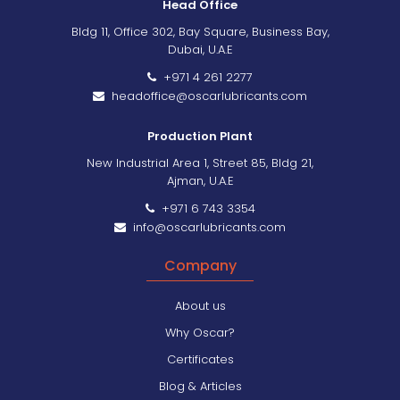
Head Office
Bldg 11, Office 302, Bay Square, Business Bay,
Dubai, U.A.E
+971 4 261 2277
headoffice@oscarlubricants.com
Production Plant
New Industrial Area 1, Street 85, Bldg 21,
Ajman, U.A.E
+971 6 743 3354
info@oscarlubricants.com
Company
About us
Why Oscar?
Certificates
Blog & Articles