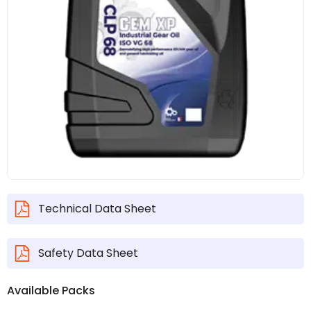
Technical Data Sheet
Safety Data Sheet
Available Packs