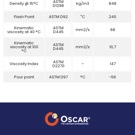
ASTM
Density @ 15°C
kg/m3
848
D1298
Flash Point
ASTM D92
˚C
240
Kinematic
ASTM
mm2/s
68
viscosity at 40 °C
D445
Kinematic
ASTM
viscosity at 100
mm2/s
10,7
D445
°C
ASTM
Viscosity Index
–
147
D2270
Pour point
ASTM D97
°C
-56