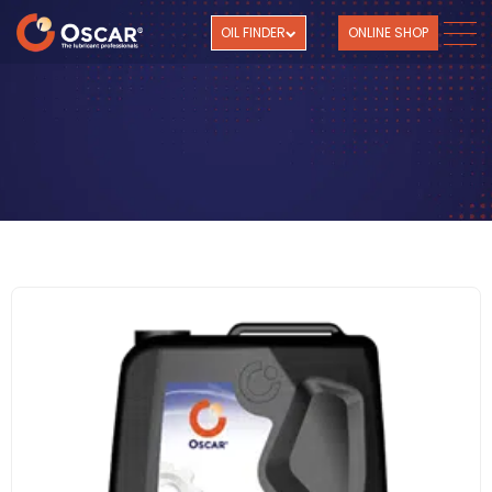
OIL FINDER
ONLINE SHOP