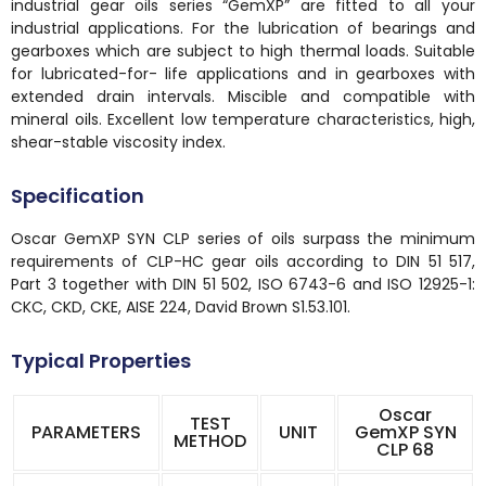
industrial gear oils series “GemXP” are fitted to all your
industrial applications. For the lubrication of bearings and
gearboxes which are subject to high thermal loads. Suitable
for lubricated-for- life applications and in gearboxes with
extended drain intervals. Miscible and compatible with
mineral oils. Excellent low temperature characteristics, high,
shear-stable viscosity index.
Specification
Oscar GemXP SYN CLP series of oils surpass the minimum
requirements of CLP-HC gear oils according to DIN 51 517,
Part 3 together with DIN 51 502, ISO 6743-6 and ISO 12925-1:
CKC, CKD, CKE, AISE 224, David Brown S1.53.101.
Typical Properties
Oscar
TEST
PARAMETERS
UNIT
GemXP SYN
METHOD
CLP 68