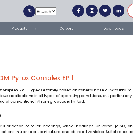
Products
Careers
Downloads
DM Pyrox Complex EP 1
Complex EP 1
– grease family based on mineral base oil with lithium
rious applications in all types of operating conditions, but particular
se of conventional lithium greases is limited.
N
r lubrication of roller-bearings, wheel bearings, universal joints, 
ications in transport, agriculture and off-road vehicles. Suitable as 