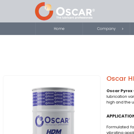
Home
Company
Oscar H
Oscar Pyrox 
lubrication va
high and the u
APPLICATIO
Formulated fo
vibrating appl