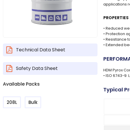
applications 
PROPERTIES
• Reduced wea
• Protection a
• Resistance 
• Extended bea
Technical Data Sheet
PERFORMA
Safety Data Sheet
HDM Pyrox Com
• ISO 6743-9: 
Available Packs
Typical P
208L
Bulk