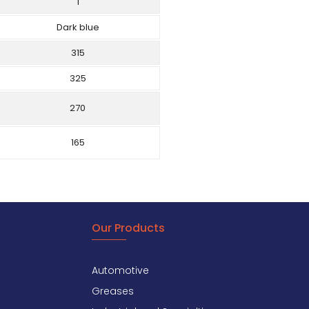
1
Dark blue
315
325
270
165
Our Products
Automotive
Greases