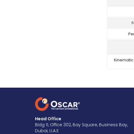
F
Pe
Kinematic 
Head Office
Bldg 11, Office 302, Bay Square, Business Bay,
Dubai, U.A.E