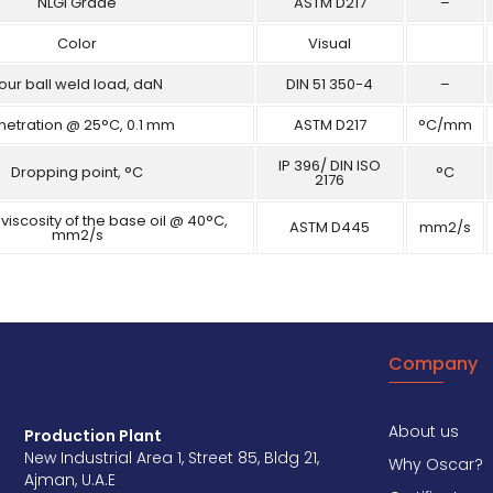
NLGI Grade
ASTM D217
–
Color
Visual
our ball weld load, daN
DIN 51 350-4
–
netration @ 25°C, 0.1 mm
ASTM D217
°C/mm
IP 396/ DIN ISO
Dropping point, °C
°C
2176
viscosity of the base oil @ 40°C,
ASTM D445
mm2/s
mm2/s
Company
About us
Production Plant
New Industrial Area 1, Street 85, Bldg 21,
Why Oscar?
Ajman, U.A.E