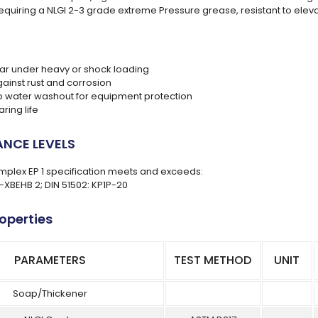
requiring a NLGI 2-3 grade extreme Pressure grease, resistant to ele
r under heavy or shock loading
gainst rust and corrosion
to water washout for equipment protection
ring life
NCE LEVELS
plex EP 1 specification meets and exceeds:
L-XBEHB 2; DIN 51502: KP1P-20
roperties
PARAMETERS
TEST METHOD
UNIT
Soap/Thickener