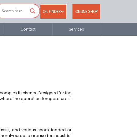
OIL FINDER
ONLINE SHOP
Contact
Services
 complex thickener. Designed for the
ly where the operation temperature is
chassis, and various shock loaded or
general-purpose grease for industrial