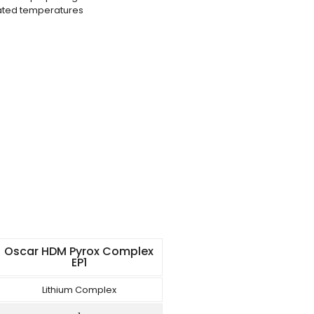
vated temperatures
Oscar HDM Pyrox Complex
EP1
Lithium Complex