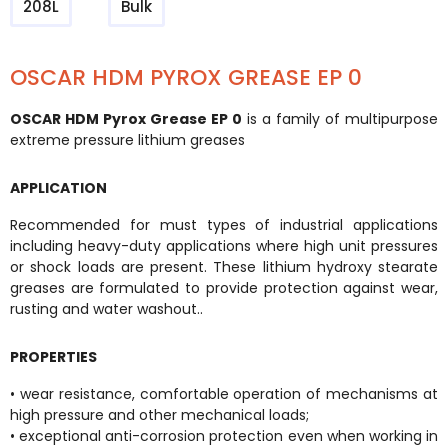
208L
Bulk
OSCAR HDM PYROX GREASE EP 0
OSCAR HDM Pyrox Grease EP 0
is a family of multipurpose
extreme pressure lithium greases
APPLICATION
Recommended for must types of industrial applications
including heavy-duty applications where high unit pressures
or shock loads are present. These lithium hydroxy stearate
greases are formulated to provide protection against wear,
rusting and water washout..
PROPERTIES
• wear resistance, comfortable operation of mechanisms at
high pressure and other mechanical loads;
• exceptional anti-corrosion protection even when working in