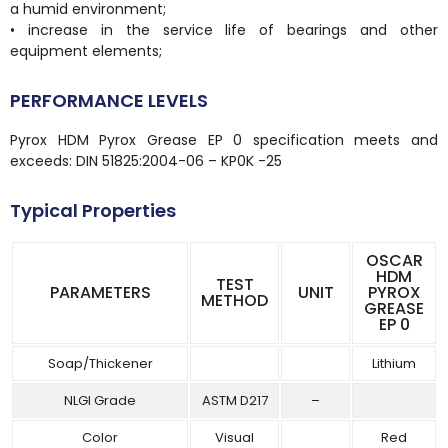
a humid environment;
• increase in the service life of bearings and other
equipment elements;
PERFORMANCE LEVELS
Pyrox HDM Pyrox Grease EP 0 specification meets and
exceeds: DIN 51825:2004-06 – KP0K -25
Typical Properties
OSCAR
HDM
TEST
PARAMETERS
UNIT
PYROX
METHOD
GREASE
EP 0
Soap/Thickener
Lithium
NLGI Grade
ASTM D217
–
Color
Visual
Red