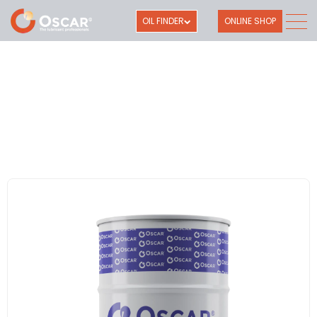
OIL FINDER
ONLINE SHOP