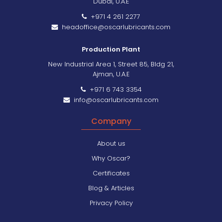
Dubai, U.A.E
+971 4 261 2277
headoffice@oscarlubricants.com
Production Plant
New Industrial Area 1, Street 85, Bldg 21,
Ajman, U.A.E
+971 6 743 3354
info@oscarlubricants.com
Company
About us
Why Oscar?
Certificates
Blog & Articles
Privacy Policy