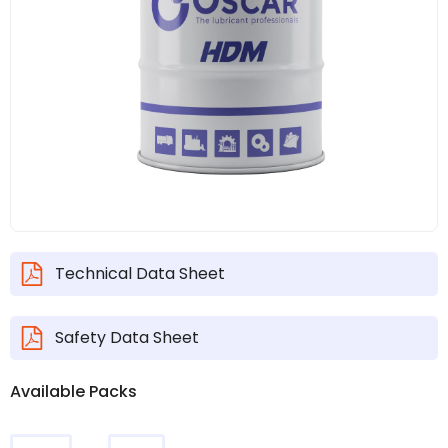
Technical Data Sheet
Safety Data Sheet
Available Packs