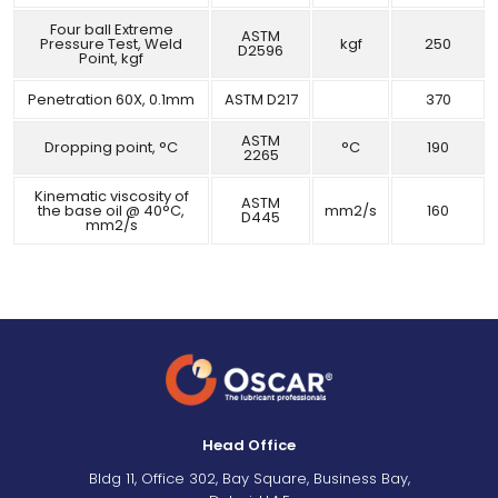
Four ball Extreme
ASTM
Pressure Test, Weld
kgf
250
D2596
Point, kgf
Penetration 60X, 0.1mm
ASTM D217
370
ASTM
Dropping point, °C
°C
190
2265
Kinematic viscosity of
ASTM
the base oil @ 40°C,
mm2/s
160
D445
mm2/s
Head Office
Bldg 11, Office 302, Bay Square, Business Bay,