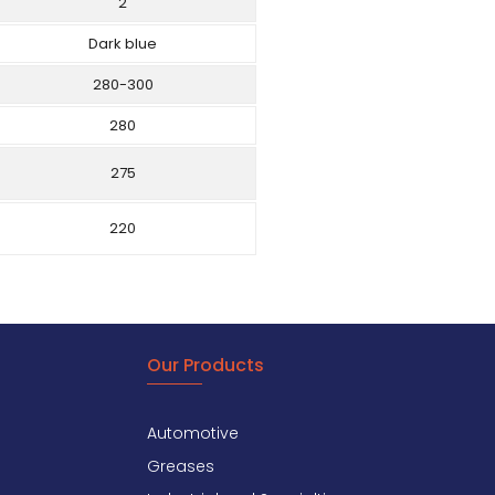
2
Dark blue
280-300
280
275
220
Our Products
Automotive
Greases