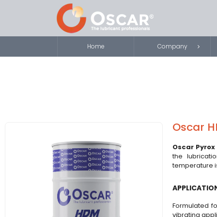
Home
Company
Oscar H
Oscar Pyrox
the lubricati
temperature is
APPLICATIO
Formulated fo
vibrating appl