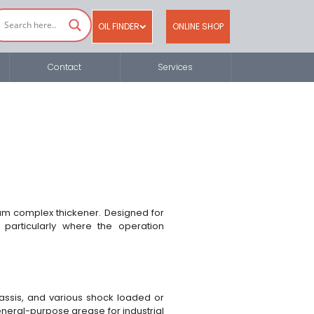
OIL FINDER
ONLINE SHOP
Contact
Services
ium complex thickener. Designed for
t particularly where the operation
chassis, and various shock loaded or
general-purpose grease for industrial