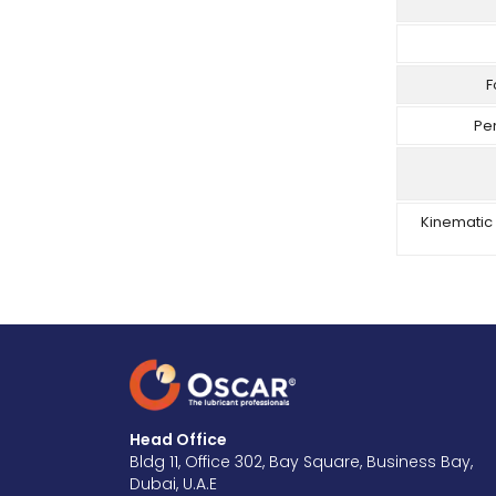
F
Pe
Kinematic 
Head Office
Bldg 11, Office 302, Bay Square, Business Bay,
Dubai, U.A.E