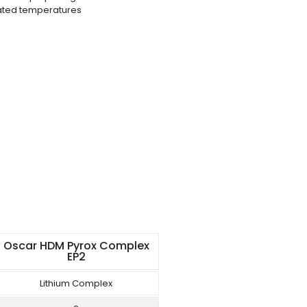
vated temperatures
Oscar HDM Pyrox Complex
EP2
Lithium Complex