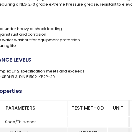
requiring a NLGI 2-3 grade extreme Pressure grease, resistant to ele
r under heavy or shock loading
gainst rust and corrosion
to water washout for equipment protection
ring life
NCE LEVELS
plex EP 2 specification meets and exceeds:
L-XBDHB 3; DIN 51502: KP2P-20
roperties
PARAMETERS
TEST METHOD
UNIT
Soap/Thickener