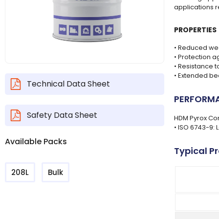
applications 
PROPERTIES
• Reduced wea
• Protection a
• Resistance 
• Extended bea
Technical Data Sheet
PERFORMA
Safety Data Sheet
HDM Pyrox Com
• ISO 6743-9: 
Available Packs
Typical P
208L
Bulk