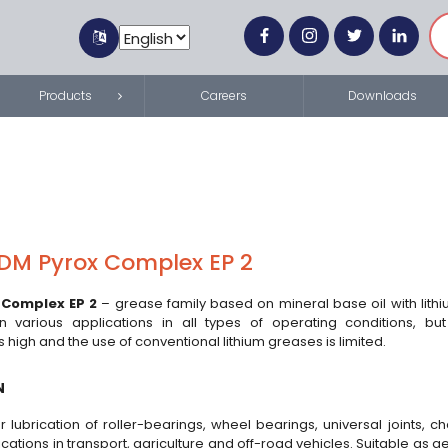
Products
Careers
Downloads
DM Pyrox Complex EP 2
 Complex EP 2
– grease family based on mineral base oil with lith
on various applications in all types of operating conditions, bu
 high and the use of conventional lithium greases is limited.
N
r lubrication of roller-bearings, wheel bearings, universal joints, 
ications in transport, agriculture and off-road vehicles. Suitable as 