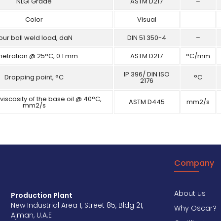
NLGI Grade
ASTM D217
–
Color
Visual
our ball weld load, daN
DIN 51 350-4
–
netration @ 25°C, 0.1 mm
ASTM D217
°C/mm
IP 396/ DIN ISO
Dropping point, °C
°C
2176
viscosity of the base oil @ 40°C,
ASTM D445
mm2/s
mm2/s
Company
About us
Production Plant
New Industrial Area 1, Street 85, Bldg 21,
Why Oscar?
Ajman, U.A.E