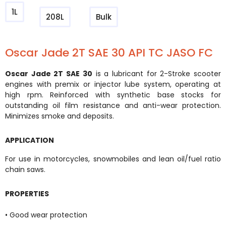
1L
208L
Bulk
Oscar Jade 2T SAE 30 API TC JASO FC
Oscar Jade 2T SAE 30
is a lubricant for 2-Stroke scooter
engines with premix or injector lube system, operating at
high rpm. Reinforced with synthetic base stocks for
outstanding oil film resistance and anti-wear protection.
Minimizes smoke and deposits.
APPLICATION
For use in motorcycles, snowmobiles and lean oil/fuel ratio
chain saws.
PROPERTIES
• Good wear protection