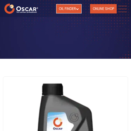
OIL FINDER
ONLINE SHOP