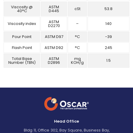
Viscosity @
ASTM
cSt
53.8
40°C
D445
ASTM
Viscosity index
–
140
D2270
Pour Point
ASTM D97
°C
-39
Flash Point
ASTM D92
°C
245
Total Base
ASTM
mg
1.5
Number (TBN)
D2896
KOH/g
Head Office
Bldg 11, Office 302, Bay Square, Business Bay,