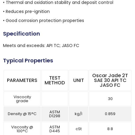
• Thermal and oxidation stability and deposit control
• Reduces pre-ignition
• Good corrosion protection properties
Specification
Meets and exceeds: API TC; JASO FC
Typical Properties
Oscar Jade 2T
TEST
PARAMETERS
UNIT
SAE 30 API TC
METHOD
JASO FC
Viscocity
30
grade
ASTM
Density @ 15°C
kg/l
0.859
D1298
Viscosity @
ASTM
cSt
8.8
100°C
D445