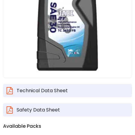
Technical Data Sheet
Safety Data Sheet
Available Packs