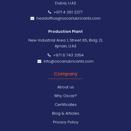
Dubai, U.A.E
+971 4 261 2277
headoffice@oscarlubricants.com
Production Plant
New Industrial Area 1, Street 85, Bldg 21,
Ajman, U.A.E
+971 6 743 3354
info@oscarlubricants.com
Company
About us
Why Oscar?
Certificates
Blog & Articles
Privacy Policy