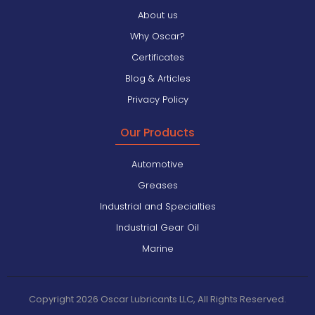
About us
Why Oscar?
Certificates
Blog & Articles
Privacy Policy
Our Products
Automotive
Greases
Industrial and Specialties
Industrial Gear Oil
Marine
Copyright 2026 Oscar Lubricants LLC, All Rights Reserved.