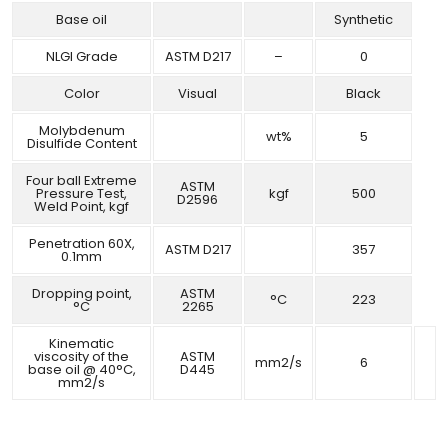
Base oil
Synthetic
NLGI Grade
ASTM D217
–
0
Color
Visual
Black
Molybdenum
wt%
5
Disulfide Content
Four ball Extreme
ASTM
Pressure Test,
kgf
500
D2596
Weld Point, kgf
Penetration 60X,
ASTM D217
357
0.1mm
Dropping point,
ASTM
°C
223
°C
2265
Kinematic
viscosity of the
ASTM
mm2/s
6
base oil @ 40°C,
D445
mm2/s