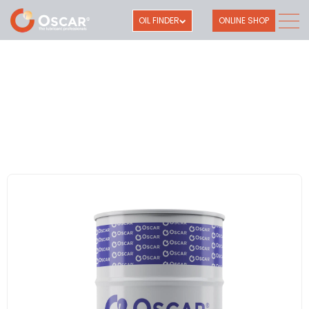
OIL FINDER
ONLINE SHOP