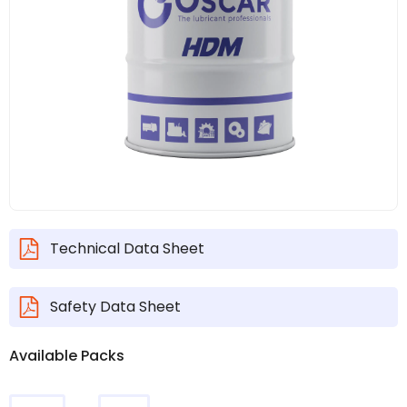
Technical Data Sheet
Safety Data Sheet
Available Packs