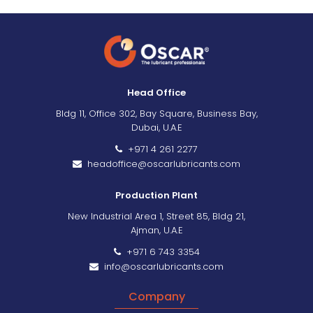
Head Office
Bldg 11, Office 302, Bay Square, Business Bay,
Dubai, U.A.E
+971 4 261 2277
headoffice@oscarlubricants.com
Production Plant
New Industrial Area 1, Street 85, Bldg 21,
Ajman, U.A.E
+971 6 743 3354
info@oscarlubricants.com
Company