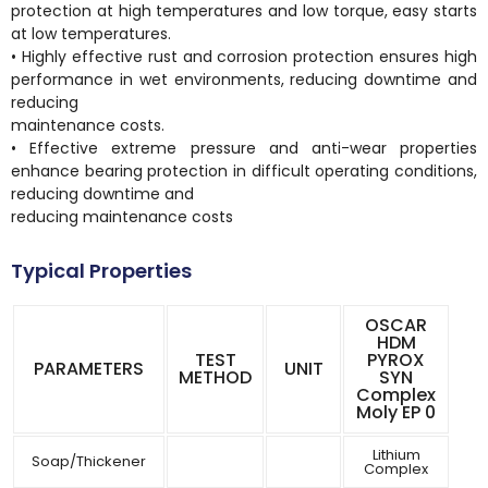
protection at high temperatures and low torque, easy starts
at low temperatures.
• Highly effective rust and corrosion protection ensures high
performance in wet environments, reducing downtime and
reducing
maintenance costs.
• Effective extreme pressure and anti-wear properties
enhance bearing protection in difficult operating conditions,
reducing downtime and
reducing maintenance costs
Typical Properties
OSCAR
HDM
TEST
PYROX
PARAMETERS
UNIT
METHOD
SYN
Complex
Moly EP 0
Lithium
Soap/Thickener
Complex