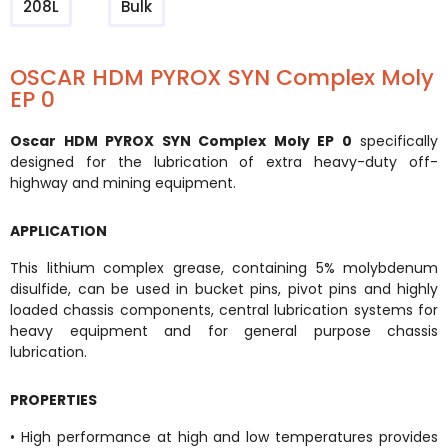
208L
Bulk
OSCAR HDM PYROX SYN Complex Moly
EP 0
Oscar HDM PYROX SYN Complex Moly EP 0
specifically
designed for the lubrication of extra heavy-duty off-
highway and mining equipment.
APPLICATION
This lithium complex grease, containing 5% molybdenum
disulfide, can be used in bucket pins, pivot pins and highly
loaded chassis components, central lubrication systems for
heavy equipment and for general purpose chassis
lubrication.
PROPERTIES
• High performance at high and low temperatures provides